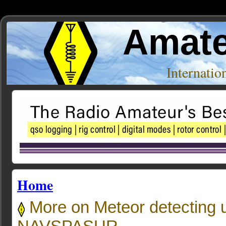
Amate
Internati
Home
More on Meteor detecting u