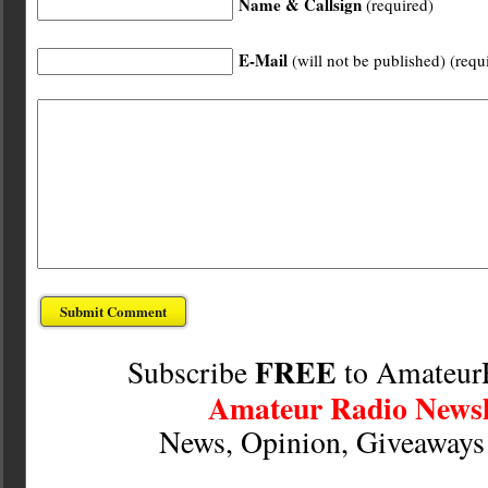
Name & Callsign
(required)
E-Mail
(will not be published) (requ
FREE
Subscribe
to Amateur
Amateur Radio Newsl
News, Opinion, Giveaway