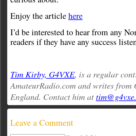
Enjoy the article
here
I’d be interested to hear from any N
readers if they have any success liste
Tim Kirby, G4VXE
, is a regular cont
AmateurRadio.com and writes from O
England. Contact him at
tim@g4vxe
Leave a Comment