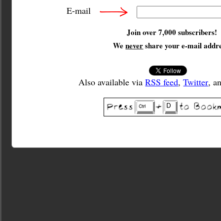
E-mail
Join over 7,000 subscribers!
We
never
share your e-mail addre
Also available via
RSS feed
,
Twitter
, a