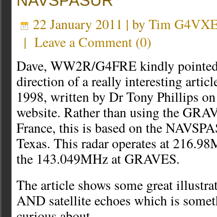
NAVSPASUR
22 January 2011 | by
Tim G4VX
|
Leave a Comment
(
0
)
Dave, WW2R/G4FRE kindly pointed 
direction of a really interesting artic
1998, written by Dr Tony Phillips o
website. Rather than using the GRAV
France, this is based on the NAVSPA
Texas. This radar operates at 216.9
the 143.049MHz at GRAVES.
The article shows some great illustrat
AND satellite echoes which is someth
curious about.