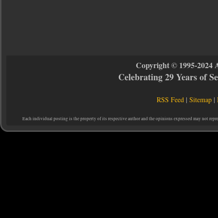
Copyright © 1995-2024 
Celebrating 29 Years of 
RSS Feed
|
Sitemap
|
Each individual posting is the property of its respective author and the opinions expressed may not repr