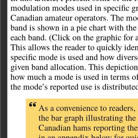
modulation modes used in specific gr
Canadian amateur operators. The mod
band is shown in a pie chart with the
each band. (Click on the graphic for a
This allows the reader to quickly ide
specific mode is used and how divers
given band allocation. This depictio
how much a mode is used in terms of
the mode’s reported use is distribute
As a convenience to readers,
the bar graph illustrating the
Canadian hams reporting the
in an appendix below for qui