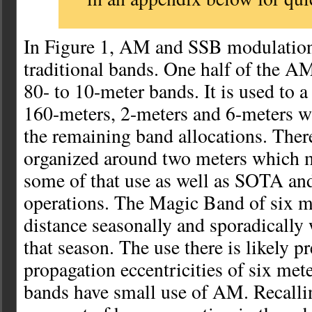
In Figure 1, AM and SSB modulation 
traditional bands. One half of the AM
80- to 10-meter bands. It is used to a 
160-meters, 2-meters and 6-meters wi
the remaining band allocations. There
organized around two meters which m
some of that use as well as SOTA and
operations. The Magic Band of six me
distance seasonally and sporadically
that season. The use there is likely p
propagation eccentricities of six me
bands have small use of AM. Recalli