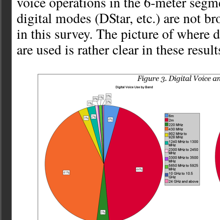
voice operations in the 6-meter segm
digital modes (DStar, etc.) are not br
in this survey. The picture of where 
are used is rather clear in these result