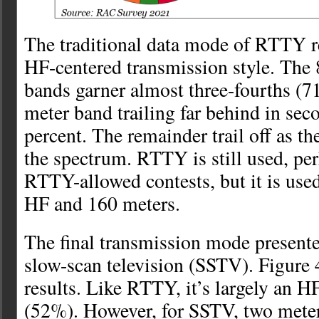
The traditional data mode of RTTY r
HF-centered transmission style. The 
bands garner almost three-fourths (7
meter band trailing far behind in sec
percent. The remainder trail off as t
the spectrum. RTTY is still used, pe
RTTY-allowed contests, but it is use
HF and 160 meters.
The final transmission mode presented 
slow-scan television (SSTV). Figure 
results. Like RTTY, it’s largely an H
(52%). However, for SSTV, two meter