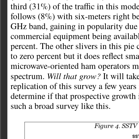
third (31%) of the traffic in this mo
follows (8%) with six-meters right b
GHz band, gaining in popularity due
commercial equipment being availabl
percent. The other slivers in this pi
to zero percent but it does reflect sm
microwave-oriented ham operators ma
Will that grow?
spectrum.
It will tak
replication of this survey a few years 
determine if that prospective growth 
such a broad survey like this.