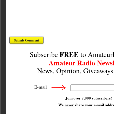
FREE
Subscribe
to Amateur
Amateur Radio Newsl
News, Opinion, Giveaway
E-mail
Join over 7,000 subscribers!
We
never
share your e-mail addre