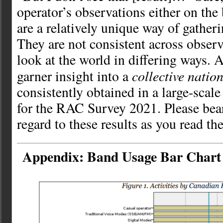
operator’s observations either on the
are a relatively unique way of gather
They are not consistent across observ
look at the world in differing ways. 
collective natio
garner insight into a
consistently obtained in a large-scale
for the RAC Survey 2021. Please bear
regard to these results as you read th
Appendix: Band Usage Bar Chart 