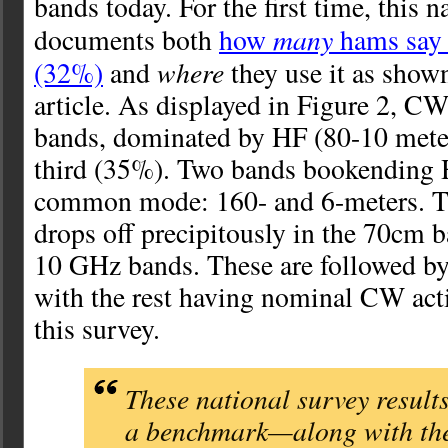
bands today. For the first time, this n
many
documents both
how
hams say
where
(32%)
and
they use it as shown
article. As displayed in Figure 2, CW
bands, dominated by HF (80-10 meters
third (35%). Two bands bookending
common mode: 160- and 6-meters. T
drops off precipitously in the 70cm
10 GHz bands. These are followed b
with the rest having nominal CW acti
this survey.
These national survey result
a benchmark—along with the