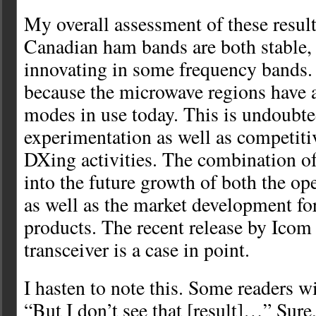
My overall assessment of these results
Canadian ham bands are both stable, 
innovating in some frequency bands. I
because the microwave regions have a 
modes in use today. This is undoubted
experimentation as well as competiti
DXing activities. The combination o
into the future growth of both the ope
as well as the market development f
products. The recent release by Icom
transceiver is a case in point.
I hasten to note this. Some readers wi
“But I don’t see that [result]…” Sure