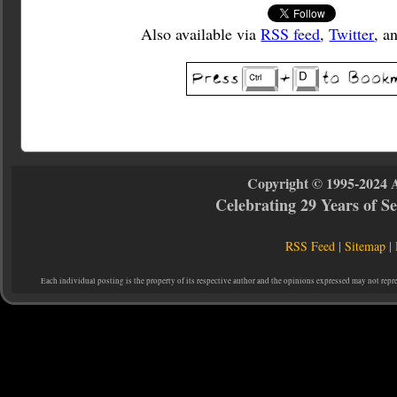
Also available via
RSS feed
,
Twitter
, a
Copyright © 1995-2024 
Celebrating 29 Years of 
RSS Feed
|
Sitemap
|
Each individual posting is the property of its respective author and the opinions expressed may not repr