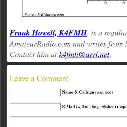
Frank Howell, K4FMH
, is a regula
AmateurRadio.com and writes from M
Contact him at
k4fmh@arrl.net
.
Leave a Comment
Name & Callsign
(required)
E-Mail
(will not be published) (requ