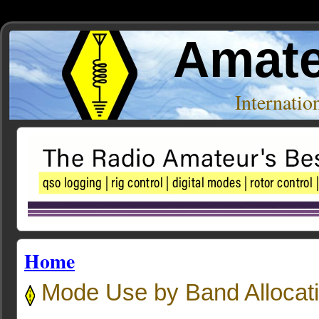
Amate
Internati
Home
Mode Use by Band Allocat