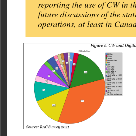
reporting the use of CW in 
future discussions of the sta
operations, at least in Cana