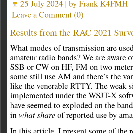
25 July 2024 | by
Frank K4FMH
Leave a Comment
(
0
)
Results from the RAC 2021 Surv
What modes of transmission are used
amateur radio bands? We are aware of
SSB or CW on HF, FM on two meters,
some still use AM and there’s the va
like the venerable RTTY. The weak 
implemented under the WSJT-X softw
have seemed to exploded on the ban
what share
in
of reported use by ama
In this article, I present some of the 