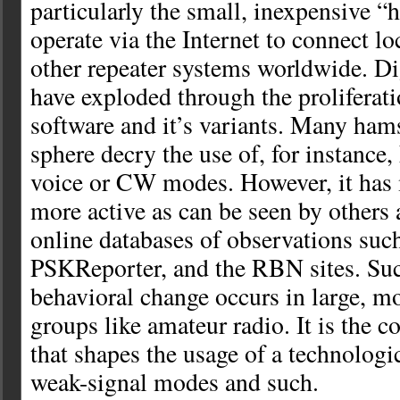
particularly the small, inexpensive “h
operate via the Internet to connect lo
other repeater systems worldwide. Di
have exploded through the prolifera
software and it’s variants. Many hams
sphere decry the use of, for instance,
voice or CW modes. However, it ha
more active as can be seen by others 
online databases of observations su
PSKReporter, and the RBN sites. Su
behavioral change occurs in large, m
groups like amateur radio. It is the c
that shapes the usage of a technologi
weak-signal modes and such.