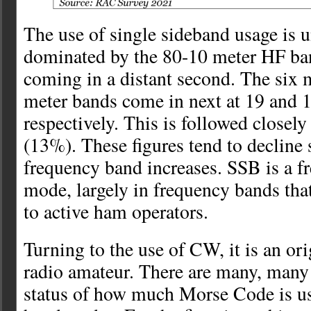
The use of single sideband usage is 
dominated by the 80-10 meter HF ba
coming in a distant second. The six 
meter bands come in next at 19 and 1
respectively. This is followed closel
(13%). These figures tend to decline 
frequency band increases. SSB is a f
mode, largely in frequency bands that
to active ham operators.
Turning to the use of CW, it is an or
radio amateur. There are many, many 
status of how much Morse Code is u