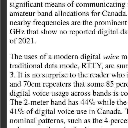
significant means of communicating i
amateur band allocations for Canada
nearby frequencies are the prominent a
GHz that show no reported digital da
of 2021.
voice
The uses of a modern digital
mo
traditional data mode, RTTY, are su
3. It is no surprise to the reader who
and 70cm repeaters that some 85 perce
digital voice usage across bands is c
The 2-meter band has 44% while the
41% of digital voice use in Canada. T
nominal patterns, such as the 4 perce