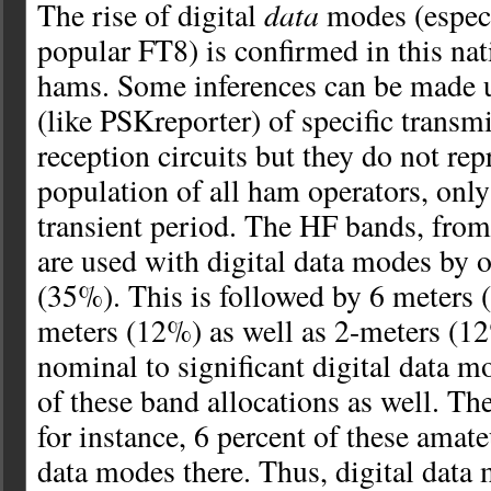
data
The rise of digital
modes (especi
popular FT8) is confirmed in this nat
hams. Some inferences can be made u
(like PSKreporter) of specific transm
reception circuits but they do not rep
population of all ham operators, only
transient period. The HF bands, from
are used with digital data modes by o
(35%). This is followed by 6 meters
meters (12%) as well as 2-meters (12
nominal to significant digital data m
of these band allocations as well. T
for instance, 6 percent of these amate
data modes there. Thus, digital data 