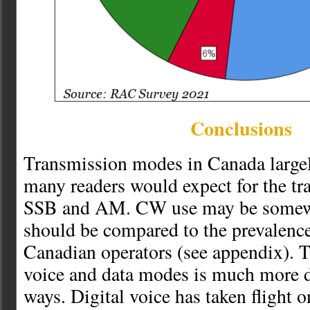
Conclusions
Transmission modes in Canada large
many readers would expect for the tr
SSB and AM. CW use may be somewh
should be compared to the prevalenc
Canadian operators (see appendix). T
voice and data modes is much more d
ways. Digital voice has taken flight o