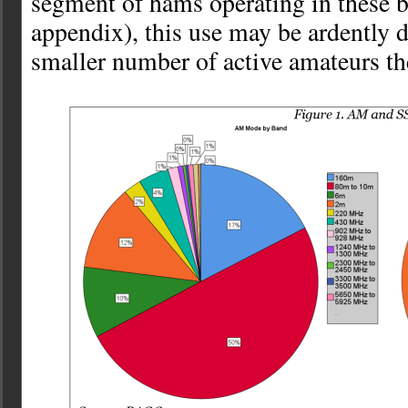
segment of hams operating in these b
appendix), this use may be ardently 
smaller number of active amateurs th