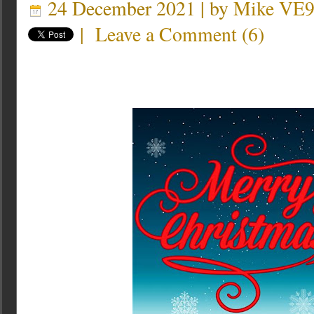
24 December 2021 | by
Mike VE
|
Leave a Comment
(
6
)