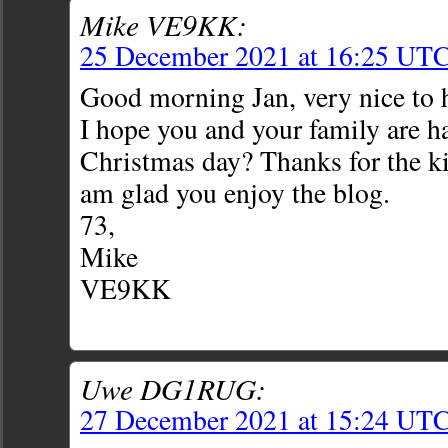
Mike VE9KK:
25 December 2021 at 16:25 UT
Good morning Jan, very nice to 
I hope you and your family are h
Christmas day? Thanks for the k
am glad you enjoy the blog.
73,
Mike
VE9KK
Uwe DG1RUG:
27 December 2021 at 15:24 UT