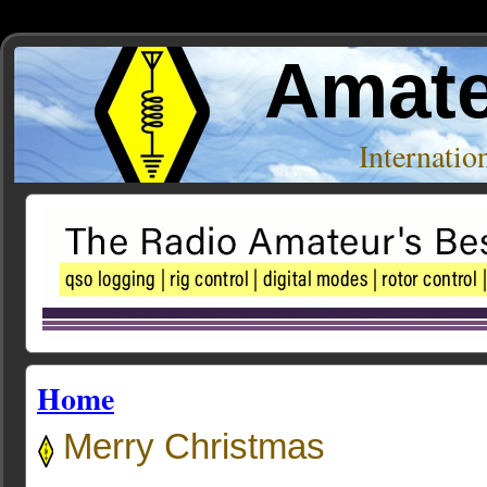
Amate
Internati
Home
Merry Christmas