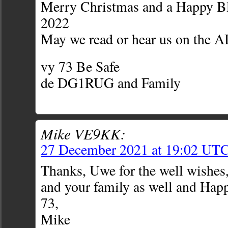
Merry Christmas and a Happy B
2022
May we read or hear us on the
vy 73 Be Safe
de DG1RUG and Family
Mike VE9KK:
27 December 2021 at 19:02 UT
Thanks, Uwe for the well wishes,
and your family as well and Hap
73,
Mike