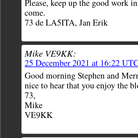
Please, keep up the good work in
come.
73 de LA5ITA, Jan Erik
Mike VE9KK:
25 December 2021 at 16:22 UT
Good morning Stephen and Merr
nice to hear that you enjoy the bl
73,
Mike
VE9KK