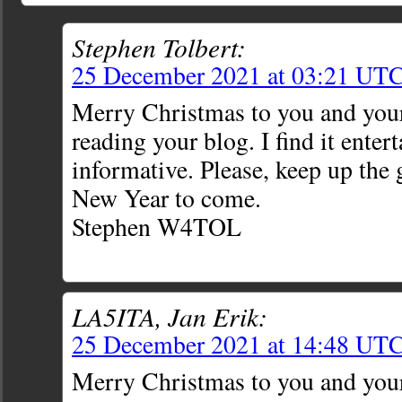
Stephen Tolbert:
25 December 2021 at 03:21 UT
Merry Christmas to you and your
reading your blog. I find it enter
informative. Please, keep up the
New Year to come.
Stephen W4TOL
LA5ITA, Jan Erik:
25 December 2021 at 14:48 UT
Merry Christmas to you and you