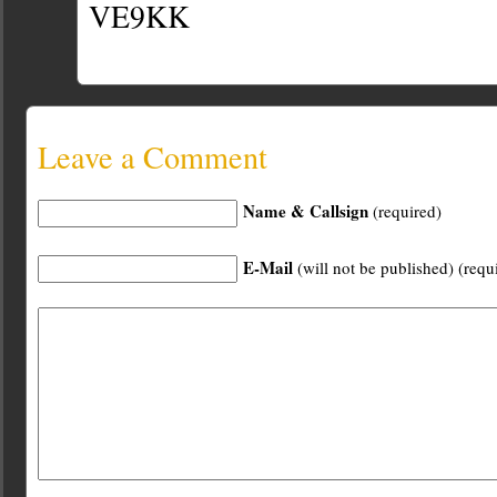
VE9KK
Leave a Comment
Name & Callsign
(required)
E-Mail
(will not be published) (requ