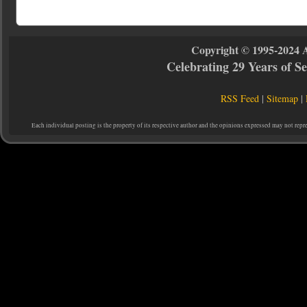
Copyright © 1995-2024 
Celebrating 29 Years of 
RSS Feed
|
Sitemap
|
Each individual posting is the property of its respective author and the opinions expressed may not repr