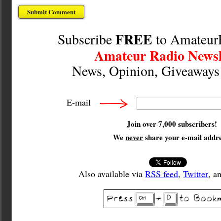
FREE
Subscribe
to Amateur
Amateur Radio Newsl
News, Opinion, Giveaway
E-mail
Join over 7,000 subscribers!
We
never
share your e-mail addre
Also available via
RSS feed
,
Twitter
, a