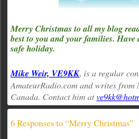
Merry Christmas to all my blog read
best to you and your families. Have
safe holiday.
Mike Weir, VE9KK
, is a regular con
AmateurRadio.com and writes from 
Canada. Contact him at
ve9kk@hotm
6 Responses to “Merry Christmas”