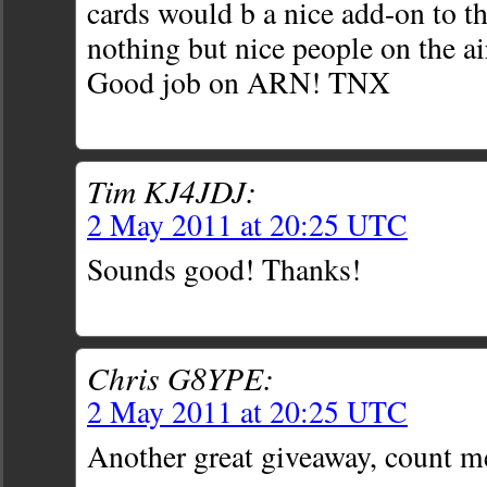
cards would b a nice add-on to th
nothing but nice people on the ai
Good job on ARN! TNX
Tim KJ4JDJ:
2 May 2011 at 20:25 UTC
Sounds good! Thanks!
Chris G8YPE:
2 May 2011 at 20:25 UTC
Another great giveaway, count m