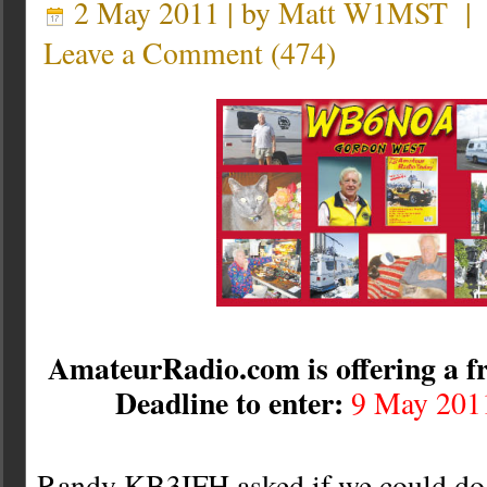
2 May 2011 | by
Matt W1MST
Leave a Comment
(
474
)
AmateurRadio.com is offering a fr
Deadline to enter:
9 May 201
Randy KB3IFH asked if we could do a