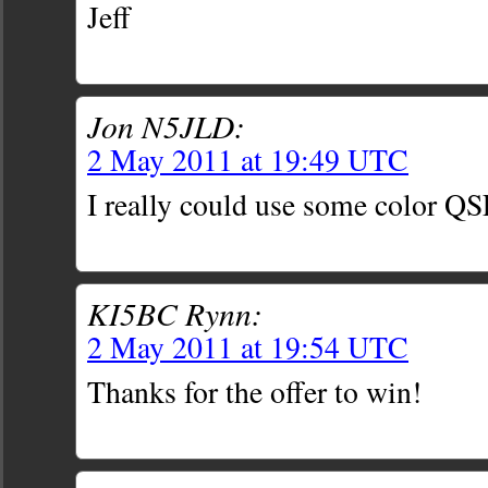
Jeff
Jon N5JLD:
2 May 2011 at 19:49 UTC
I really could use some color QS
KI5BC Rynn:
2 May 2011 at 19:54 UTC
Thanks for the offer to win!