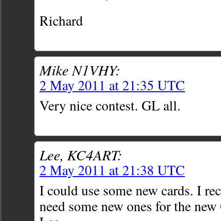
Richard
Mike N1VHY:
2 May 2011 at 21:35 UTC
Very nice contest. GL all.
Lee, KC4ART:
2 May 2011 at 21:38 UTC
I could use some new cards. I re
need some new ones for the ne