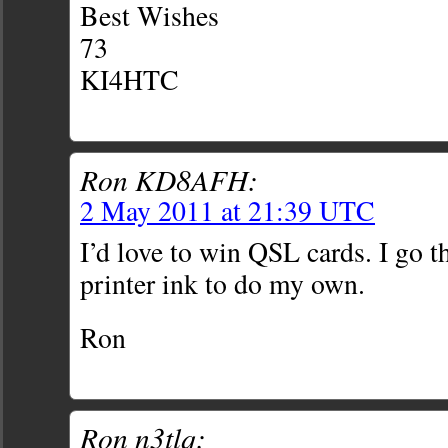
Best Wishes
73
KI4HTC
Ron KD8AFH:
2 May 2011 at 21:39 UTC
I’d love to win QSL cards. I go 
printer ink to do my own.
Ron
Ron n3tlq: