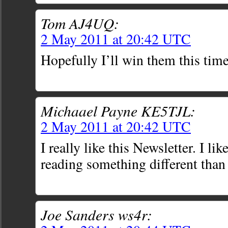
Tom AJ4UQ:
2 May 2011 at 20:42 UTC
Hopefully I’ll win them this time
Michaael Payne KE5TJL:
2 May 2011 at 20:42 UTC
I really like this Newsletter. I lik
reading something different than
Joe Sanders ws4r: