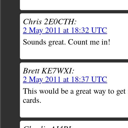
Chris 2E0CTH:
2 May 2011 at 18:32 UTC
Sounds great. Count me in!
Brett KE7WXI:
2 May 2011 at 18:37 UTC
This would be a great way to get
cards.