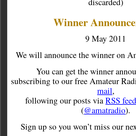
discarded)
Winner Announc
9 May 2011
We will announce the winner on A
You can get the winner anno
subscribing to our free Amateur Rad
mail
,
following our posts via
RSS fee
(
@amatradio
).
Sign up so you won’t miss our nex