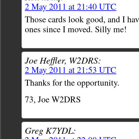
2 May 2011 at 21:40 UTC
Those cards look good, and I hav
ones since I moved. Silly me!
Joe Heffler, W2DRS:
2 May 2011 at 21:53 UTC
Thanks for the opportunity.
73, Joe W2DRS
Greg K7YDL: