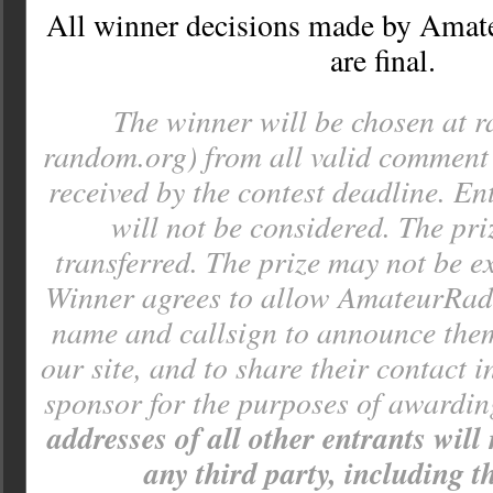
All winner decisions made by Amat
are final.
The winner will be chosen at 
random.org) from all valid comment e
received by the contest deadline. Ent
will not be considered. The pr
transferred. The prize may not be e
Winner agrees to allow AmateurRadi
name and callsign to announce the
our site, and to share their contact 
sponsor for the purposes of awardin
addresses of all other entrants will
any third party, including t