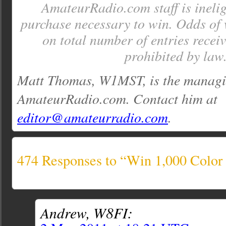
AmateurRadio.com staff is inelig
purchase necessary to win. Odds of
on total number of entries recei
prohibited by law
Matt Thomas, W1MST, is the managin
AmateurRadio.com. Contact him at
editor@amateurradio.com
.
474 Responses to “Win 1,000 Colo
Andrew, W8FI: