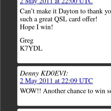
2 May 2011 at 22:00 UTC
Can’t make it Dayton to thank yo
such a great QSL card offer!
Hope I win!
Greg
K7YDL
Denny KD0EVI:
2 May 2011 at 22:09 UTC
WOW!! Another chance to win so