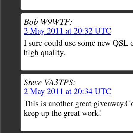
Bob W9WTF:
2 May 2011 at 20:32 UTC
I sure could use some new QSL c
high quality.
Steve VA3TPS:
2 May 2011 at 20:34 UTC
This is another great giveaway.C
keep up the great work!