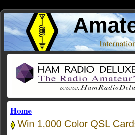
Amate
Internati
Home
Win 1,000 Color QSL Card