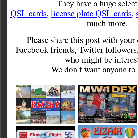
They have a huge select
QSL cards
,
license plate QSL cards
,
much more.
Please share this post with you
Facebook friends, Twitter followers
who might be interes
We don’t want anyone to 