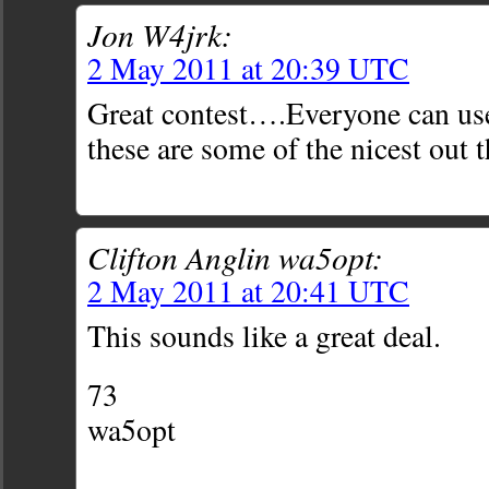
Jon W4jrk:
2 May 2011 at 20:39 UTC
Great contest….Everyone can use
these are some of the nicest out t
Clifton Anglin wa5opt:
2 May 2011 at 20:41 UTC
This sounds like a great deal.
73
wa5opt