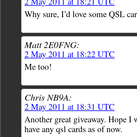
2 May 2011 at 18:21 UTC
Why sure, I’d love some QSL car
Matt 2E0FNG:
2 May 2011 at 18:22 UTC
Me too!
Chris NB9A:
2 May 2011 at 18:31 UTC
Another great giveaway. Hope I wi
have any qsl cards as of now.