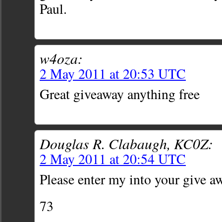
Paul.
w4oza:
2 May 2011 at 20:53 UTC
Great giveaway anything free
Douglas R. Clabaugh, KC0Z:
2 May 2011 at 20:54 UTC
Please enter my into your give a
73