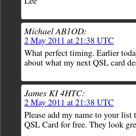
Lee
Michael AB1OD:
2 May 2011 at 21:38 UTC
What perfect timing. Earlier toda
about what my next QSL card de
James KI 4HTC:
2 May 2011 at 21:38 UTC
Please add my name to your list 
QSL Card for free. They look gre