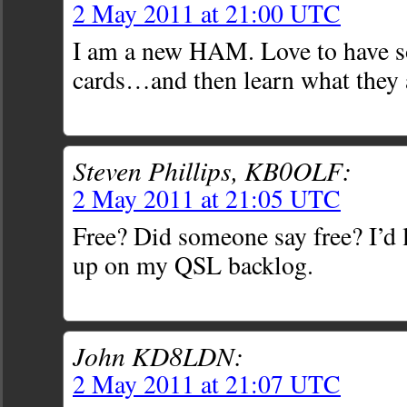
2 May 2011 at 21:00 UTC
I am a new HAM. Love to have 
cards…and then learn what they 
Steven Phillips, KB0OLF:
2 May 2011 at 21:05 UTC
Free? Did someone say free? I’d 
up on my QSL backlog.
John KD8LDN:
2 May 2011 at 21:07 UTC