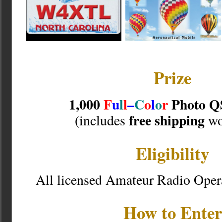
Prize
1,000
F
u
l
l
–
C
o
l
o
r
Photo Q
free shipping
(includes
wo
Eligibility
All licensed Amateur Radio Oper
How to Enter