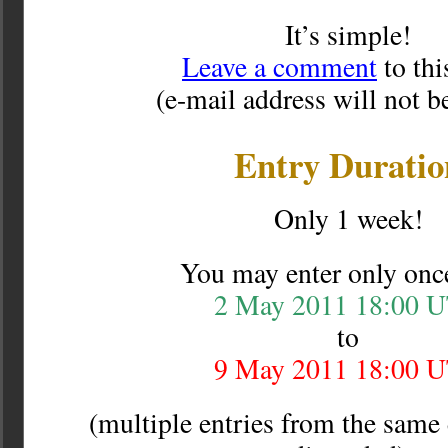
It’s simple!
Leave a comment
to thi
(e-mail address will not b
Entry Duratio
Only 1 week!
You may enter only onc
2 May 2011 18:00 
to
9 May 2011 18:00 
(multiple entries from the same 