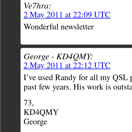
Ve7hra:
2 May 2011 at 22:09 UTC
Wonderful newsletter
George - KD4QMY:
2 May 2011 at 22:12 UTC
I’ve used Randy for all my QSL p
past few years. His work is outst
73,
KD4QMY
George