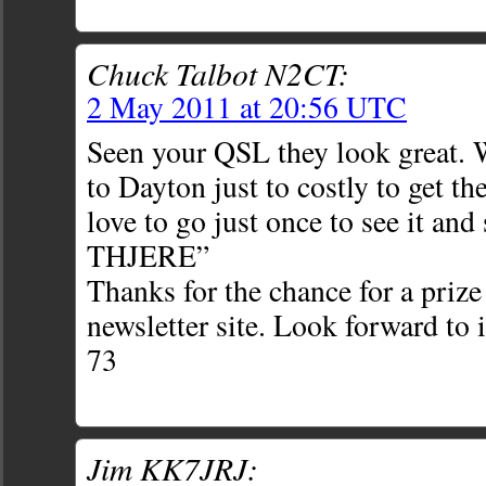
Chuck Talbot N2CT:
2 May 2011 at 20:56 UTC
Seen your QSL they look great. 
to Dayton just to costly to get th
love to go just once to see it an
THJERE”
Thanks for the chance for a prize
newsletter site. Look forward to 
73
Jim KK7JRJ: