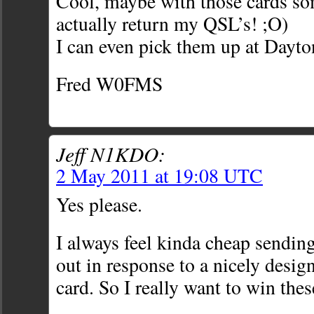
Cool, maybe with those cards 
actually return my QSL’s! ;O)
I can even pick them up at Dayton
Fred W0FMS
Jeff N1KDO:
2 May 2011 at 19:08 UTC
Yes please.
I always feel kinda cheap sendin
out in response to a nicely desig
card. So I really want to win thes