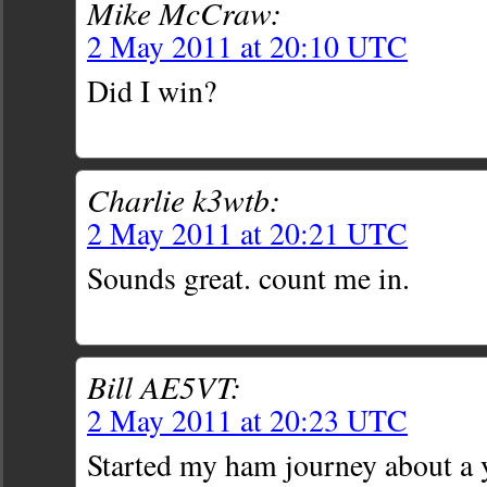
Mike McCraw:
2 May 2011 at 20:10 UTC
Did I win?
Charlie k3wtb:
2 May 2011 at 20:21 UTC
Sounds great. count me in.
Bill AE5VT:
2 May 2011 at 20:23 UTC
Started my ham journey about a 