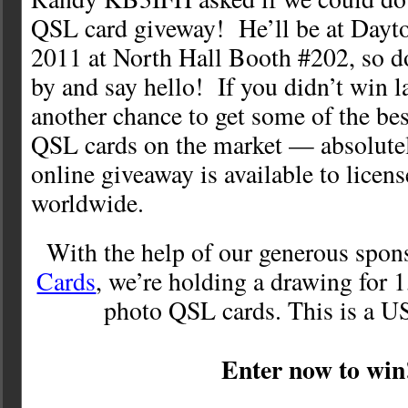
QSL card giveway! He’ll be at Dayt
2011 at North Hall Booth #202, so do
by and say hello! If you didn’t win la
another chance to get some of the bes
QSL cards on the market — absolut
online giveaway is available to licen
worldwide.
With the help of our generous spon
Cards
, we’re holding a drawing for 1
photo QSL cards. This is a U
Enter now to win