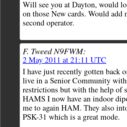
Will see you at Dayton, would l
on those New cards. Would add 
second operator.
F. Tweed N9FWM:
2 May 2011 at 21:11 UTC
I have just recently gotten back o
live in a Senior Community with
restrictions but with the help of
HAMS I now have an indoor dipol
me to again HAM. They also int
PSK-31 which is a great mode.