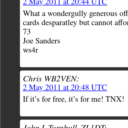
2 May 2011 at 20:44 UTC
What a wondergully generous off
cards desparatley but cannot aff
73
Joe Sanders
ws4r
Chris WB2VEN:
2 May 2011 at 20:48 UTC
If it’s for free, it’s for me! TNX!
John L Turnbull, ZL1DT: