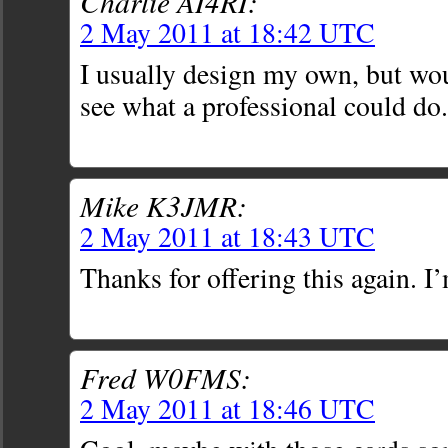
Charlie AI4RI:
2 May 2011 at 18:42 UTC
I usually design my own, but wou
see what a professional could do.
Mike K3JMR:
2 May 2011 at 18:43 UTC
Thanks for offering this again. I’
Fred W0FMS:
2 May 2011 at 18:46 UTC