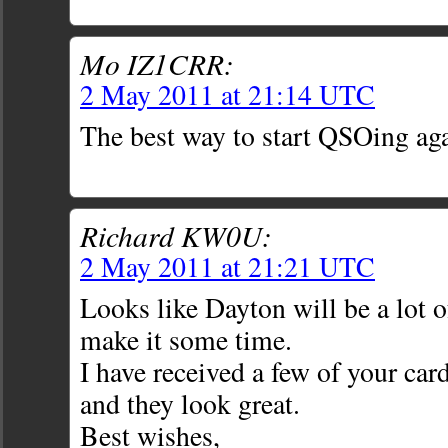
Mo IZ1CRR:
2 May 2011 at 21:14 UTC
The best way to start QSOing ag
Richard KW0U:
2 May 2011 at 21:21 UTC
Looks like Dayton will be a lot o
make it some time.
I have received a few of your ca
and they look great.
Best wishes,