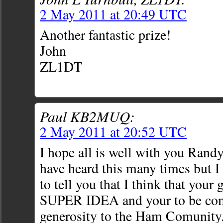
2 May 2011 at 20:49 UTC
Another fantastic prize!
John
ZL1DT
Paul KB2MUQ:
2 May 2011 at 20:52 UTC
I hope all is well with you Randy
have heard this many times but I s
to tell you that I think that your 
SUPER IDEA and your to be co
generosity to the Ham Comunity