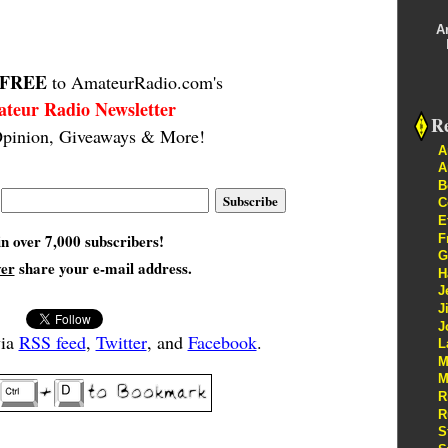
A
FREE
to AmateurRadio.com's
teur Radio Newsletter
Re
pinion, Giveaways & More!
A
A
B
C
E
in over 7,000 subscribers!
F
G
ver
share your e-mail address.
H
J
J
J
via
RSS feed
,
Twitter
, and
Facebook
.
L
M
M
R
R
S