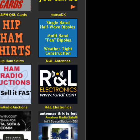
3IFH QSL Cards
morseDX
Hip Ham Shirts
Ni4L Antennas
mRadioAuctions
R&L Electronics