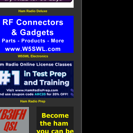
Ham Radio Deluxe
W5SWL Electronics
Ham Radio Prep