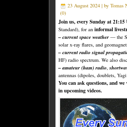
23 August 2024 | by
Tomas
(
0
)
Join us, every Sunday at 21:1
informal lives
Standard), for an
– current space weather
— the Su
solar x-ray flares, and geomagneti
– current radio signal propagati
HF) radio spectrum. We also disc
– amateur (ham) radio
,
shortwa
antennas (dipoles, doublets, Yagi
You can ask questions, and we 
in upcoming videos.