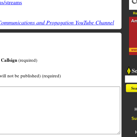
s/streams
Re
mmunications and Propagation YouTube Channel
Callsign
(required)
S
will not be published) (required)
H
Su