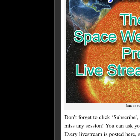
Join us e
Don’t forget to click ‘Subscribe’, 
miss any session! You can ask you
Every livestream is posted here,