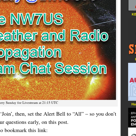
KB
very Sunday for Livestream at 21:15 UTC
Ha
‘Join’, then, set the Alert Bell to “All” – so you don’t
r questions early, on this post.
 so bookmark this link: