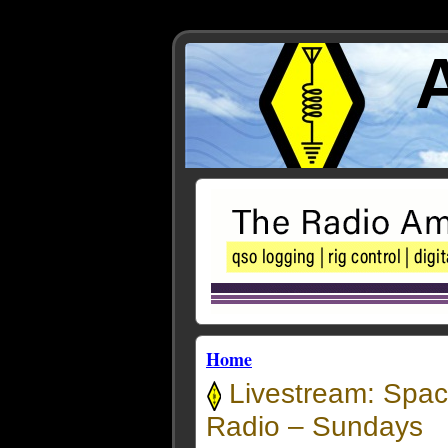
Home
Livestream: Spac
Radio – Sundays