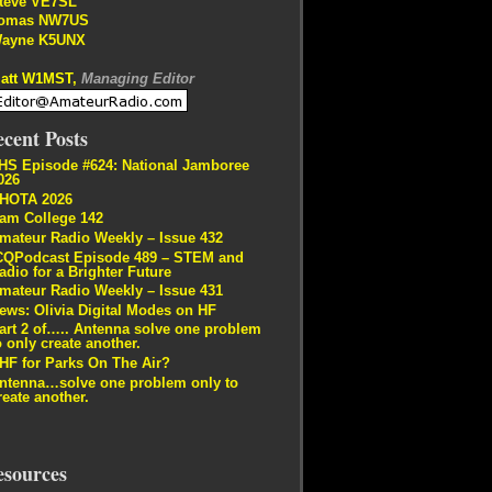
teve VE7SL
omas NW7US
ayne K5UNX
att W1MST,
Managing Editor
cent Posts
HS Episode #624: National Jamboree
026
HOTA 2026
am College 142
mateur Radio Weekly – Issue 432
CQPodcast Episode 489 – STEM and
adio for a Brighter Future
mateur Radio Weekly – Issue 431
ews: Olivia Digital Modes on HF
art 2 of….. Antenna solve one problem
o only create another.
HF for Parks On The Air?
ntenna…solve one problem only to
reate another.
esources