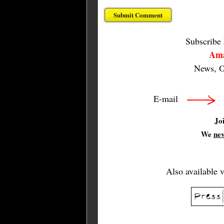
Subscribe
Ama
News, O
E-mail
Jo
We
ne
Also available 