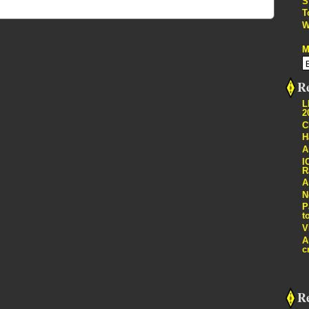
S
T
W
M
Re
L
2
C
H
A
I
R
A
N
P
t
V
A
c
R