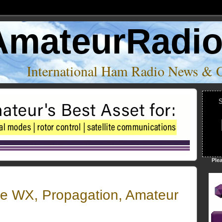
AmateurRadi
International Ham Radio News & 
S
Ple
e WX, Propagation, Amateur