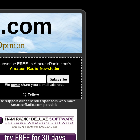
o.com
Opinion
ubscribe
FREE
to AmateurRadio.com's
Amateur Radio Newsletter
We
never
share your e-mail address.
ase support our generous sponsors who make
AmateurRadio.com possible: