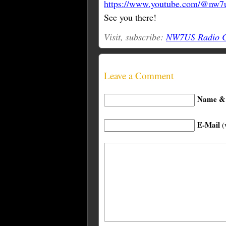
https://www.youtube.com/@nw7u
See you there!
Visit, subscribe:
NW7US Radio Co
Leave a Comment
Name & 
E-Mail
(