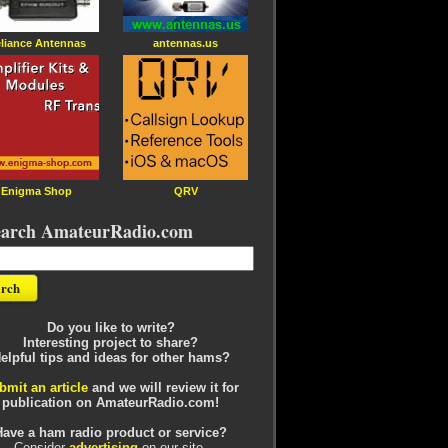
liance Antennas
antennas.us
Enigma Shop
QRV
earch AmateurRadio.com
Do you like to write?
Interesting project to share?
elpful tips and ideas for other hams?
bmit an article
and we will review it for
publication on AmateurRadio.com!
Have a ham radio product or service?
Consider
advertising
on our site.