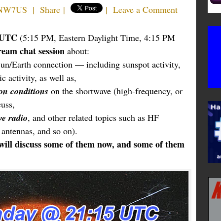
 NW7US
|
Share
|
|
Leave a Comment
5 UTC
(5:15 PM, Eastern Daylight Time, 4:15 PM
tream chat session
about:
n/Earth connection — including sunspot activity,
c activity, as well as,
on conditions
on the shortwave (high-frequency, or
uss,
ve radio
, and other related topics such as HF
 antennas, and so on).
will discuss some of them now, and some of them