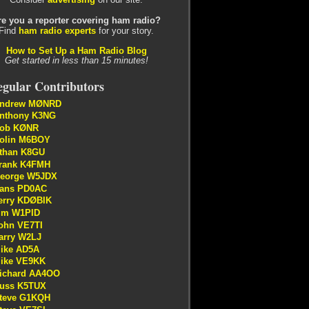
re you a reporter covering ham radio?
Find
ham radio experts
for your story.
How to Set Up a Ham Radio Blog
Get started in less than 15 minutes!
gular Contributors
ndrew MØNRD
nthony K3NG
ob KØNR
olin M6BOY
than K8GU
rank K4FMH
eorge W5JDX
ans PD0AC
erry KDØBIK
im W1PID
ohn VE7TI
arry W2LJ
ike AD5A
ike VE9KK
ichard AA4OO
uss K5TUX
teve G1KQH