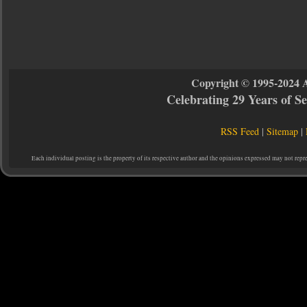
Copyright © 1995-2024 
Celebrating 29 Years of 
RSS Feed
|
Sitemap
|
Each individual posting is the property of its respective author and the opinions expressed may not repr