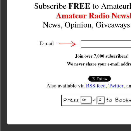
FREE
Subscribe
to Amateur
Amateur Radio Newsl
News, Opinion, Giveaway
E-mail
Join over 7,000 subscribers!
We
never
share your e-mail addre
Also available via
RSS feed
,
Twitter
, a