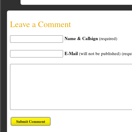
Leave a Comment
Name & Callsign
(required)
E-Mail
(will not be published) (requ