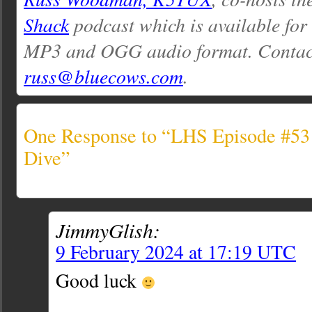
Shack
podcast which is available for
MP3 and OGG audio format. Contac
russ@bluecows.com
.
One Response to “LHS Episode #531
Dive”
JimmyGlish:
9 February 2024 at 17:19 UTC
Good luck