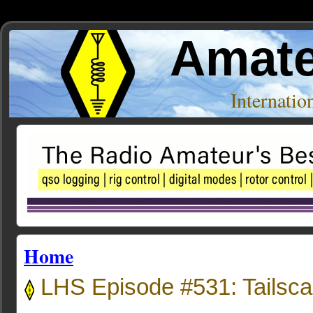
Amate
Internati
Home
LHS Episode #531: Tailsca