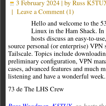
3 February 2024 | by
Russ K5TU
|
Leave a Comment
(
1
)
Hello and welcome to the 53
Linux in the Ham Shack. In t
hosts discuss an easy-to-use
source personal (or enterprise) VPN
Tailscale. Topics include downloading
preliminary configuration, VPN man
cases, advanced features and much m
listening and have a wonderful week.
73 de The LHS Crew
Russ Woodman, K5TUX
, co-hosts th