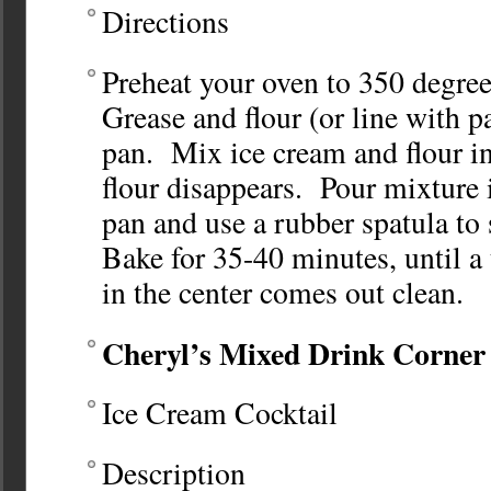
Directions
Preheat your oven to 350 degre
Grease and flour (or line with p
pan. Mix ice cream and flour in
flour disappears. Pour mixture 
pan and use a rubber spatula to
Bake for 35-40 minutes, until a
in the center comes out clean.
Cheryl’s Mixed Drink Corner
Ice Cream Cocktail
Description