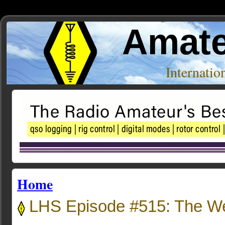
Amate
Internati
Home
LHS Episode #515: The W