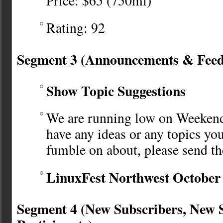
Price: $65 (750ml)
Rating: 92
Segment 3 (Announcements & Fee
Show Topic Suggestions
We are running low on Weekende
have any ideas or any topics you
fumble on about, please send t
LinuxFest Northwest October 
Segment 4 (New Subscribers, New 