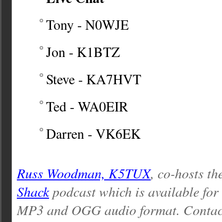
Tony - N0WJE
Jon - K1BTZ
Steve - KA7HVT
Ted - WA0EIR
Darren - VK6EK
Russ Woodman, K5TUX
, co-hosts th
Shack
podcast which is available for
MP3 and OGG audio format. Contac