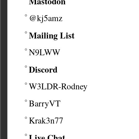
Mastodon
@kj5amz
Mailing List
N9LWW
Discord
W3LDR-Rodney
BarryVT
Krak3n77
Live Chat