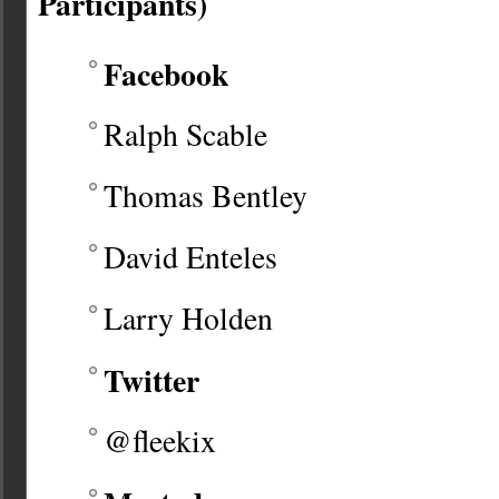
Participants)
Facebook
Ralph Scable
Thomas Bentley
David Enteles
Larry Holden
Twitter
@fleekix