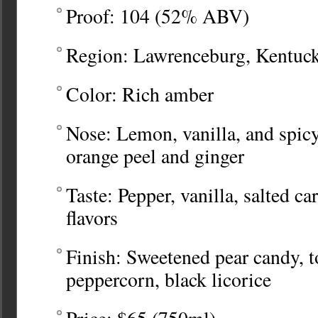
Proof: 104 (52% ABV)
Region: Lawrenceburg, Kentucky
Color: Rich amber
Nose: Lemon, vanilla, and spicy
orange peel and ginger
Taste: Pepper, vanilla, salted c
flavors
Finish: Sweetened pear candy, t
peppercorn, black licorice