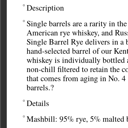
Description
Single barrels are a rarity in th
American rye whiskey, and Russ
Single Barrel Rye delivers in a
hand-selected barrel of our Ken
whiskey is individually bottled
non-chill filtered to retain the c
that comes from aging in No. 4 
barrels.?
Details
Mashbill: 95% rye, 5% malted 