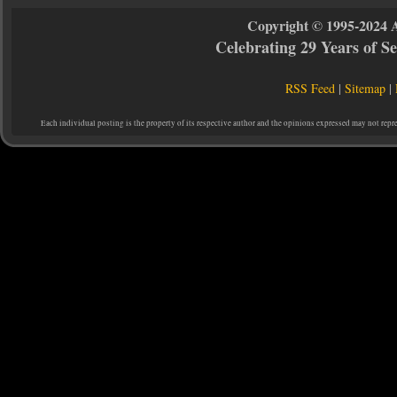
Copyright © 1995-2024 
Celebrating 29 Years of 
RSS Feed
|
Sitemap
|
Each individual posting is the property of its respective author and the opinions expressed may not repr