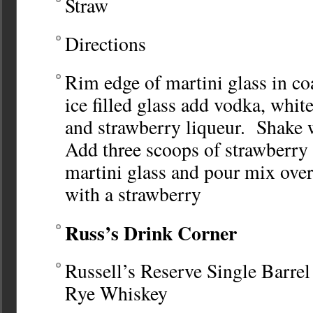
Straw
Directions
Rim edge of martini glass in co
ice filled glass add vodka, whit
and strawberry liqueur. Shake 
Add three scoops of strawberry 
martini glass and pour mix ove
with a strawberry
Russ’s Drink Corner
Russell’s Reserve Single Barrel
Rye Whiskey