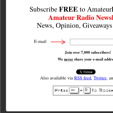
FREE
Subscribe
to Amateur
Amateur Radio Newsl
News, Opinion, Giveaway
E-mail
Join over 7,000 subscribers!
We
never
share your e-mail addre
Also available via
RSS feed
,
Twitter
, a