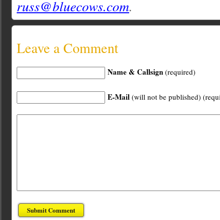
russ@bluecows.com
.
Leave a Comment
Name & Callsign
(required)
E-Mail
(will not be published) (requ