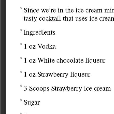
Since we’re in the ice cream min
tasty cocktail that uses ice crea
Ingredients
1 oz Vodka
1 oz White chocolate liqueur
1 oz Strawberry liqueur
3 Scoops Strawberry ice cream
Sugar