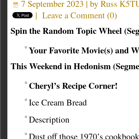
7 September 2023 | by
Russ K5T
|
Leave a Comment
(
0
)
Spin the Random Topic Wheel (Se
Your Favorite Movie(s) and 
This Weekend in Hedonism (Segme
Cheryl’s Recipe Corner!
Ice Cream Bread
Description
Dust off those 1970’s cookbook