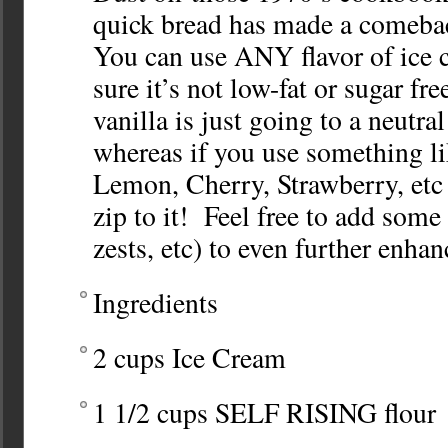
quick bread has made a comeb
You can use ANY flavor of ice 
sure it’s not low-fat or sugar f
vanilla is just going to a neutra
whereas if you use something li
Lemon, Cherry, Strawberry, etc
zip to it! Feel free to add som
zests, etc) to even further enha
Ingredients
2 cups Ice Cream
1 1/2 cups SELF RISING flour