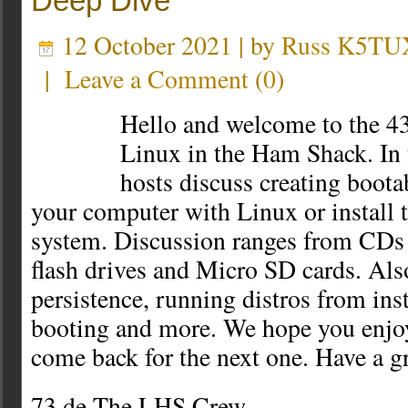
Deep Dive
12 October 2021 | by
Russ K5TU
|
Leave a Comment
(
0
)
Hello and welcome to the 43
Linux in the Ham Shack. In t
hosts discuss creating boota
your computer with Linux or install 
system. Discussion ranges from CD
flash drives and Micro SD cards. Als
persistence, running distros from ins
booting and more. We hope you enjoy
come back for the next one. Have a g
73 de The LHS Crew