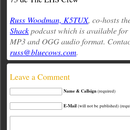
Russ Woodman, K5TUX
, co-hosts th
Shack
podcast which is available for
MP3 and OGG audio format. Contac
russ@bluecows.com
.
Leave a Comment
Name & Callsign
(required)
E-Mail
(will not be published) (requ