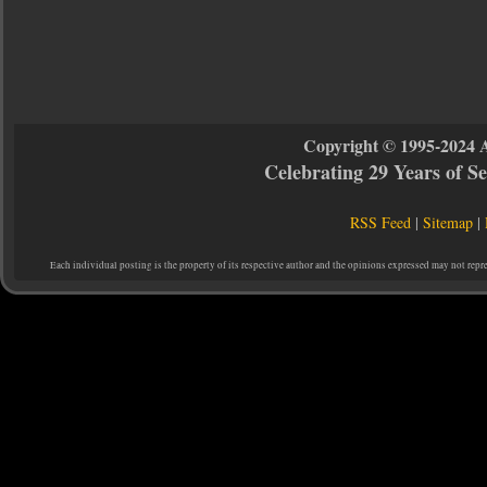
Copyright © 1995-2024 
Celebrating 29 Years of 
RSS Feed
|
Sitemap
|
Each individual posting is the property of its respective author and the opinions expressed may not repr