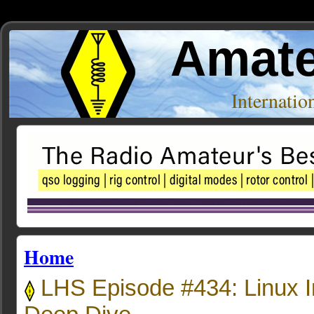
Amate
Internati
Home
LHS Episode #434: Linux I