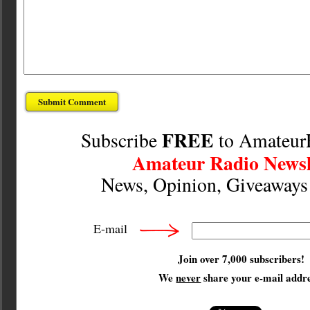
FREE
Subscribe
to Amateur
Amateur Radio Newsl
News, Opinion, Giveaway
E-mail
Join over 7,000 subscribers!
We
never
share your e-mail addre