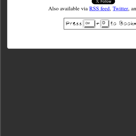
Also available via
RSS feed
,
Twitter
, a