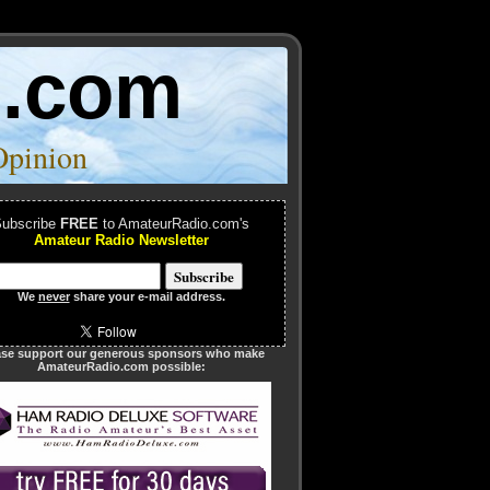
o.com
Opinion
ubscribe
FREE
to AmateurRadio.com's
Amateur Radio Newsletter
We
never
share your e-mail address.
ase support our generous sponsors who make
AmateurRadio.com possible: