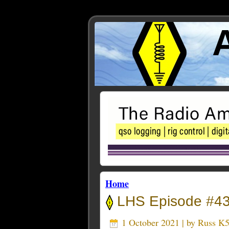
Home
LHS Episode #43
1 October 2021 | by
Russ K