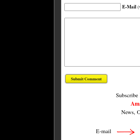
E-Mail
(
Subscribe
Ama
News, O
E-mail