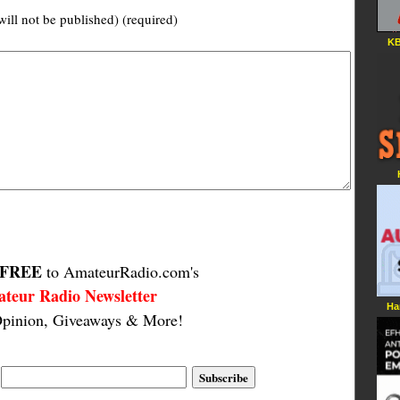
will not be published) (required)
KB
FREE
to AmateurRadio.com's
teur Radio Newsletter
Ha
pinion, Giveaways & More!