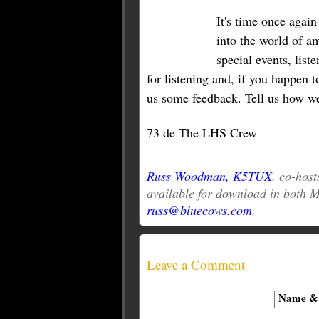
It's time once agai
into the world of a
special events, lis
for listening and, if you happen t
us some feedback. Tell us how we
73 de The LHS Crew
Russ Woodman, K5TUX
, co-host
available for download in both
russ@bluecows.com
.
Leave a Comment
Name & 