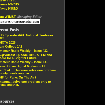
teve VE7SL
omas NW7US
ayne K5UNX
att W1MST,
Managing Editor
cent Posts
HS Episode #624: National Jamboree
026
HOTA 2026
am College 142
mateur Radio Weekly – Issue 432
CQPodcast Episode 489 – STEM and
adio for a Brighter Future
mateur Radio Weekly – Issue 431
ews: Olivia Digital Modes on HF
art 2 of….. Antenna solve one problem
o only create another.
HF for Parks On The Air?
ntenna…solve one problem only to
reate another.
esources