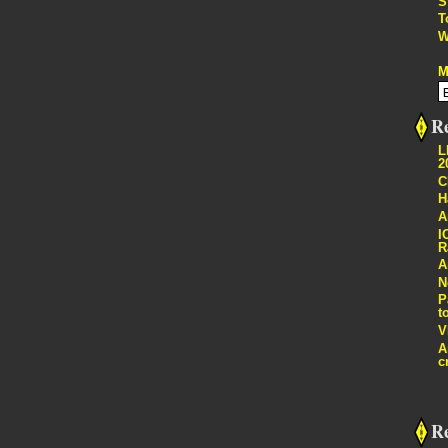
S
T
W
M
Re
L
2
C
H
A
I
R
A
N
P
t
V
A
c
R