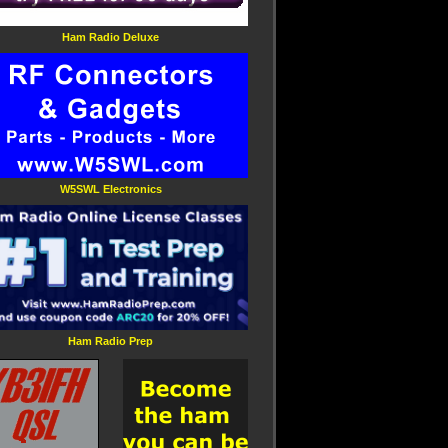
Ham Radio Deluxe
W5SWL Electronics
Ham Radio Prep