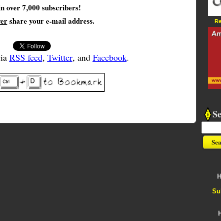
in over 7,000 subscribers!
ver
share your e-mail address.
Re
via
RSS feed
,
Twitter
, and
Facebook
.
S
H
Su