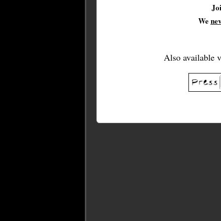
Jo
We
ne
Also available 