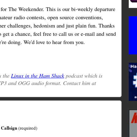
n for The Weekender. This is our bi-weekly departure
mateur radio contests, open source conventions,
tener challenges, hedonism and just plain fun. Thanks
o get a chance, feel free to call us or e-mail and send
're doing. We'd love to hear from you.
s the
Linux in the Ham Shack
podcast which is
 MP3 and OGG audio format. Contact him at
Callsign
(required)