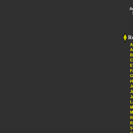
A
Re
A
A
B
C
E
F
G
H
J
J
J
L
M
M
R
R
S