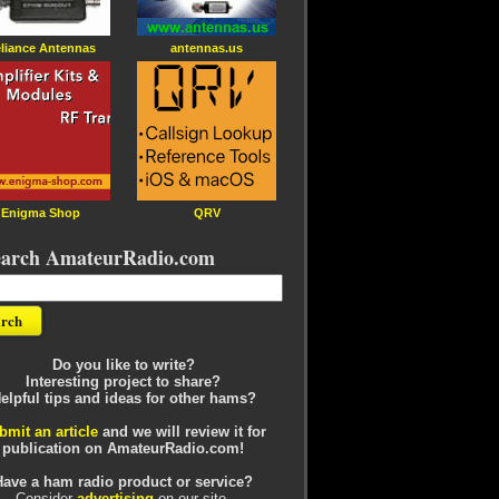
liance Antennas
antennas.us
Enigma Shop
QRV
earch AmateurRadio.com
Do you like to write?
Interesting project to share?
elpful tips and ideas for other hams?
bmit an article
and we will review it for
publication on AmateurRadio.com!
Have a ham radio product or service?
Consider
advertising
on our site.