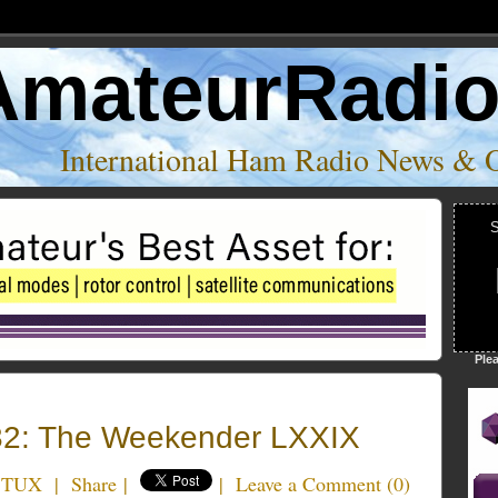
AmateurRadi
International Ham Radio News & 
S
Ple
2: The Weekender LXXIX
5TUX
|
Share
|
|
Leave a Comment
(
0
)