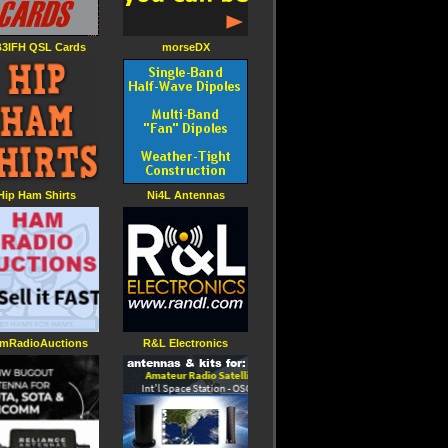
3IFH QSL Cards
morseDX
Hip Ham Shirts
Ni4L Antennas
mRadioAuctions
R&L Electronics