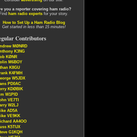
re you a reporter covering ham radio?
Find
ham radio experts
for your story.
How to Set Up a Ham Radio Blog
Get started in less than 15 minutes!
gular Contributors
ndrew MØNRD
nthony K3NG
ob KØNR
olin M6BOY
than K8GU
rank K4FMH
eorge W5JDX
ans PD0AC
erry KDØBIK
im W1PID
ohn VE7TI
arry W2LJ
ike AD5A
ike VE9KK
ichard AA4OO
uss K5TUX
teve G1KQH