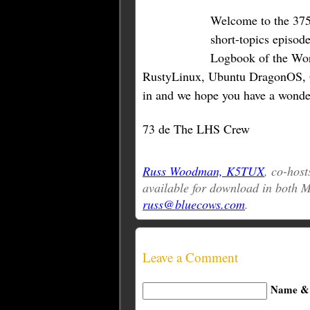
Welcome to the 375t
short-topics episode
Logbook of the Wor
RustyLinux, Ubuntu DragonOS, 
in and we hope you have a wonde
73 de The LHS Crew
Russ Woodman, K5TUX
, co-host
available for download in both
russ@bluecows.com
.
Leave a Comment
Name & 