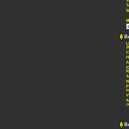
S
T
W
M
Re
L
2
C
H
A
I
R
A
N
P
t
V
A
c
R