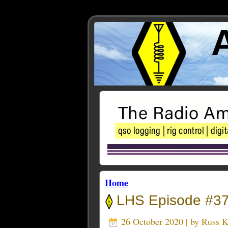
Home
LHS Episode #375
26 October 2020 | by
Russ 