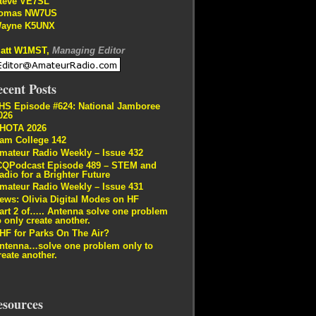
teve VE7SL
omas NW7US
ayne K5UNX
att W1MST,
Managing Editor
cent Posts
HS Episode #624: National Jamboree
026
HOTA 2026
am College 142
mateur Radio Weekly – Issue 432
CQPodcast Episode 489 – STEM and
adio for a Brighter Future
mateur Radio Weekly – Issue 431
ews: Olivia Digital Modes on HF
art 2 of….. Antenna solve one problem
o only create another.
HF for Parks On The Air?
ntenna…solve one problem only to
reate another.
esources