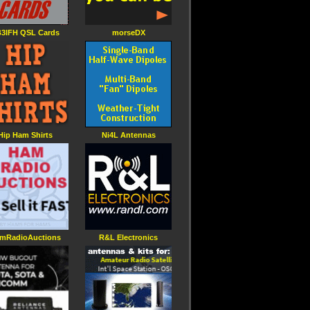
3IFH QSL Cards
morseDX
Hip Ham Shirts
Ni4L Antennas
mRadioAuctions
R&L Electronics