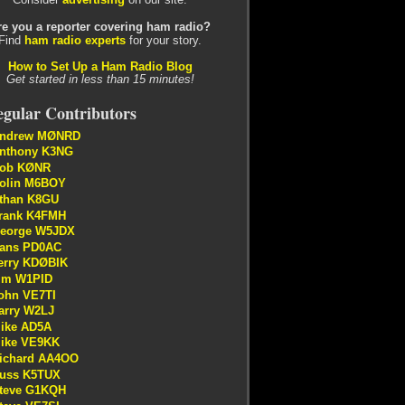
re you a reporter covering ham radio?
Find
ham radio experts
for your story.
How to Set Up a Ham Radio Blog
Get started in less than 15 minutes!
gular Contributors
ndrew MØNRD
nthony K3NG
ob KØNR
olin M6BOY
than K8GU
rank K4FMH
eorge W5JDX
ans PD0AC
erry KDØBIK
im W1PID
ohn VE7TI
arry W2LJ
ike AD5A
ike VE9KK
ichard AA4OO
uss K5TUX
teve G1KQH