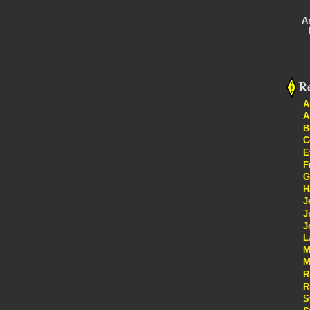
A
Re
A
A
B
C
E
F
G
H
J
J
J
L
M
M
R
R
S