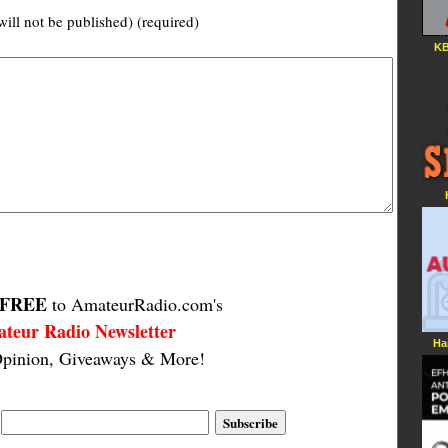
will not be published) (required)
KB
FREE
to AmateurRadio.com's
teur Radio Newsletter
Ha
pinion, Giveaways & More!