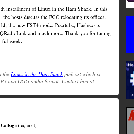
h installment of Linux in the Ham Shack. In this
, the hosts discuss the FCC relocating its offices,
ld, the new FST4 mode, Peertube, Hashicorp,
QRadioLink and much more. Thank you for tuning
rful week.
s the
Linux in the Ham Shack
podcast which is
 MP3 and OGG audio format. Contact him at
Callsign
(required)