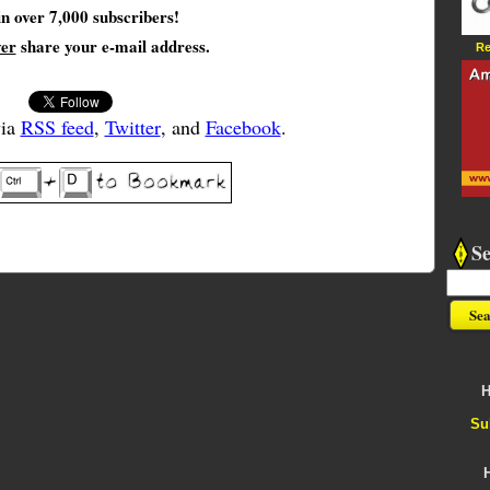
in over 7,000 subscribers!
ver
share your e-mail address.
Re
via
RSS feed
,
Twitter
, and
Facebook
.
S
H
Su