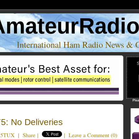
AmateurRadi
International Ham Radio News & 
S
Ple
: No Deliveries
K5TUX
|
Share
|
|
Leave a Comment
(
0
)