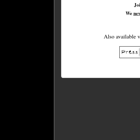
Jo
We
ne
Also available 