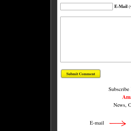
E-Mail
(
Subscribe
Ama
News, O
E-mail