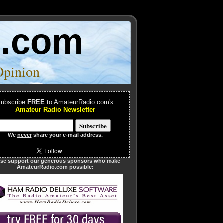
o.com
Opinion
ubscribe
FREE
to AmateurRadio.com's
Amateur Radio Newsletter
We
never
share your e-mail address.
ase support our generous sponsors who make
AmateurRadio.com possible: