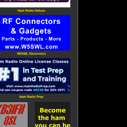
Ham Radio Deluxe
W5SWL Electronics
Ham Radio Prep