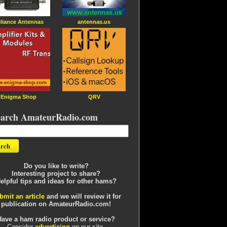
liance Antennas
antennas.us
Enigma Shop
QRV
earch AmateurRadio.com
Do you like to write?
Interesting project to share?
elpful tips and ideas for other hams?
bmit an article
and we will review it for
publication on AmateurRadio.com!
Have a ham radio product or service?
Consider
advertising
on our site.