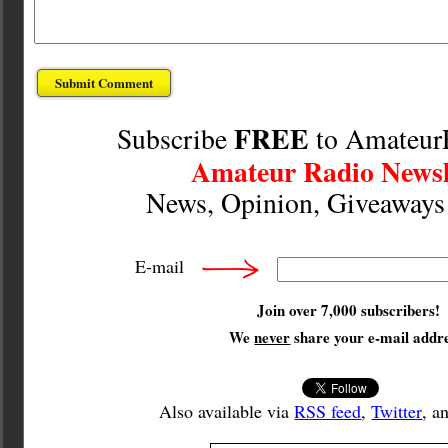
FREE
Subscribe
to Amateur
Amateur Radio Newsl
News, Opinion, Giveaway
E-mail
Join over 7,000 subscribers!
We
never
share your e-mail addre
Also available via
RSS feed
,
Twitter
, a