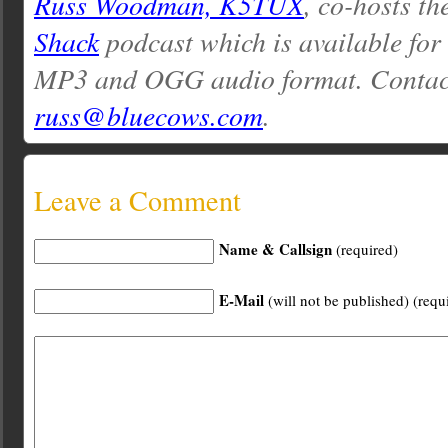
Russ Woodman, K5TUX
, co-hosts th
Shack
podcast which is available for
MP3 and OGG audio format. Contac
russ@bluecows.com
.
Leave a Comment
Name & Callsign
(required)
E-Mail
(will not be published) (requ