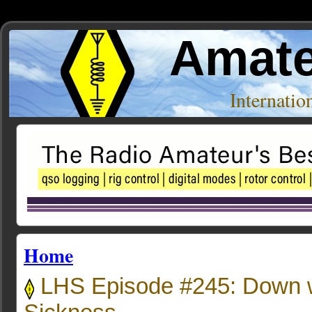
Amate
Internati
Home
LHS Episode #245: Down w