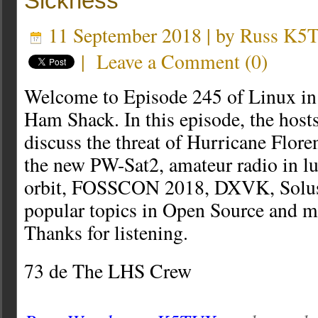
Sickness
11 September 2018 | by
Russ K5
|
Leave a Comment
(
0
)
Welcome to Episode 245 of Linux in
Ham Shack. In this episode, the host
discuss the threat of Hurricane Flore
the new PW-Sat2, amateur radio in l
orbit, FOSSCON 2018, DXVK, Solu
popular topics in Open Source and m
Thanks for listening.
73 de The LHS Crew