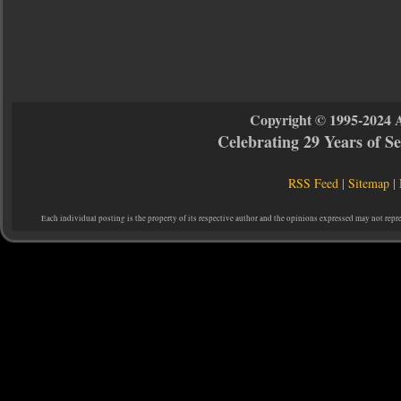
Copyright © 1995-2024 
Celebrating 29 Years of 
RSS Feed
|
Sitemap
|
Each individual posting is the property of its respective author and the opinions expressed may not repr