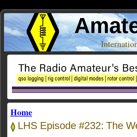
Amate
Internati
Home
LHS Episode #232: The W