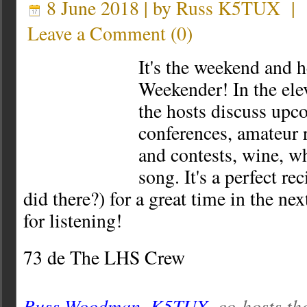
8 June 2018 | by
Russ K5TUX
|
Leave a Comment
(
0
)
It's the weekend and 
Weekender! In the ele
the hosts discuss up
conferences, amateur r
and contests, wine, w
song. It's a perfect re
did there?) for a great time in the ne
for listening!
73 de The LHS Crew
Russ Woodman, K5TUX
, co-hosts th