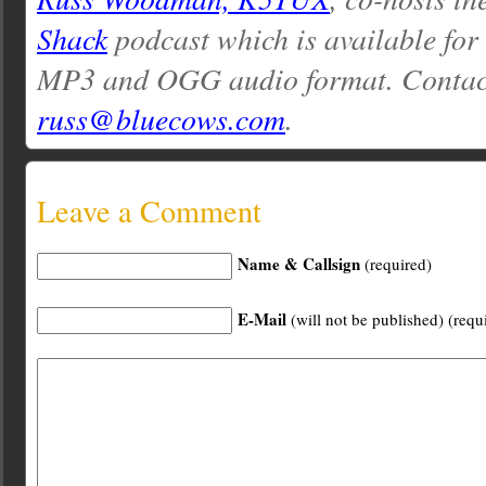
Shack
podcast which is available for
MP3 and OGG audio format. Contac
russ@bluecows.com
.
Leave a Comment
Name & Callsign
(required)
E-Mail
(will not be published) (requ