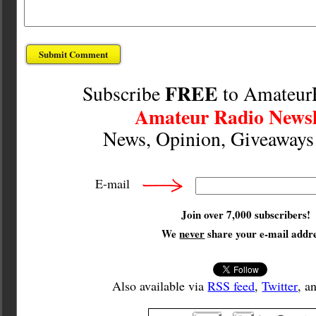
FREE
Subscribe
to Amateur
Amateur Radio Newsl
News, Opinion, Giveaway
E-mail
Join over 7,000 subscribers!
We
never
share your e-mail addre
Also available via
RSS feed
,
Twitter
, a