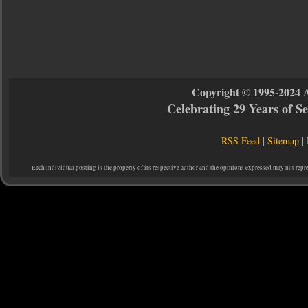
Copyright © 1995-2024 
Celebrating 29 Years of 
RSS Feed
|
Sitemap
|
Each individual posting is the property of its respective author and the opinions expressed may not repr