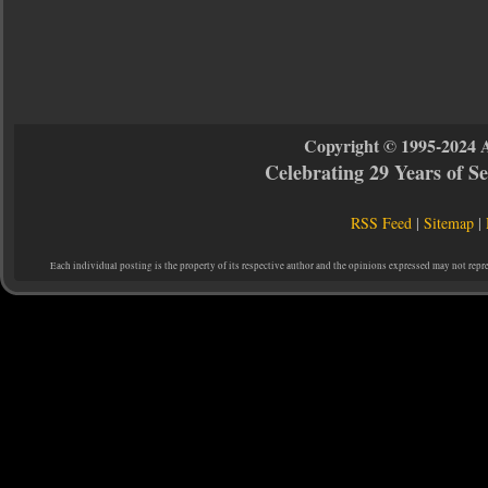
Copyright © 1995-2024 
Celebrating 29 Years of 
RSS Feed
|
Sitemap
|
Each individual posting is the property of its respective author and the opinions expressed may not repr