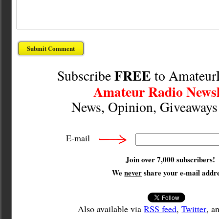
FREE
Subscribe
to Amateur
Amateur Radio Newsl
News, Opinion, Giveaway
E-mail
Join over 7,000 subscribers!
We
never
share your e-mail addre
Also available via
RSS feed
,
Twitter
, a