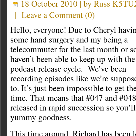
18 October 2010 | by
Russ K5TU
|
Leave a Comment
(
0
)
Hello, everyone! Due to Cheryl havi
some hand surgery and my being a
telecommuter for the last month or so
haven’t been able to keep up with the
podcast release cycle. We’ve been
recording episodes like we’re suppos
to. It’s just been impossible to get t
time. That means that #047 and #048
released in rapid succession so you’l
yummy goodness.
This time around, Richard has been lo