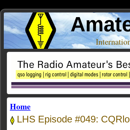
Amate
Internati
Home
LHS Episode #049: CQRlog