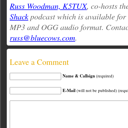
Russ Woodman, K5TUX
, co-hosts th
Shack
podcast which is available for
MP3 and OGG audio format. Contac
russ@bluecows.com
.
Leave a Comment
Name & Callsign
(required)
E-Mail
(will not be published) (requ