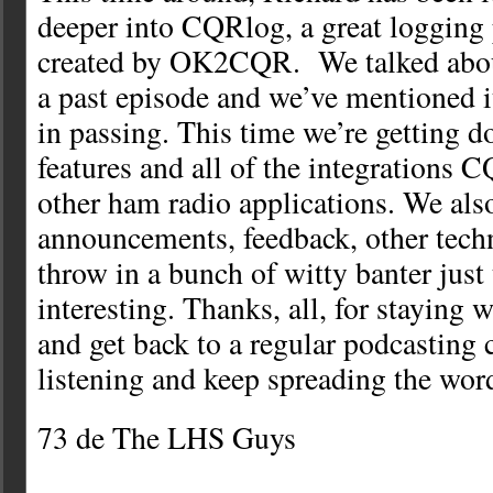
deeper into CQRlog, a great logging
created by OK2CQR. We talked abou
a past episode and we’ve mentioned i
in passing. This time we’re getting d
features and all of the integrations 
other ham radio applications. We als
announcements, feedback, other techn
throw in a bunch of witty banter just
interesting. Thanks, all, for staying 
and get back to a regular podcasting 
listening and keep spreading the wor
73 de The LHS Guys