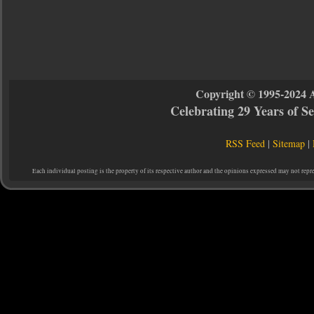
Copyright © 1995-2024 
Celebrating 29 Years of 
RSS Feed
|
Sitemap
|
Each individual posting is the property of its respective author and the opinions expressed may not repr