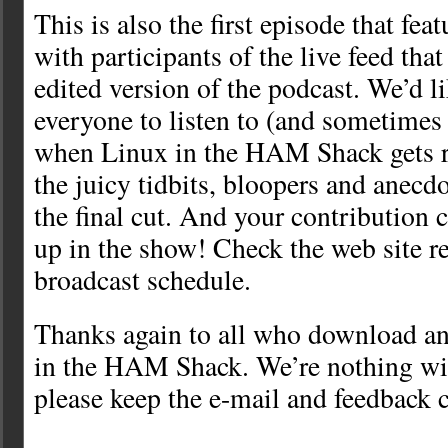
This is also the first episode that feat
with participants of the live feed that
edited version of the podcast. We’d l
everyone to listen to (and sometimes 
when Linux in the HAM Shack gets r
the juicy tidbits, bloopers and anecd
the final cut. And your contribution 
up in the show! Check the web site re
broadcast schedule.
Thanks again to all who download an
in the HAM Shack. We’re nothing wi
please keep the e-mail and feedback