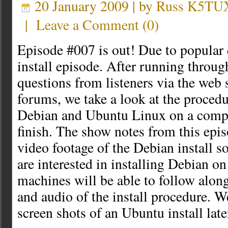
20 January 2009 | by
Russ K5TU
|
Leave a Comment
(
0
)
Episode #007 is out! Due to popular 
install episode. After running thro
questions from listeners via the web 
forums, we take a look at the procedu
Debian and Ubuntu Linux on a compu
finish. The show notes from this epis
video footage of the Debian install s
are interested in installing Debian o
machines will be able to follow alon
and audio of the install procedure. W
screen shots of an Ubuntu install late