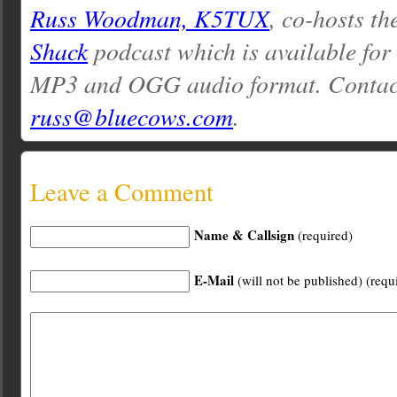
Russ Woodman, K5TUX
, co-hosts th
Shack
podcast which is available for
MP3 and OGG audio format. Contac
russ@bluecows.com
.
Leave a Comment
Name & Callsign
(required)
E-Mail
(will not be published) (requ