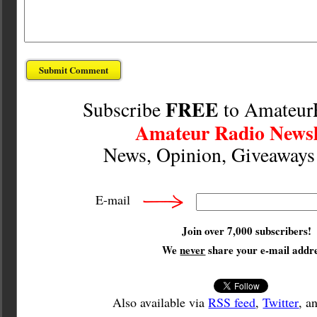
FREE
Subscribe
to Amateur
Amateur Radio Newsl
News, Opinion, Giveaway
E-mail
Join over 7,000 subscribers!
We
never
share your e-mail addre
Also available via
RSS feed
,
Twitter
, a