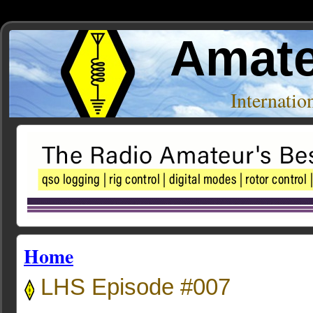
Amate
Internati
Home
LHS Episode #007