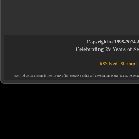
Copyright © 1995-2024 
Celebrating 29 Years of 
RSS Feed
|
Sitemap
|
Each individual posting is the property of its respective author and the opinions expressed may not repr