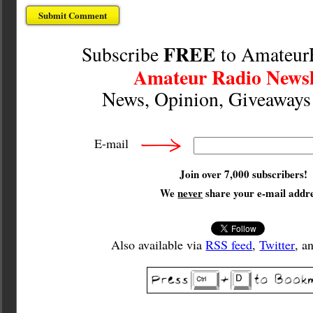
FREE
Subscribe
to Amateur
Amateur Radio Newsl
News, Opinion, Giveaway
E-mail
Join over 7,000 subscribers!
We
never
share your e-mail addre
Also available via
RSS feed
,
Twitter
, a