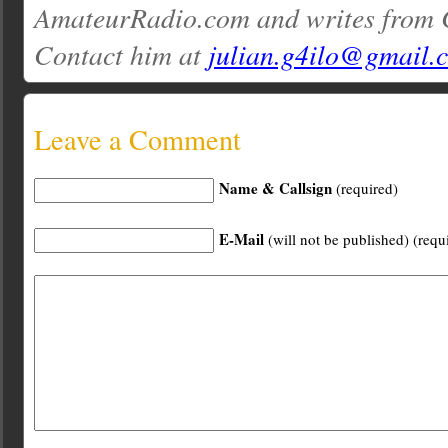
AmateurRadio.com and writes from 
Contact him at
julian.g4ilo@gmail.
Leave a Comment
Name & Callsign
(required)
E-Mail
(will not be published) (requ