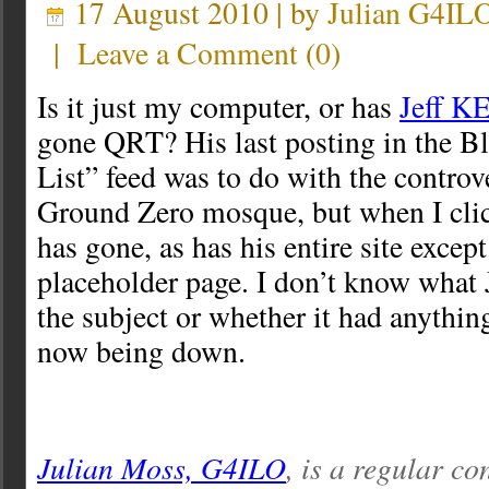
17 August 2010 | by
Julian G4IL
|
Leave a Comment
(
0
)
Is it just my computer, or has
Jeff KE
gone QRT? His last posting in the B
List” feed was to do with the controv
Ground Zero mosque, but when I clic
has gone, as has his entire site except
placeholder page. I don’t know what J
the subject or whether it had anything
now being down.
Julian Moss, G4ILO
, is a regular co