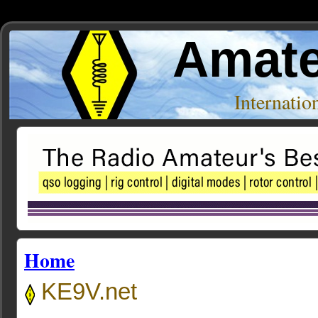
Amate
Internati
Home
KE9V.net