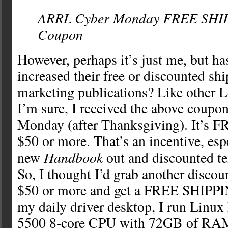
ARRL Cyber Monday FREE SHI
Coupon
However, perhaps it’s just me, but 
increased their free or discounted sh
marketing publications? Like other
I’m sure, I received the above coupo
Monday (after Thanksgiving). It’s
$50 or more. That’s an incentive, esp
Handbook
new
out and discounted te
So, I thought I’d grab another discou
$50 or more and get a FREE SHIPPI
my daily driver desktop, I run Linux
5500 8-core CPU with 72GB of RAM