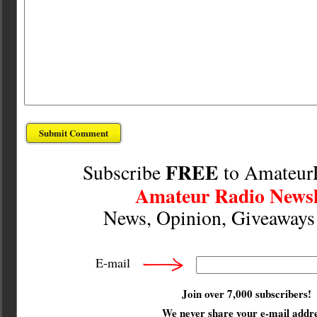
FREE
Subscribe
to Amateur
Amateur Radio Newsl
News, Opinion, Giveaway
E-mail
Join over 7,000 subscribers!
We
never
share your e-mail addre