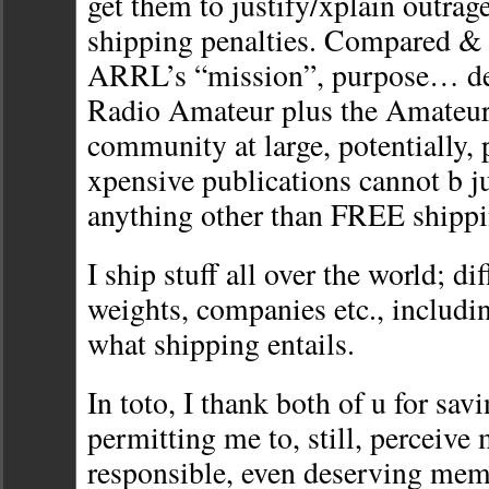
get them to justify/xplain outrage
shipping penalties. Compared & 
ARRL’s “mission”, purpose… ded
Radio Amateur plus the Amateu
community at large, potentially, 
xpensive publications cannot b ju
anything other than FREE shippi
I ship stuff all over the world; di
weights, companies etc., includi
what shipping entails.
In toto, I thank both of u for sav
permitting me to, still, perceive 
responsible, even deserving mem