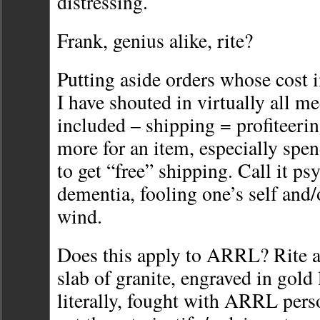
distressing.
Frank, genius alike, rite?
Putting aside orders whose cost 
I have shouted in virtually all 
included – shipping = profiteerin
more for an item, especially spe
to get “free” shipping. Call it ps
dementia, fooling one’s self and/o
wind.
Does this apply to ARRL? Rite 
slab of granite, engraved in gold l
literally, fought with ARRL perso