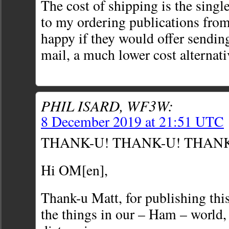
The cost of shipping is the singl
to my ordering publications fro
happy if they would offer sendi
mail, a much lower cost alternati
PHIL ISARD, WF3W:
8 December 2019 at 21:51 UTC
THANK-U! THANK-U! THAN
Hi OM[en],
Thank-u Matt, for publishing this 
the things in our – Ham – world, 