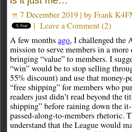
is it just me…
7 December 2019 | by
Frank K4
|
Leave a Comment
(
2
)
A few months
ago
, I challenged th
mission to serve members in a more 
bringing “value” to members. I sugge
“win” would be to stop selling thro
55% discount) and use that money-pe
“free shipping” for members who pu
readers just didn’t read beyond the tit
shipping” before raining down the it-
passed-along-to-members rhetoric. T
understand that the League would mak