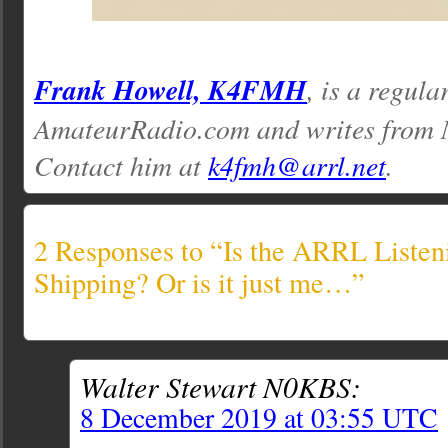
Frank Howell, K4FMH
, is a regula
AmateurRadio.com and writes from M
Contact him at
k4fmh@arrl.net
.
2 Responses to “Is the ARRL Listen
Shipping? Or is it just me…”
Walter Stewart N0KBS:
8 December 2019 at 03:55 UTC