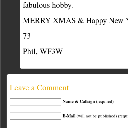
fabulous hobby.
MERRY XMAS & Happy New Yea
73
Phil, WF3W
Leave a Comment
Name & Callsign
(required)
E-Mail
(will not be published) (requ