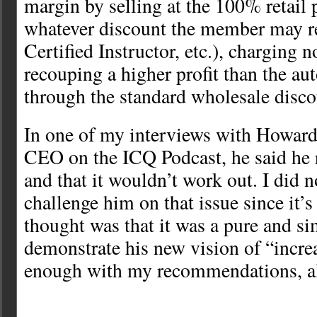
margin by selling at the 100% retail 
whatever discount the member may re
Certified Instructor, etc.), charging n
recouping a higher profit than the a
through the standard wholesale disco
In one of my interviews with Howa
CEO on the ICQ Podcast, he said he 
and that it wouldn’t work out. I did n
challenge him on that issue since it’s
thought was that it was a pure and si
demonstrate his new vision of “incre
enough with my recommendations, a