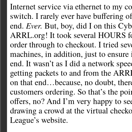
Internet service via ethernet to my c
switch. I rarely ever have buffering 
Ever.
end.
But, boy, did I on this Cy
ARRL.org! It took several HOURS fo
order through to checkout. I tried seve
machines, in addition, just to ensure
end. It wasn’t as I did a network spee
getting packets to and from the ARRL
on that end…because, no doubt, ther
customers ordering. So that’s the poi
offers, no? And I’m very happy to see
drawing a crowd at the virtual checko
League’s website.