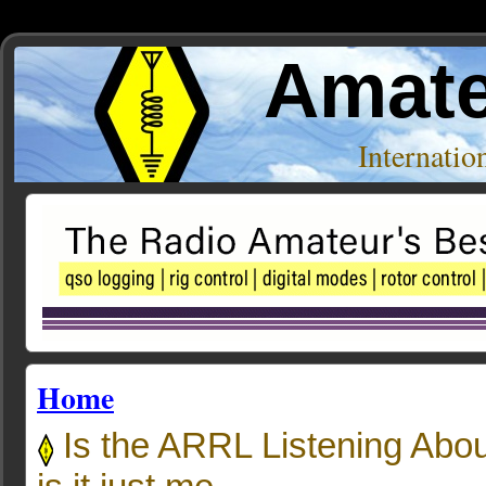
Amate
Internati
Home
Is the ARRL Listening Abou