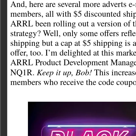
And, here are several more adverts e
members, all with $5 discounted ship
ARRL been rolling out a version of t
strategy? Well, only some offers refle
shipping but a cap at $5 shipping is 
offer, too. I’m delighted at this mar
ARRL Product Development Manager
Keep it up, Bob!
NQ1R.
This increas
members who receive the code coupo