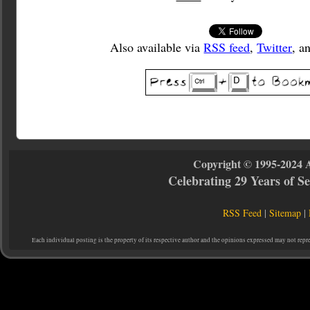
Also available via
RSS feed
,
Twitter
, a
Copyright © 1995-2024 
Celebrating 29 Years of 
RSS Feed
|
Sitemap
|
Each individual posting is the property of its respective author and the opinions expressed may not repr