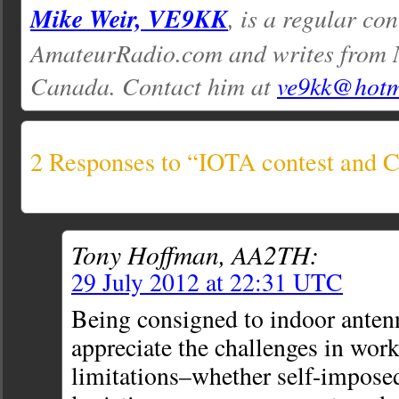
Mike Weir, VE9KK
, is a regular con
AmateurRadio.com and writes from 
Canada. Contact him at
ve9kk@hotm
2 Responses to “IOTA contest and
Tony Hoffman, AA2TH:
29 July 2012 at 22:31 UTC
Being consigned to indoor antenn
appreciate the challenges in wor
limitations–whether self-imposed