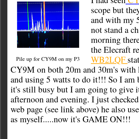
scope but the
and with my 5 
not stand a c
morning there
the Elecraft r
WB2LQF
sta
Pile up for CY9M on my P3
CY9M on both 20m and 30m's with h
and using 5 watts to do it!!! So I am 
it's still busy but I am going to give i
afternoon and evening. I just check
web page (see link above) he also use
as myself.....now it's GAME ON!!!