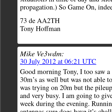
propagation.) So Game On, inde
73 de AA2TH
Tony Hoffman
Mike Ve3wdm:
30 July 2012 at 06:21 UTC
Good morning Tony, I too saw a 
30m’s as well but was not able to 
was trying on 20m but the pileup
and very busy. I am going to giv
week during the evening. Runnin
antennas sure does have it’s chall