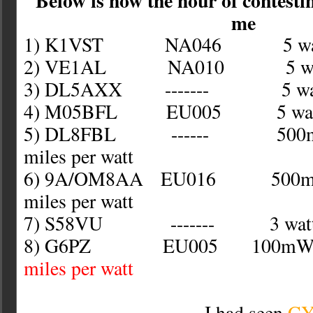
Below is how the hour of contesti
me
1) K1VST NA046 5 wat
2) VE1AL NA010 5 wat
3) DL5AXX ------- 5 wat
4) M05BFL EU005 5 wat
5) DL8FBL ------ 500
miles per watt
6) 9A/OM8AA EU016 50
miles per watt
7) S58VU ------- 3 wat
8) G6PZ EU005 10
miles per watt
I had seen
C