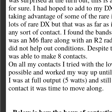
for sure. I had hoped to add to my 
taking advantage of some of the rare i
lots of rare DX but that was as far as
any sort of contact. I found the bands
was an M6 flare along with an R2 rad
did not help out conditions. Despite 
was able to make 8 contacts.
On all my contacts I tried with the l
possible and worked my way up until
I was at full output (5 watts) and sti
contact it was time to move along.