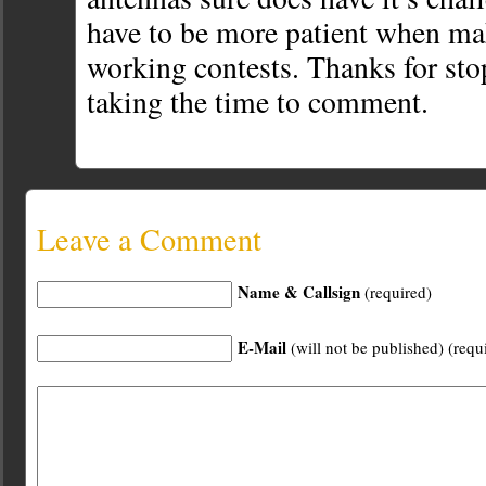
have to be more patient when ma
working contests. Thanks for st
taking the time to comment.
Leave a Comment
Name & Callsign
(required)
E-Mail
(will not be published) (requ