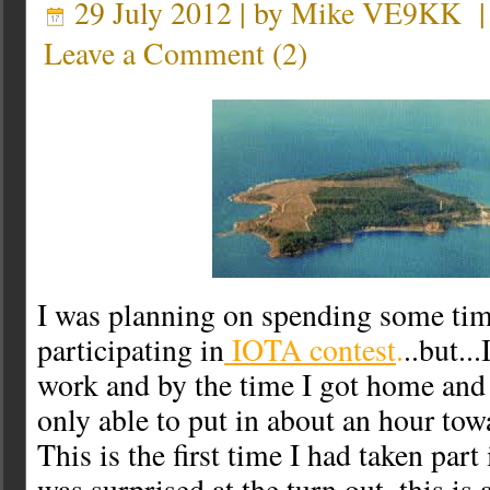
29 July 2012 | by
Mike VE9KK
Leave a Comment
(
2
)
I was planning on spending some ti
participating in
IOTA contest
.
..but..
work and by the time I got home and 
only able to put in about an hour tow
This is the first time I had taken part
was surprised at the turn out, this is