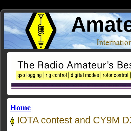
Amate
Internati
Home
IOTA contest and CY9M DX