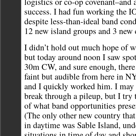
logistics or co-op covenant–and
success. I had fun working the I
despite less-than-ideal band cond
12 new island groups and 3 new 
I didn’t hold out much hope of
but today around noon I saw spot
30m CW, and sure enough, there 
faint but audible from here in N
and I quickly worked him. I may 
break through a pileup, but I try
of what band opportunities prese
(The only other new country tha
in daytime was Sable Island, und
situations in time of day and sho