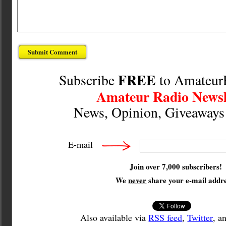
FREE
Subscribe
to Amateur
Amateur Radio Newsl
News, Opinion, Giveaway
E-mail
Join over 7,000 subscribers!
We
never
share your e-mail addre
Also available via
RSS feed
,
Twitter
, a