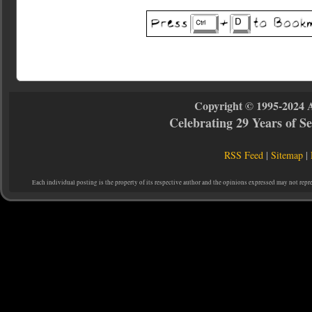
Copyright © 1995-2024 
Celebrating 29 Years of 
RSS Feed
|
Sitemap
|
Each individual posting is the property of its respective author and the opinions expressed may not repr