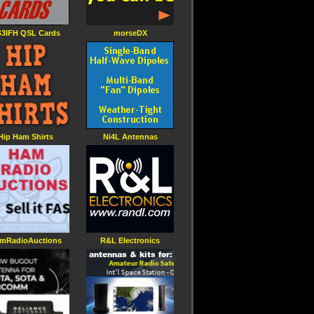
3IFH QSL Cards
morseDX
Hip Ham Shirts
Ni4L Antennas
mRadioAuctions
R&L Electronics