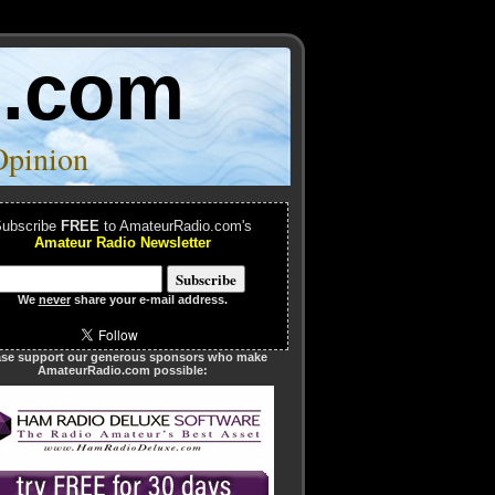
o.com
Opinion
ubscribe
FREE
to AmateurRadio.com's
Amateur Radio Newsletter
We
never
share your e-mail address.
ase support our generous sponsors who make
AmateurRadio.com possible: