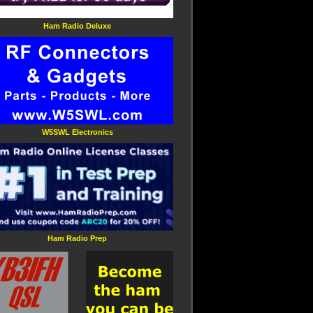
Ham Radio Deluxe
W5SWL Electronics
Ham Radio Prep