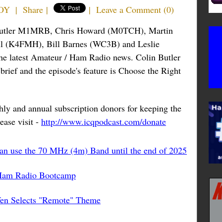
BOY
|
Share
|
|
Leave a Comment
(
0
)
n Butler M1MRB, Chris Howard (M0TCH), Martin
l (K4FMH), Bill Barnes (WC3B) and Leslie
the latest Amateur / Ham Radio news. Colin Butler
ief and the episode's feature is Choose the Right
ly and annual subscription donors for keeping the
ease visit -
http://www.icqpodcast.com/donate
can use the 70 MHz (4m) Band until the end of 2025
 Ham Radio Bootcamp
fen Selects "Remote" Theme