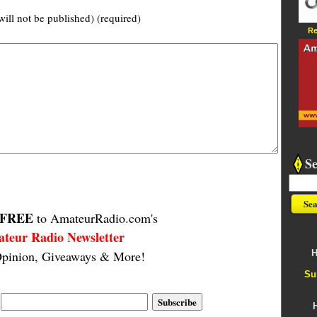
will not be published) (required)
Re
S
FREE
to AmateurRadio.com's
teur Radio Newsletter
H
pinion, Giveaways & More!
Su