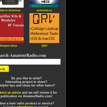
liance Antennas
antennas.us
Enigma Shop
QRV
earch AmateurRadio.com
Do you like to write?
Interesting project to share?
elpful tips and ideas for other hams?
bmit an article
and we will review it for
publication on AmateurRadio.com!
Have a ham radio product or service?
Consider
advertising
on our site.