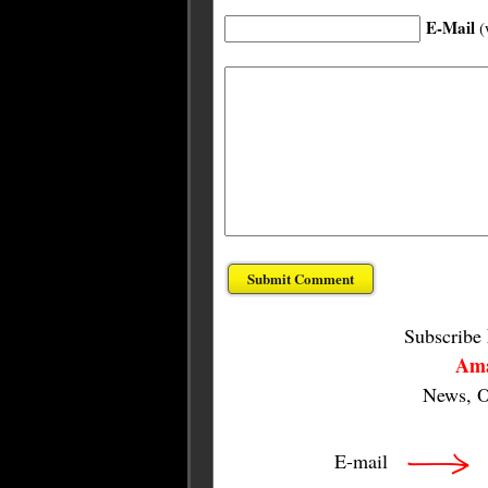
E-Mail
(
Subscribe
Ama
News, O
E-mail