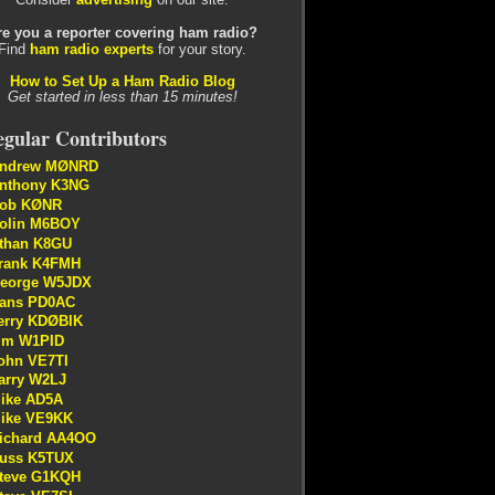
re you a reporter covering ham radio?
Find
ham radio experts
for your story.
How to Set Up a Ham Radio Blog
Get started in less than 15 minutes!
gular Contributors
ndrew MØNRD
nthony K3NG
ob KØNR
olin M6BOY
than K8GU
rank K4FMH
eorge W5JDX
ans PD0AC
erry KDØBIK
im W1PID
ohn VE7TI
arry W2LJ
ike AD5A
ike VE9KK
ichard AA4OO
uss K5TUX
teve G1KQH