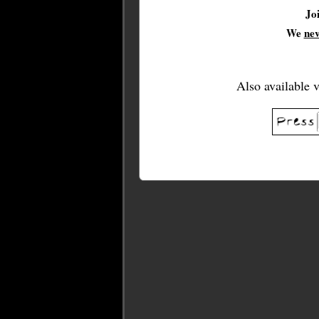
Jo
We
ne
Also available 