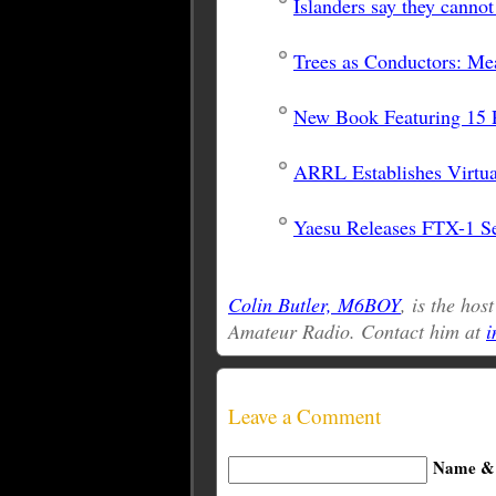
Islanders say they canno
Trees as Conductors: Me
New Book Featuring 15 P
ARRL Establishes Virtua
Yaesu Releases FTX-1 Se
Colin Butler, M6BOY
, is the hos
Amateur Radio. Contact him at
i
Leave a Comment
Name & 