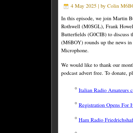
4 May 2025 | by
Colin M6
In this episode, we join Marti
Rothwell (M0SGL), Frank Howel
Butterfields (G0CIB) to discuss 
(M6BOY) rounds up the news in br
Microphone.
We would like to thank our month
podcast advert free. To donate, pl
Italian Radio Amateurs 
Registration Opens For
Ham Radio Friedrichsha