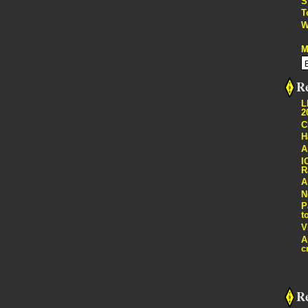
S
T
W
M
Re
L
2
C
H
A
I
R
A
N
P
t
V
A
c
R