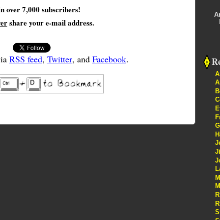
in over 7,000 subscribers!
A
ver
share your e-mail address.
via
RSS feed
,
Twitter
, and
Facebook
.
Re
A
A
B
C
E
F
G
H
J
J
J
L
M
M
R
R
S