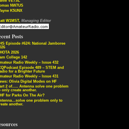
teve VE7SL
omas NW7US
ayne K5UNX
att W1MST,
Managing Editor
cent Posts
HS Episode #624: National Jamboree
026
HOTA 2026
am College 142
mateur Radio Weekly – Issue 432
CQPodcast Episode 489 – STEM and
adio for a Brighter Future
mateur Radio Weekly – Issue 431
ews: Olivia Digital Modes on HF
art 2 of….. Antenna solve one problem
o only create another.
HF for Parks On The Air?
ntenna…solve one problem only to
reate another.
esources