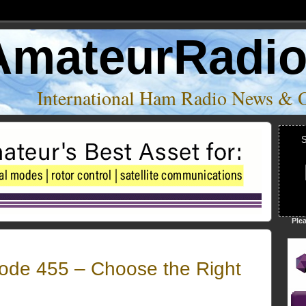
AmateurRadi
International Ham Radio News & 
S
Ple
de 455 – Choose the Right