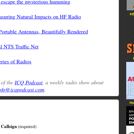
t escape the mysterious humming
KB
asuring Natural Impacts on HF Radio
ortable Antennas, Beautifully Rendered
l NTS Traffic Net
ries of Radios
t of the
ICQ Podcast
, a weekly radio show about
nfo@icqpodcast.com
.
Ha
Callsign
(required)