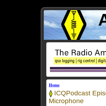
Home
ICQPodcast Episo
Microphone