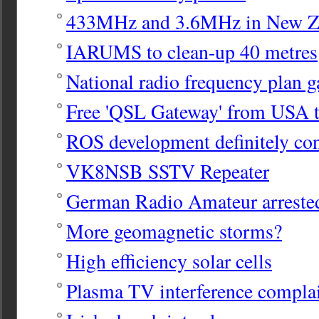
433MHz and 3.6MHz in New Z
IARUMS to clean-up 40 metres
National radio frequency plan g
Free 'QSL Gateway' from USA 
ROS development definitely co
VK8NSB SSTV Repeater
German Radio Amateur arreste
More geomagnetic storms?
High efficiency solar cells
Plasma TV interference compla