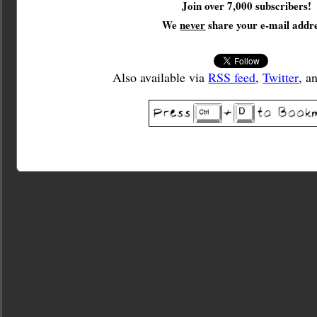
Join over 7,000 subscribers!
We
never
share your e-mail addre
Also available via
RSS feed
,
Twitter
, a