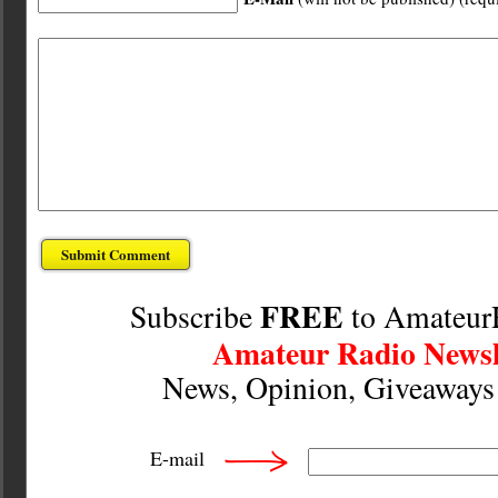
FREE
Subscribe
to Amateur
Amateur Radio Newsl
News, Opinion, Giveaway
E-mail