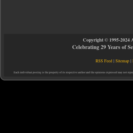
Copyright © 1995-2024 
Celebrating 29 Years of 
RSS Feed
|
Sitemap
|
Each individual posting is the property of its respective author and the opinions expressed may not repr