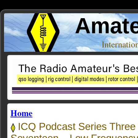
Amate
Internati
Home
ICQ Podcast Series Three