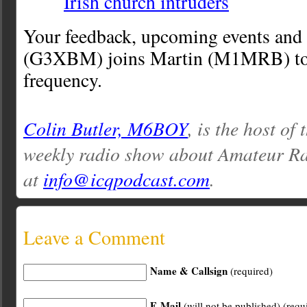
Irish church intruders
Your feedback, upcoming events and
(G3XBM) joins Martin (M1MRB) to 
frequency.
Colin Butler, M6BOY
, is the host of
weekly radio show about Amateur Ra
at
info@icqpodcast.com
.
Leave a Comment
Name & Callsign
(required)
E-Mail
(will not be published) (requ