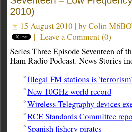
Seventeen – Low Frequency
2010)
15 August 2010 | by
Colin M6B
|
Leave a Comment
(
0
)
Series Three Episode Seventeen of t
Ham Radio Podcast. News Stories in
Illegal FM stations is 'terrorism
New 10GHz world record
Wireless Telegraphy devices e
RCE Standards Committee rep
Spanish fishery pirates