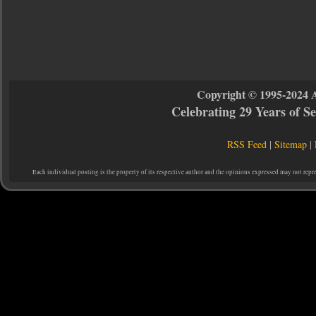
Copyright © 1995-2024 
Celebrating 29 Years of 
RSS Feed
|
Sitemap
|
Each individual posting is the property of its respective author and the opinions expressed may not repr