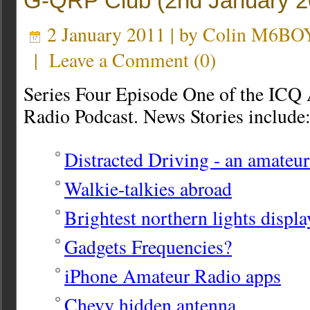
G-QRP Club (2nd January 2
2 January 2011 | by
Colin M6BO
|
Leave a Comment
(
0
)
Series Four Episode One of the ICQ
Radio Podcast. News Stories include
Distracted Driving - an amateur
Walkie-talkies abroad
Brightest northern lights displa
Gadgets Frequencies?
iPhone Amateur Radio apps
Chevy hidden antenna