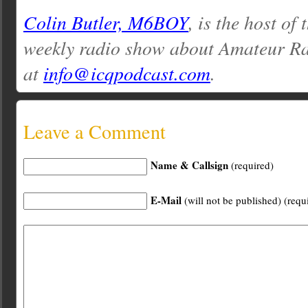
Colin Butler, M6BOY
, is the host of
weekly radio show about Amateur Ra
at
info@icqpodcast.com
.
Leave a Comment
Name & Callsign
(required)
E-Mail
(will not be published) (requ