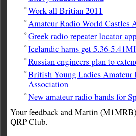
Work all Britian 2011
Amateur Radio World Castles 
Greek radio repeater locator ap
Icelandic hams get 5.36-5.41M
Russian engineers plan to exten
British Young Ladies Amateur
Association
New amateur radio bands for S
Your feedback and Martin (M1MRB) 
QRP Club.