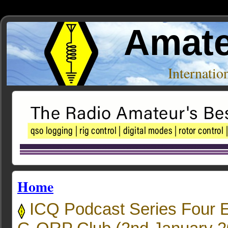
Amate
Internati
Home
ICQ Podcast Series Four 