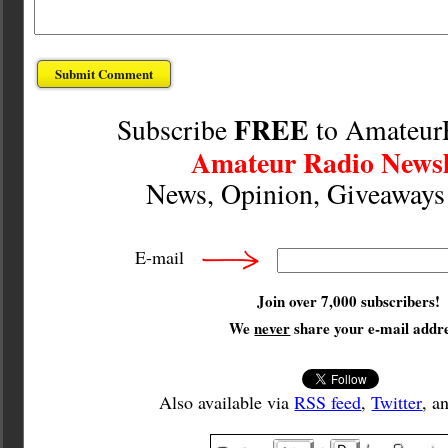
FREE
Subscribe
to Amateur
Amateur Radio Newsl
News, Opinion, Giveaway
E-mail
Join over 7,000 subscribers!
We
never
share your e-mail addre
Also available via
RSS feed
,
Twitter
, a