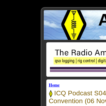
Home
ICQ Podcast S04
Convention (06 No