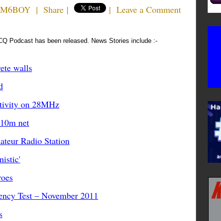
n M6BOY
|
Share
|
|
Leave a Comment
CQ Podcast has been released. News Stories include :-
ete walls
d
tivity on 28MHz
 10m net
teur Radio Station
istic'
roes
ency Test – November 2011
s