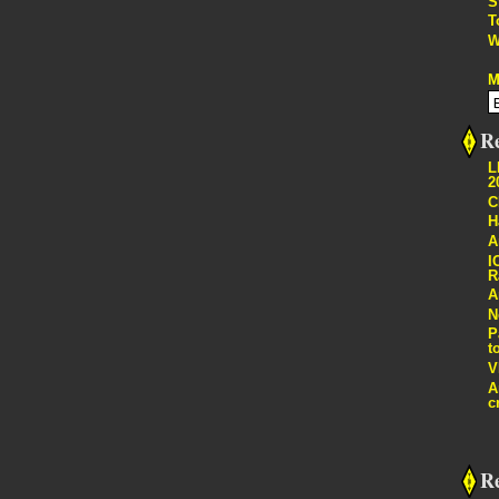
S
T
W
M
Re
L
2
C
H
A
I
R
A
N
P
t
V
A
c
R