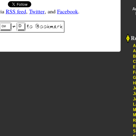
A
via
RSS feed
,
Twitter
, and
Facebook
.
Re
A
A
B
C
E
F
G
H
J
J
J
L
M
M
R
R
S