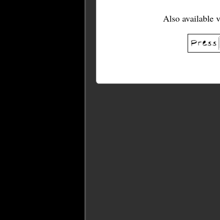
Also available 