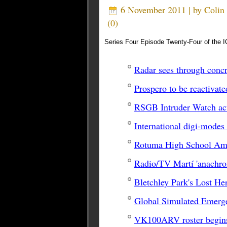
6 November 2011 | by
Coli
(
0
)
Series Four Episode Twenty-Four of the I
Radar sees through concr
Prospero to be reactivate
RSGB Intruder Watch ac
International digi-modes
Rotuma High School Ama
Radio/TV Martí 'anachron
Bletchley Park's Lost He
Global Simulated Emerg
VK100ARV roster begin