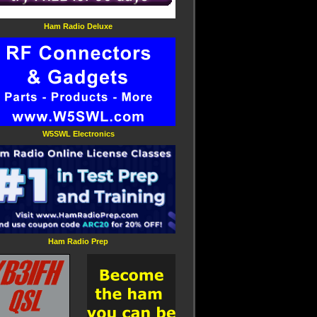
Ham Radio Deluxe
W5SWL Electronics
Ham Radio Prep