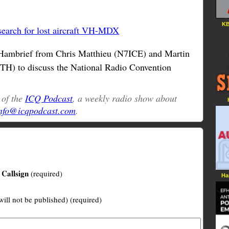
KB
search for lost aircraft VH-MDX
Hambrief from Chris Matthieu (N7ICE) and Martin
TH) to discuss the National Radio Convention
t of the
ICQ Podcast
, a weekly radio show about
nfo@icqpodcast.com
.
Callsign
(required)
Ha
will not be published) (required)