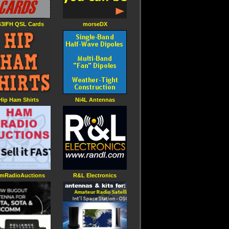
3IFH QSL Cards
morseDX
Hip Ham Shirts
Ni4L Antennas
mRadioAuctions
R&L Electronics