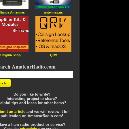
liance Antennas
antennas.us
Enigma Shop
QRV
earch AmateurRadio.com
Do you like to write?
Interesting project to share?
elpful tips and ideas for other hams?
bmit an article
and we will review it for
publication on AmateurRadio.com!
Have a ham radio product or service?
Consider
advertising
on our site.