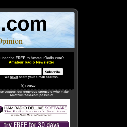
o.com
Opinion
ubscribe
FREE
to AmateurRadio.com's
Amateur Radio Newsletter
We
never
share your e-mail address.
ase support our generous sponsors who make
AmateurRadio.com possible: