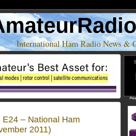
AmateurRadi
International Ham Radio News & 
S
Ple
 E24 – National Ham
vember 2011)