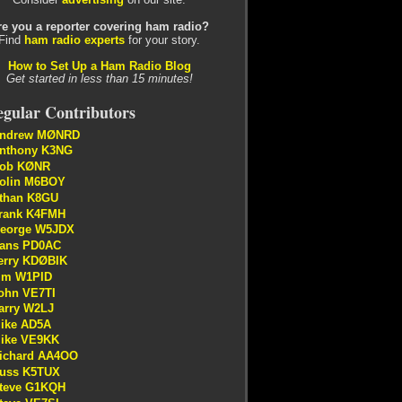
re you a reporter covering ham radio?
Find
ham radio experts
for your story.
How to Set Up a Ham Radio Blog
Get started in less than 15 minutes!
gular Contributors
ndrew MØNRD
nthony K3NG
ob KØNR
olin M6BOY
than K8GU
rank K4FMH
eorge W5JDX
ans PD0AC
erry KDØBIK
im W1PID
ohn VE7TI
arry W2LJ
ike AD5A
ike VE9KK
ichard AA4OO
uss K5TUX
teve G1KQH