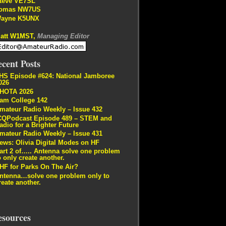
teve VE7SL
omas NW7US
ayne K5UNX
att W1MST,
Managing Editor
cent Posts
HS Episode #624: National Jamboree
026
HOTA 2026
am College 142
mateur Radio Weekly – Issue 432
CQPodcast Episode 489 – STEM and
adio for a Brighter Future
mateur Radio Weekly – Issue 431
ews: Olivia Digital Modes on HF
art 2 of….. Antenna solve one problem
o only create another.
HF for Parks On The Air?
ntenna…solve one problem only to
reate another.
esources