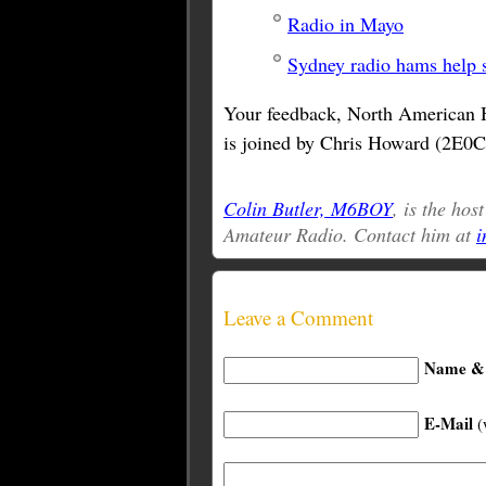
Radio in Mayo
Sydney radio hams help 
Your feedback, North American 
is joined by Chris Howard (2E0C
Colin Butler, M6BOY
, is the hos
Amateur Radio. Contact him at
i
Leave a Comment
Name & 
E-Mail
(