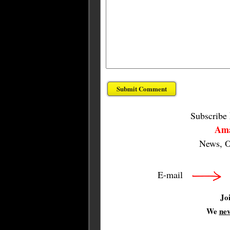
Subscribe
Ama
News, O
E-mail
Jo
We
ne