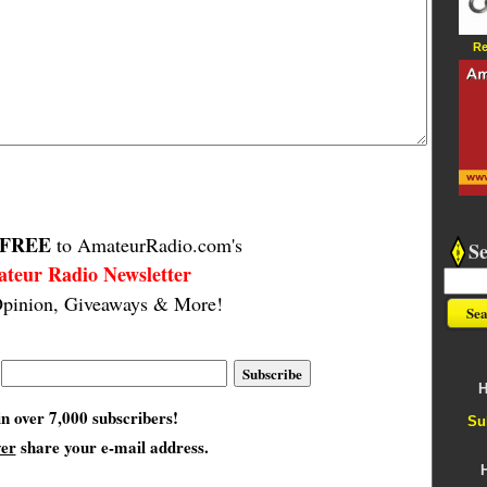
Re
FREE
to AmateurRadio.com's
S
teur Radio Newsletter
pinion, Giveaways & More!
H
in over 7,000 subscribers!
Su
ver
share your e-mail address.