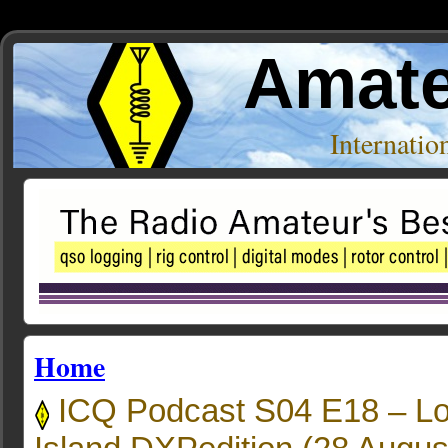
Amate
Internati
Home
ICQ Podcast S04 E18 – L