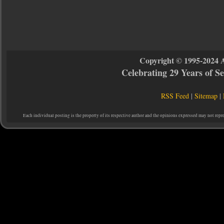
Copyright © 1995-2024 
Celebrating 29 Years of 
RSS Feed
|
Sitemap
|
Each individual posting is the property of its respective author and the opinions expressed may not repr