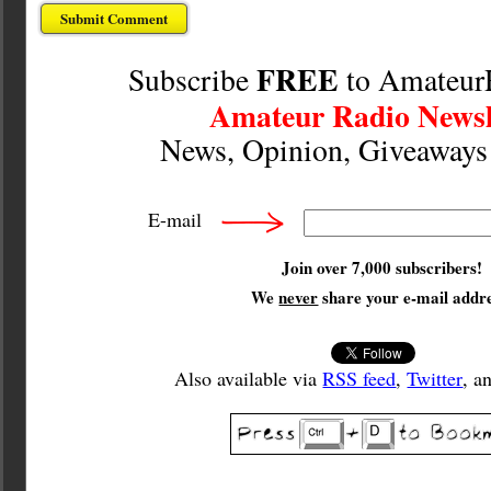
FREE
Subscribe
to Amateur
Amateur Radio Newsl
News, Opinion, Giveaway
E-mail
Join over 7,000 subscribers!
We
never
share your e-mail addre
Also available via
RSS feed
,
Twitter
, a