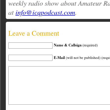
weekly radio show about Amateur Ra
at
info@icqpodcast.com
.
Leave a Comment
Name & Callsign
(required)
E-Mail
(will not be published) (requ