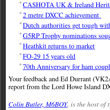
CASHOTA UK & Ireland Herit
2 metre DXCC achievement
Dutch authorities get tough wit
G5RP Trophy nominations sou
Heathkit returns to market
FO-29 15 years old
70th Anniversary for ham coup
Your feedback and Ed Durrant (VK2
report from the Lord Howe Island DX
Colin Butler, M6BOY
, is the host of