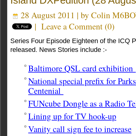
Island DXPedition (28 Augus
28 August 2011 | by
Colin M6B
|
Leave a Comment
(
0
)
Series Four Episode Eighteen of the ICQ 
released. News Stories include :-
Baltimore QSL card exhibition
National special prefix for Par
Centenial
FUNcube Dongle as a Radio Te
Lining up for TV hook-up
Vanity call sign fee to increase