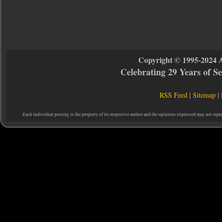
Copyright © 1995-2024 
Celebrating 29 Years of 
RSS Feed
|
Sitemap
|
Each individual posting is the property of its respective author and the opinions expressed may not repr