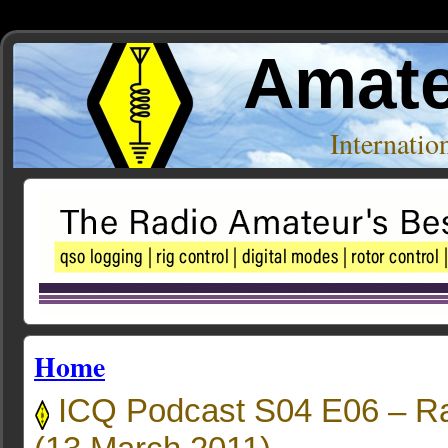
Amate
Internati
Home
ICQ Podcast S04 E06 – Ra