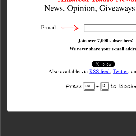
News, Opinion, Giveaway
E-mail
Join over 7,000 subscribers!
We
never
share your e-mail addre
Also available via
RSS feed
,
Twitter
, a