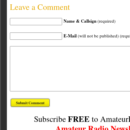
Leave a Comment
Name & Callsign
(required)
E-Mail
(will not be published) (requ
FREE
Subscribe
to Amateur
Amateur Radio Newsl