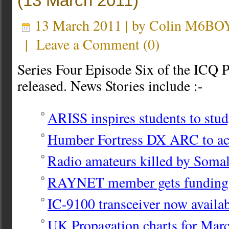
(13 March 2011)
13 March 2011 | by
Colin M6BO
|
Leave a Comment
(
0
)
Series Four Episode Six of the ICQ 
released. News Stories include :-
ARISS inspires students to stud
Humber Fortress DX ARC to a
Radio amateurs killed by Somali
RAYNET member gets fundin
IC-9100 transceiver now availab
UK Propagation charts for Mar