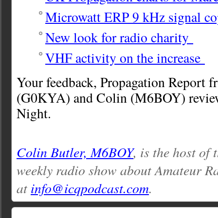
Microwatt ERP 9 kHz signal co
New look for radio charity
VHF activity on the increase
Your feedback, Propagation Report f
(G0KYA) and Colin (M6BOY) review
Night.
Colin Butler, M6BOY
, is the host of
weekly radio show about Amateur Ra
at
info@icqpodcast.com
.