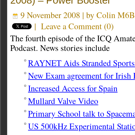
2008) – Power Booster
9 November 2008 | by
Colin M6
|
Leave a Comment
(
0
)
The fourth episode of the ICQ Amat
Podcast. News stories include
RAYNET Aids Stranded Sport
New Exam agreement for Irish 
Increased Access for Spain
Mullard Valve Video
Primary School talk to Spacem
US 500kHz Experimental Stati