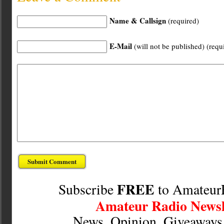
Name & Callsign
(required)
E-Mail
(will not be published) (requ
FREE
Subscribe
to Amateur
Amateur Radio Newsl
News, Opinion, Giveaway