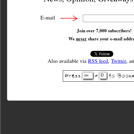
E-mail
Join over 7,000 subscribers!
We
never
share your e-mail addre
Also available via
RSS feed
,
Twitter
, a