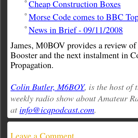
Cheap Construction Boxes
Morse Code comes to BBC Top
News in Brief - 09/11/2008
James, M0BOV provides a review of
Booster and the next instalment in Co
Propagation.
Colin Butler, M6BOY
, is the host of
weekly radio show about Amateur Ra
at
info@icqpodcast.com
.
Leave a Comment