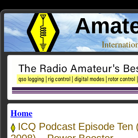
Amate
Internati
Home
ICQ Podcast Episode Ten 