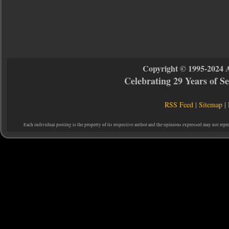
Copyright © 1995-2024 
Celebrating 29 Years of 
RSS Feed
|
Sitemap
|
Each individual posting is the property of its respective author and the opinions expressed may not repr