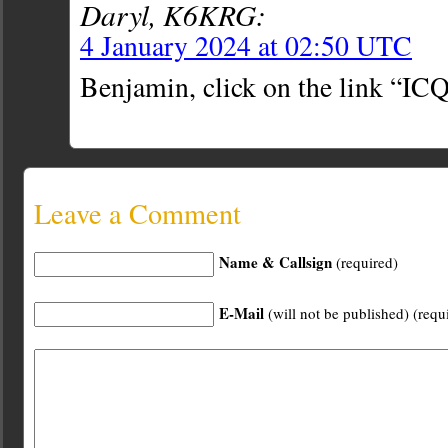
Daryl, K6KRG:
4 January 2024 at 02:50 UTC
Benjamin, click on the link “ICQ
Leave a Comment
Name & Callsign
(required)
E-Mail
(will not be published) (requ