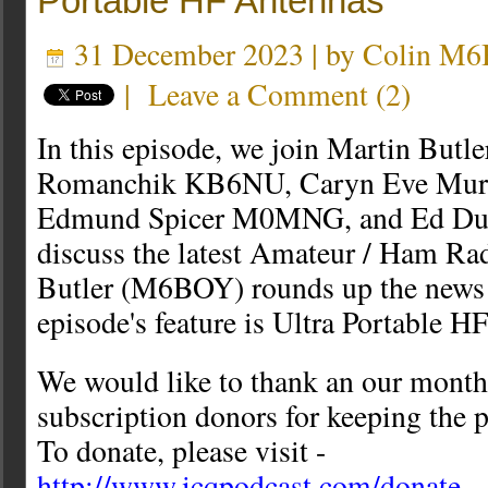
Portable HF Antennas
31 December 2023 | by
Colin M
|
Leave a Comment
(
2
)
In this episode, we join Martin Bu
Romanchik KB6NU, Caryn Eve Mu
Edmund Spicer M0MNG, and Ed Du
discuss the latest Amateur / Ham Ra
Butler (M6BOY) rounds up the news i
episode's feature is Ultra Portable 
We would like to thank an our month
subscription donors for keeping the p
To donate, please visit -
http://www.icqpodcast.com/donate