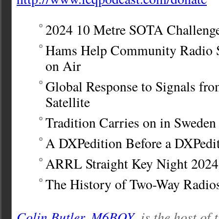
2024 10 Metre SOTA Challeng
Hams Help Community Radio S
on Air
Global Response to Signals fro
Satellite
Tradition Carries on in Sweden
A DXPedition Before a DXPedi
ARRL Straight Key Night 2024
The History of Two-Way Radio
Colin Butler, M6BOY
, is the host of