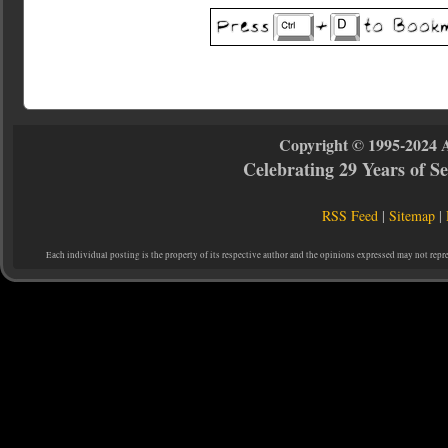
Copyright © 1995-2024 
Celebrating 29 Years of 
RSS Feed
|
Sitemap
|
Each individual posting is the property of its respective author and the opinions expressed may not repr