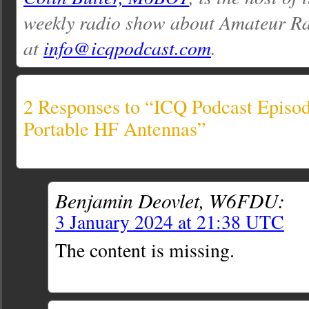
weekly radio show about Amateur Ra
at
info@icqpodcast.com
.
2 Responses to “ICQ Podcast Episod
Portable HF Antennas”
Benjamin Deovlet, W6FDU:
3 January 2024 at 21:38 UTC
The content is missing.