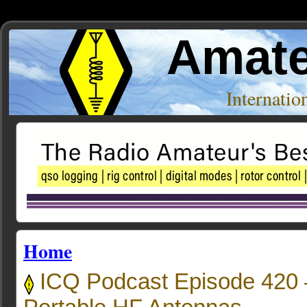
Amate
Internati
Home
ICQ Podcast Episode 420 –