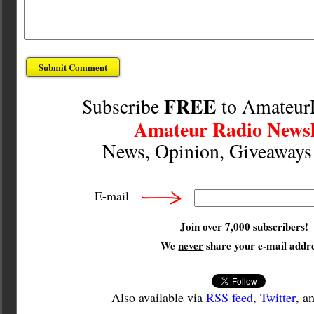
FREE
Subscribe
to Amateur
Amateur Radio Newsl
News, Opinion, Giveaway
E-mail
Join over 7,000 subscribers!
We
never
share your e-mail addre
Also available via
RSS feed
,
Twitter
, a