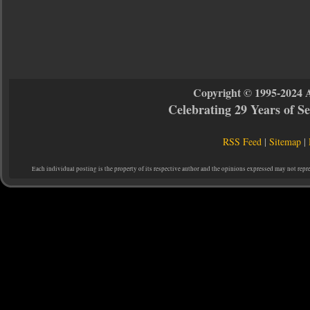
Copyright © 1995-2024 
Celebrating 29 Years of 
RSS Feed
|
Sitemap
|
Each individual posting is the property of its respective author and the opinions expressed may not repr