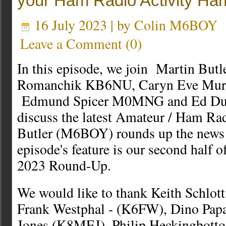
your Ham Radio Activity H
16 July 2023 | by
Colin M6BOY
Leave a Comment
(
0
)
In this episode, we join Martin B
Romanchik KB6NU, Caryn Eve Mu
Edmund Spicer M0MNG and Ed Dur
discuss the latest Amateur / Ham Ra
Butler (M6BOY) rounds up the news i
episode's feature is our second half
2023 Round-Up.
We would like to thank Keith Schlo
Frank Westphal - (K6FW), Dino Pap
Jones (K8MEJ), Philip Heckingbo