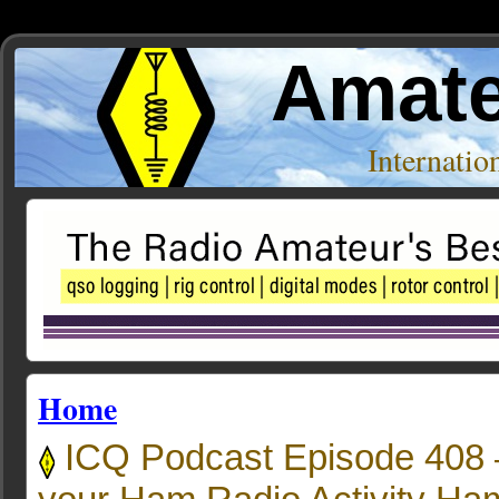
Amate
Internati
Home
ICQ Podcast Episode 408 