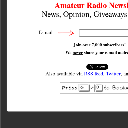
Amateur Radio Newsl
News, Opinion, Giveaway
E-mail
Join over 7,000 subscribers!
We
never
share your e-mail addre
Also available via
RSS feed
,
Twitter
, a