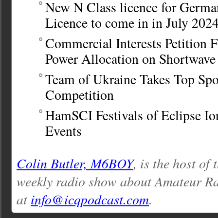
New N Class licence for Germa
Licence to come in in July 202
Commercial Interests Petition 
Power Allocation on Shortwave
Team of Ukraine Takes Top Sp
Competition
HamSCI Festivals of Eclipse Io
Events
Colin Butler, M6BOY
, is the host of
weekly radio show about Amateur Ra
at
info@icqpodcast.com
.