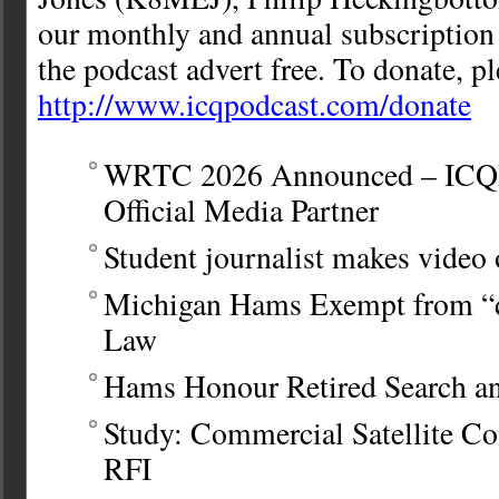
our monthly and annual subscription
the podcast advert free. To donate, ple
http://www.icqpodcast.com/donate
WRTC 2026 Announced – ICQPo
Official Media Partner
Student journalist makes vide
Michigan Hams Exempt from “di
Law
Hams Honour Retired Search an
Study: Commercial Satellite C
RFI