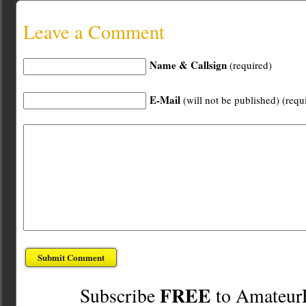
Leave a Comment
Name & Callsign
(required)
E-Mail
(will not be published) (requ
FREE
Subscribe
to Amateur