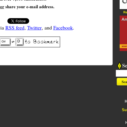
ver
share your e-mail address.
Re
via
RSS feed
,
Twitter
, and
Facebook
.
S
H
Su