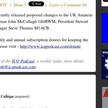
6BOY
|
Share
|
|
Leave a Comment
(
0
)
recently released proposed changes to the UK Amateur
man John McCullagh GI4BWM, President Stewart
nager Steve Thomas M1ACB.
ly and annual subscription donors for keeping the
ease visit -
http://www.icqpodcast.com/donate
t of the
ICQ Podcast
, a weekly radio show about
nfo@icqpodcast.com
.
Callsign
(required)