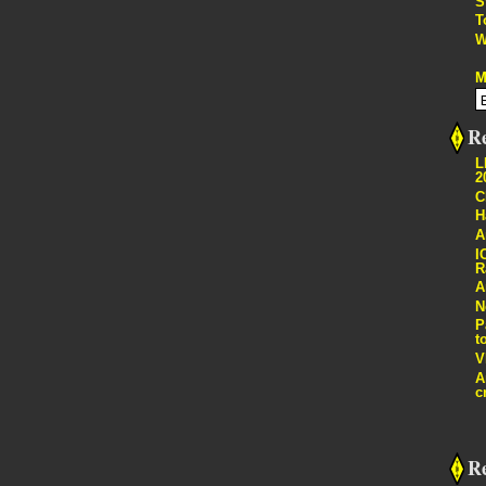
S
T
W
M
Re
L
2
C
H
A
I
R
A
N
P
t
V
A
c
R