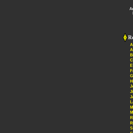
A
Re
A
A
B
C
E
F
G
H
J
J
J
L
M
M
R
R
S