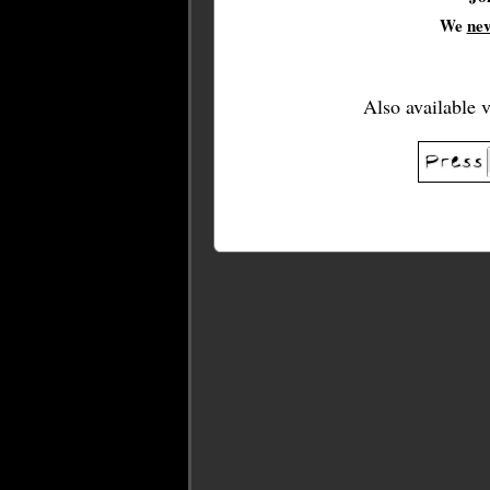
We
ne
Also available 