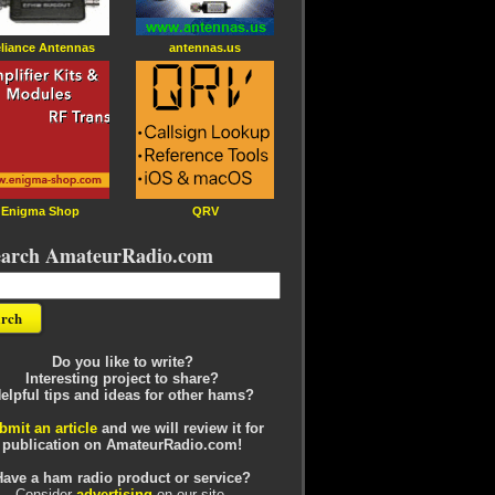
liance Antennas
antennas.us
Enigma Shop
QRV
earch AmateurRadio.com
Do you like to write?
Interesting project to share?
elpful tips and ideas for other hams?
bmit an article
and we will review it for
publication on AmateurRadio.com!
Have a ham radio product or service?
Consider
advertising
on our site.