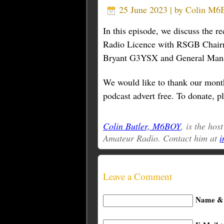
25 June 2023 | by
Colin M
In this episode, we discuss the 
Radio Licence with RSGB Chair
Bryant G3YSX and General Ma
We would like to thank our month
podcast advert free. To donate, pl
Colin Butler, M6BOY
, is the hos
Amateur Radio. Contact him at
i
Leave a Comment
Name & 