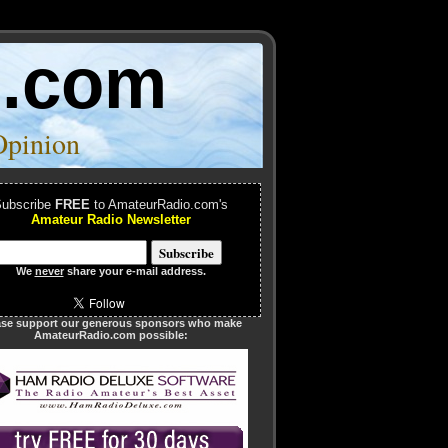
o.com
Opinion
ubscribe
FREE
to AmateurRadio.com's
Amateur Radio Newsletter
We
never
share your e-mail address.
ase support our generous sponsors who make
AmateurRadio.com possible: