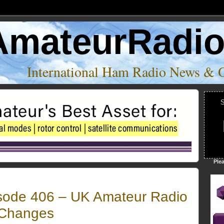
AmateurRadi
International Ham Radio News & 
S
Ple
sode 406 – UK Amateur Radio
 Changes