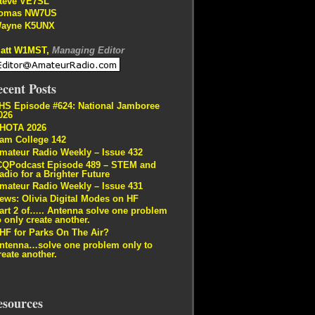
teve VE7SL
omas NW7US
ayne K5UNX
att W1MST,
Managing Editor
cent Posts
HS Episode #624: National Jamboree
026
HOTA 2026
am College 142
mateur Radio Weekly – Issue 432
CQPodcast Episode 489 – STEM and
adio for a Brighter Future
mateur Radio Weekly – Issue 431
ews: Olivia Digital Modes on HF
art 2 of….. Antenna solve one problem
o only create another.
HF for Parks On The Air?
ntenna…solve one problem only to
reate another.
esources