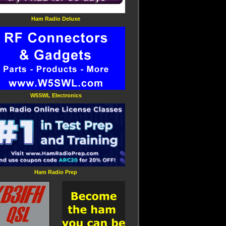
Ham Radio Deluxe
W5SWL Electronics
Ham Radio Prep