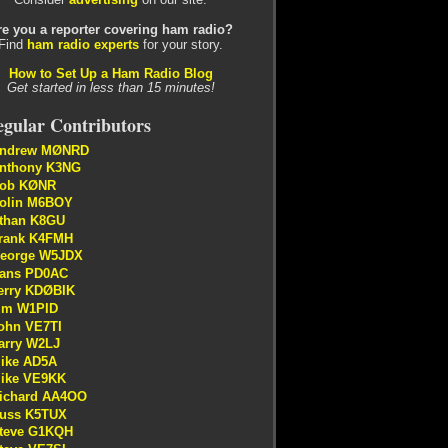
re you a reporter covering ham radio?
Find
ham radio experts
for your story.
How to Set Up a Ham Radio Blog
Get started in less than 15 minutes!
gular Contributors
ndrew MØNRD
nthony K3NG
ob KØNR
olin M6BOY
than K8GU
rank K4FMH
eorge W5JDX
ans PD0AC
erry KDØBIK
im W1PID
ohn VE7TI
arry W2LJ
ike AD5A
ike VE9KK
ichard AA4OO
uss K5TUX
teve G1KQH