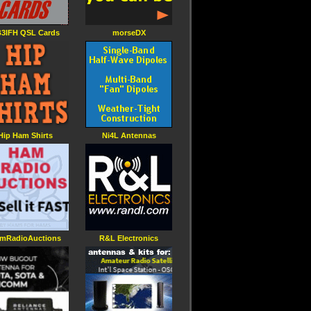
3IFH QSL Cards
morseDX
Hip Ham Shirts
Ni4L Antennas
mRadioAuctions
R&L Electronics