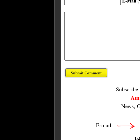
E-Mail
(
Subscribe
Ama
News, O
E-mail
Jo