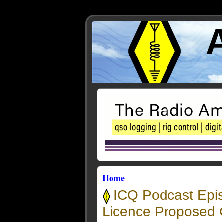
Home
ICQ Podcast Epi
Licence Proposed