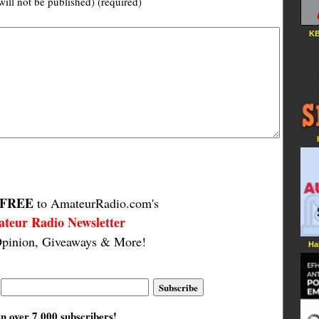
will not be published) (required)
KB
FREE
to AmateurRadio.com's
teur Radio Newsletter
pinion, Giveaways & More!
Ha
in over 7,000 subscribers!