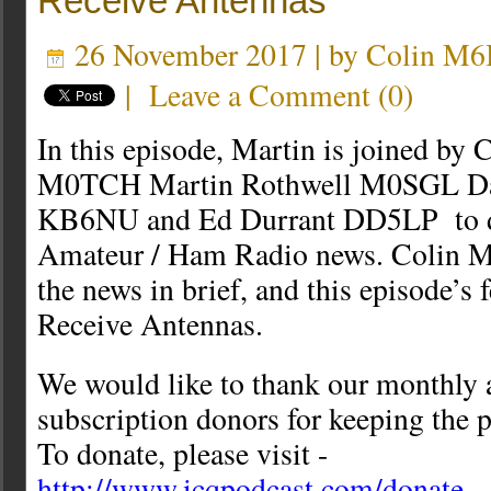
Receive Antennas
26 November 2017 | by
Colin M
|
Leave a Comment
(
0
)
In this episode, Martin is joined by
M0TCH Martin Rothwell M0SGL D
KB6NU and Ed Durrant DD5LP to dis
Amateur / Ham Radio news. Colin 
the news in brief, and this episode’s 
Receive Antennas.
We would like to thank our monthly 
subscription donors for keeping the p
To donate, please visit -
http://www.icqpodcast.com/donate