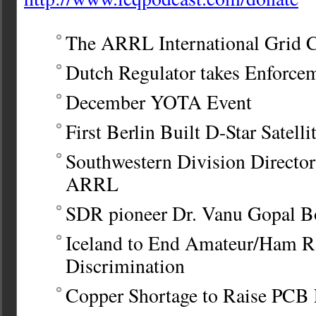
The ARRL International Grid 
Dutch Regulator takes Enforce
December YOTA Event
First Berlin Built D-Star Satelli
Southwestern Division Directo
ARRL
SDR pioneer Dr. Vanu Gopal B
Iceland to End Amateur/Ham R
Discrimination
Copper Shortage to Raise PCB 