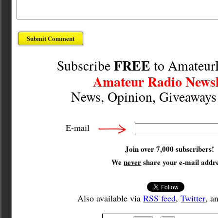
FREE
Subscribe
to Amateur
Amateur Radio Newsl
News, Opinion, Giveaway
E-mail
Join over 7,000 subscribers!
We
never
share your e-mail addre
Also available via
RSS feed
,
Twitter
, a