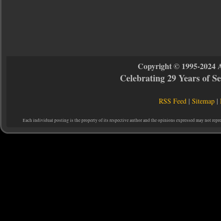
Copyright © 1995-2024 
Celebrating 29 Years of 
RSS Feed
|
Sitemap
|
Each individual posting is the property of its respective author and the opinions expressed may not repr