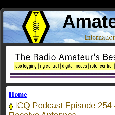
Amate
Internati
Home
ICQ Podcast Episode 254 –