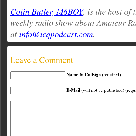
Colin Butler, M6BOY
, is the host of
weekly radio show about Amateur Ra
at
info@icqpodcast.com
.
Leave a Comment
Name & Callsign
(required)
E-Mail
(will not be published) (requ