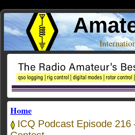
Amate
Internati
Home
ICQ Podcast Episode 216