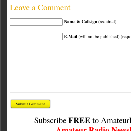
Leave a Comment
Name & Callsign
(required)
E-Mail
(will not be published) (requ
FREE
Subscribe
to Amateur
Amateur Radio Newsl