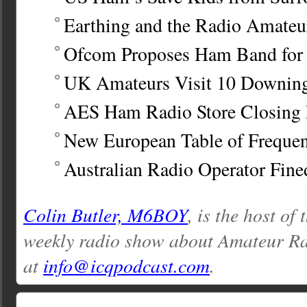
Earthing and the Radio Amateu
Ofcom Proposes Ham Band for
UK Amateurs Visit 10 Downing
AES Ham Radio Store Closing
New European Table of Frequen
Australian Radio Operator Fine
Colin Butler, M6BOY
, is the host of
weekly radio show about Amateur Ra
at
info@icqpodcast.com
.