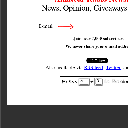
News, Opinion, Giveaway
E-mail
Join over 7,000 subscribers!
We
never
share your e-mail addre
Also available via
RSS feed
,
Twitter
, a