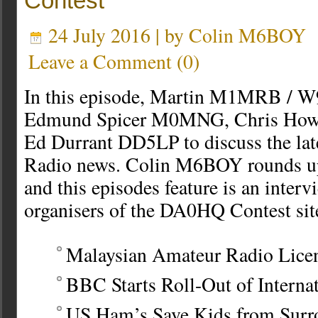
Contest
24 July 2016 | by
Colin M6BOY
Leave a Comment
(
0
)
In this episode, Martin M1MRB / W
Edmund Spicer M0MNG, Chris Ho
Ed Durrant DD5LP to discuss the la
Radio news. Colin M6BOY rounds up 
and this episodes feature is an interv
organisers of the DA0HQ Contest sit
Malaysian Amateur Radio Lice
BBC Starts Roll-Out of Interna
US Ham’s Save Kids from Surr