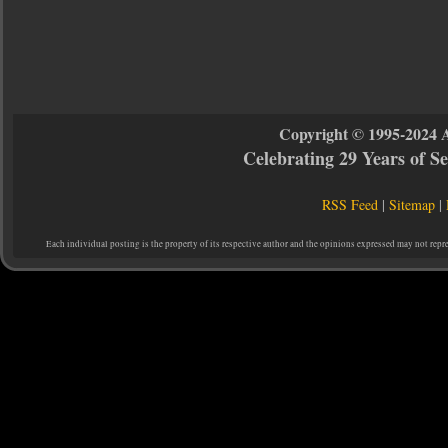
Copyright © 1995-2024 
Celebrating 29 Years of 
RSS Feed
|
Sitemap
|
Each individual posting is the property of its respective author and the opinions expressed may not repr