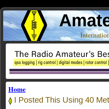
Amate
Internati
Home
I Posted This Using 40 Met