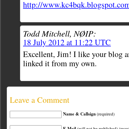
http://www.kc4bqk.blogspot.co
Todd Mitchell, NØIP:
18 July 2012 at 11:22 UTC
Excellent, Jim! I like your blog 
linked it from my own.
Leave a Comment
Name & Callsign
(required)
E-Mail
(will not be published) (requ