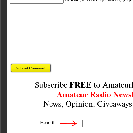
FREE
Subscribe
to Amateur
Amateur Radio Newsl
News, Opinion, Giveaway
E-mail