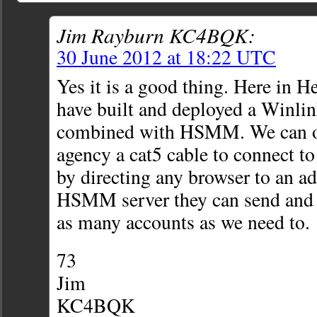
Jim Rayburn KC4BQK:
30 June 2012 at 18:22 UTC
Yes it is a good thing. Here in
have built and deployed a Winli
combined with HSMM. We can of
agency a cat5 cable to connect t
by directing any browser to an ad
HSMM server they can send and r
as many accounts as we need to.
73
Jim
KC4BQK