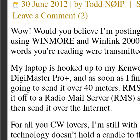
30 June 2012 | by
Todd NØIP
|
Leave a Comment
(
2
)
Wow! Would you believe I’m posting
using WINMORE and Winlink 2000? T
words you’re reading were transmitte
My laptop is hooked up to my Kenw
DigiMaster Pro+, and as soon as I fin
going to send it over 40 meters. RMS
it off to a Radio Mail Server (RMS) s
then send it over the Internet.
For all you CW lovers, I’m still with
technology doesn’t hold a candle to th