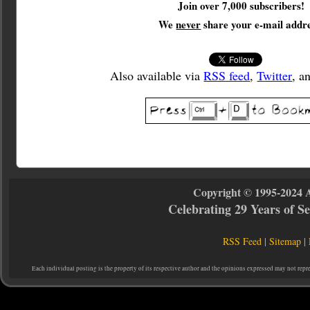
Join over 7,000 subscribers!
We
never
share your e-mail addre
Also available via
RSS feed
,
Twitter
, a
Copyright © 1995-2024 
Celebrating 29 Years of 
RSS Feed
|
Sitemap
|
Each individual posting is the property of its respective author and the opinions expressed may not repr