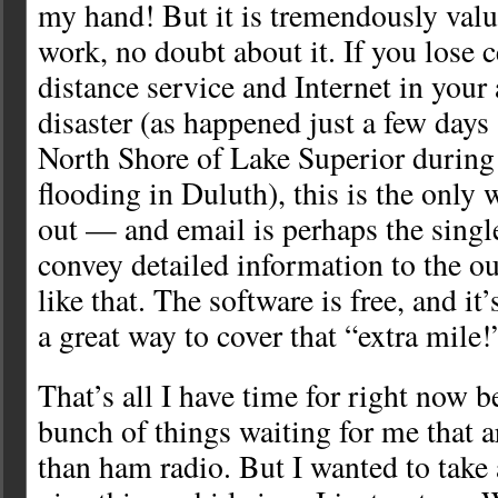
my hand! But it is tremendously val
work, no doubt about it. If you lose 
distance service and Internet in your
disaster (as happened just a few days
North Shore of Lake Superior during 
flooding in Duluth), this is the only 
out — and email is perhaps the singl
convey detailed information to the out
like that. The software is free, and it
a great way to cover that “extra mile!
That’s all I have time for right now b
bunch of things waiting for me that 
than ham radio. But I wanted to take