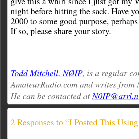
give this a whirl since I just got my
night before hitting the sack. Have 
2000 to some good purpose, perhaps
If so, please share your story.
Todd Mitchell, NØIP
, is a regular co
AmateurRadio.com and writes from 
He can be contacted at
N0IP@arrl.n
2 Responses to “I Posted This Using