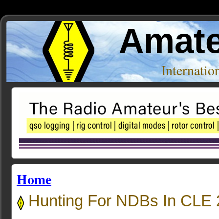
Amate
Internati
Home
Hunting For NDBs In CLE 