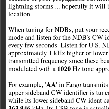
lightning storms ...
hopefully it will 
location.
When tuning for NDBs, put your rec
mode and listen for the NDB's CW ide
every few seconds. Listen for U.S. N
approximately 1 kHz higher or lower 
transmitted frequency since these be
1020
modulated with a
Hz tone appro
AA
For example, '
' in Fargo transmit
upper sideband CW identifier is tune
while its lower sideband CW ident ca
363.946
kHz. Its USB tone is actual