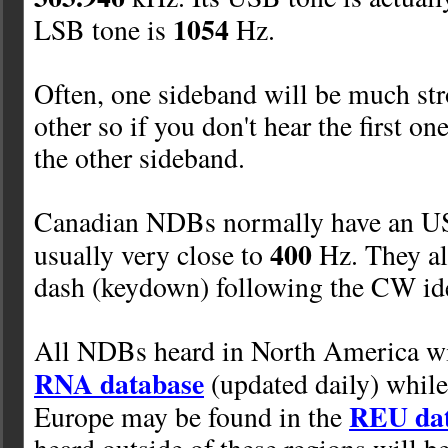
1054
LSB tone is
Hz.
Often, one sideband will be much str
other so if you don't hear the first one
the other sideband.
Canadian NDBs normally have an US
400
usually very close to
Hz. They al
dash (keydown) following the CW ide
All NDBs heard in North America will
RNA database
(updated daily) while
REU da
Europe may be found in the