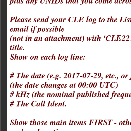
plus any UNIDs that you come acros
Please send your CLE log to the List
email if possible
(not in an attachment) with 'CLE221' 
title.
Show on each log line:
# The date (e.g. 2017-07-29, etc., o
(the date changes at 00:00 UTC)
# kHz (the nominal published frequ
# The Call Ident.
Show those main items FIRST - othe