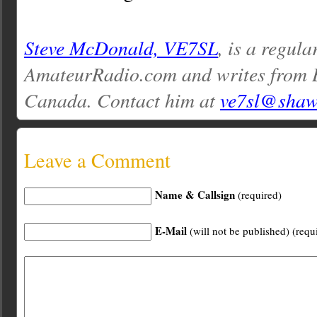
Steve McDonald, VE7SL
, is a regula
AmateurRadio.com and writes from 
Canada. Contact him at
ve7sl@shaw
Leave a Comment
Name & Callsign
(required)
E-Mail
(will not be published) (requ