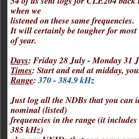
54 of us sent logs for CLE204 back
when we
listened on these same frequencies.
It will certainly be tougher for most 
of year.
Days
: Friday 28 July - Monday 31 J
Times
: Start and end at midday, 
Range
:
370 - 384.9 kHz
Just log all the NDBs that you can i
nominal (listed)
frequencies in the range (it include
385 kHz)