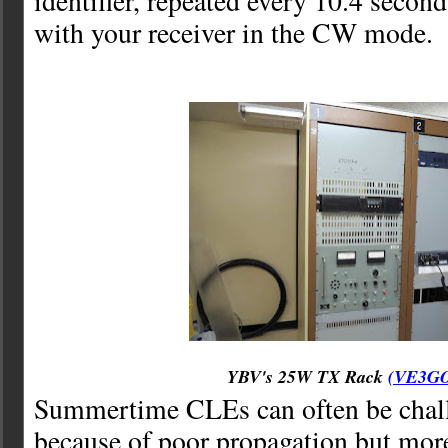
identifier, repeated every 10.4 secon
with your receiver in the CW mode.
YBV's 25W TX Rack
(VE3G
Summertime CLEs can often be chall
because of poor propagation but mor