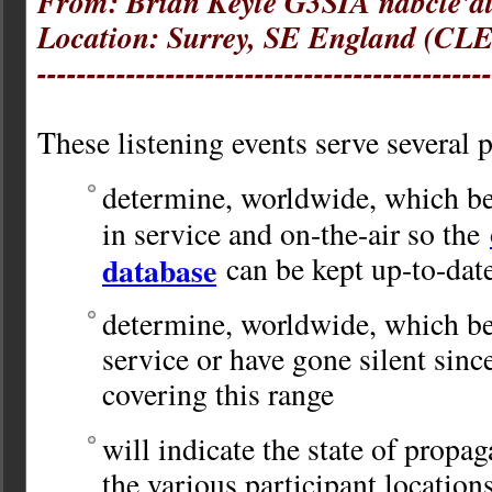
From: Brian Keyte G3SIA ndbcle'a
Location: Surrey, SE England (CLE
----------------------------------------------
These listening events serve several 
determine, worldwide, which be
in service and on-the-air so the
database
can be kept up-to-dat
determine, worldwide, which be
service or have gone silent sinc
covering this range
will indicate the state of propag
the various participant location