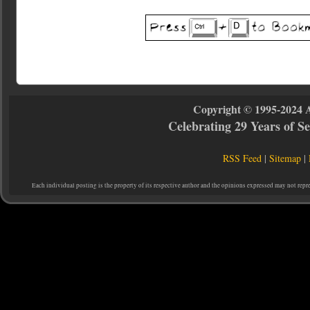
Copyright © 1995-2024 
Celebrating 29 Years of 
RSS Feed
|
Sitemap
|
Each individual posting is the property of its respective author and the opinions expressed may not repr