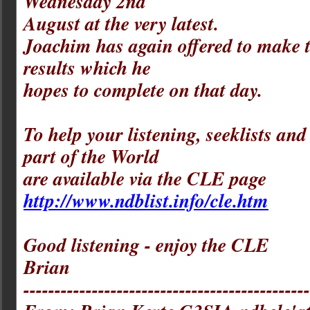
Wednesday 2nd
August at the very latest.
Joachim has again offered to make 
results which he
hopes to complete on that day.
To help your listening, seeklists an
part of the World
are available via the CLE page
http://www.ndblist.info/cle.htm
Good listening - enjoy the CLE
Brian
----------------------------------------------