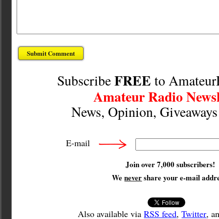
FREE
Subscribe
to Amateur
Amateur Radio Newsl
News, Opinion, Giveaway
E-mail
Join over 7,000 subscribers!
We
never
share your e-mail addre
Also available via
RSS feed
,
Twitter
, a