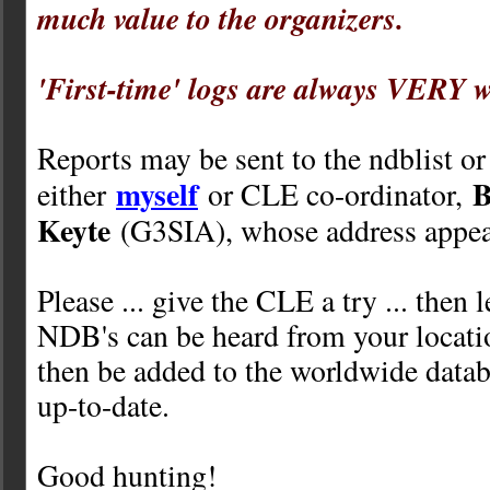
much value to the organizers.
'First-time' logs are always VERY 
Reports may be sent to the ndblist or
myself
B
either
or CLE co-ordinator,
Keyte
(G3SIA), whose address appea
Please ... give the CLE a try ... then
NDB's can be heard from your locati
then be added to the worldwide databa
up-to-date.
Good hunting!