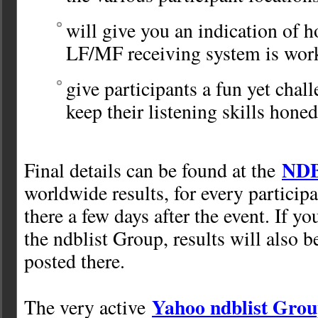
will give you an indication of 
LF/MF receiving system is wor
give participants a fun yet chall
keep their listening skills honed
NDB
Final details can be found at the
worldwide results, for every participa
there a few days after the event. If y
the ndblist Group, results will also 
posted there.
Yahoo ndblist Gro
The very active