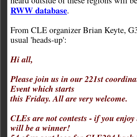
heard outside of these regions will b
RWW database
.
From CLE organizer Brian Keyte, G
usual 'heads-up':
Hi all,
Please join us in our 221st coordina
Event which starts
this Friday. All are very welcome.
CLEs are not contests - if you enjoy
will be a winner!