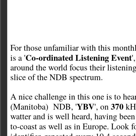
For those unfamiliar with this monthl
Co-ordinated Listening Event
is a '
'
around the world focus their listenin
slice of the NDB spectrum.
A nice challenge in this one is to he
YBV
370
(Manitoba) NDB, '
', on
kH
watter and is well heard
, having been
to-coast as well as in Europe.
Look fo