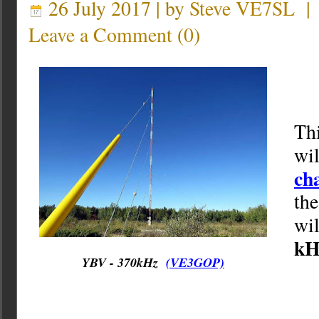
26 July 2017 | by
Steve VE7SL
Leave a Comment
(
0
)
Th
wil
ch
th
wi
kH
YBV - 370kHz
(VE3GOP)