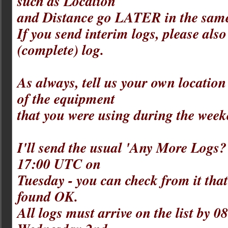
such as Location
and Distance go LATER in the same
If you send interim logs, please also
(complete) log.
As always, tell us your own location 
of the equipment
that you were using during the week
I'll send the usual 'Any More Logs?
17:00 UTC on
Tuesday - you can check from it tha
found OK.
All logs must arrive on the list by 