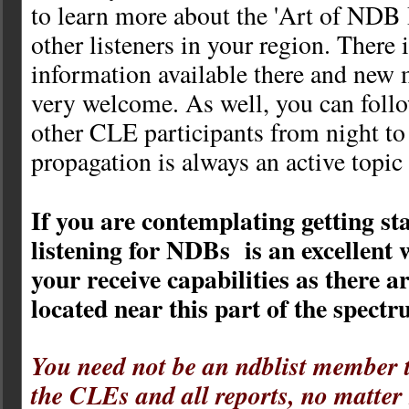
to learn more about the 'Art of NDB
other listeners in your region. There 
information available there and new
very welcome. As well, you can follo
other CLE participants from night to
propagation is always an active topic
If you are contemplating getting s
listening for NDBs is an excellent w
your receive capabilities as there 
located near this part of the spectr
You need not be an ndblist member t
the CLEs and all reports, no matter