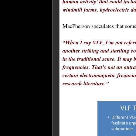
human activity' that could inclu
windmill farms, hydroelectric d
MacPherson speculates that some
“
When I say VLF, I’m not refer
another striking and startling 
in the traditional sense. It may 
frequencies. That’s not an outra
certain electromagnetic frequenc
research literature.
”