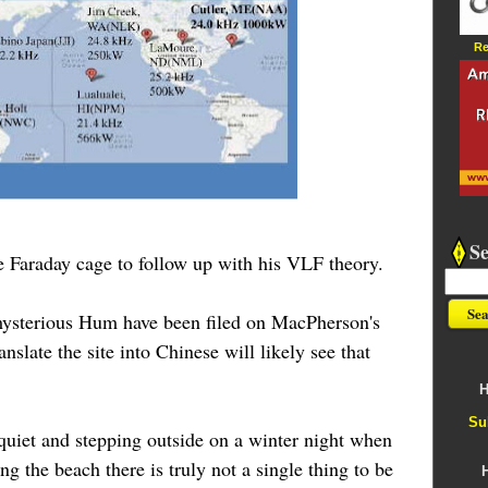
Re
S
 Faraday cage to follow up with his VLF theory.
 mysterious Hum have been filed on MacPherson's
anslate the site into Chinese will likely see that
H
Su
 quiet and stepping outside on a winter night when
ng the beach there is truly not a single thing to be