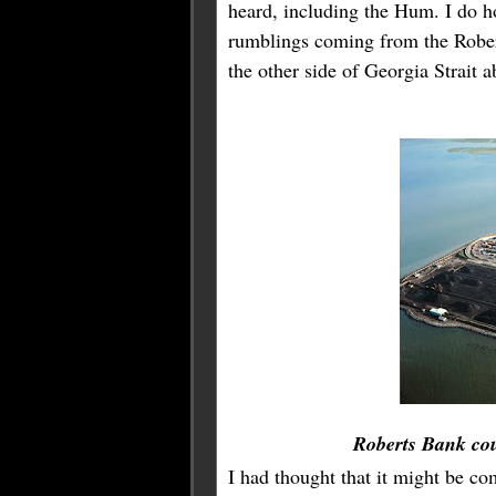
heard, including the Hum. I do 
rumblings coming from the Robert
the other side of Georgia Strait 
Roberts Bank co
I had thought that it might be co