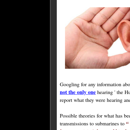
Googling for any information abo
not the only one
hearing ' the Hu
report what they were hearing a
Possible theories for what has b
transmissions to submarines to
“