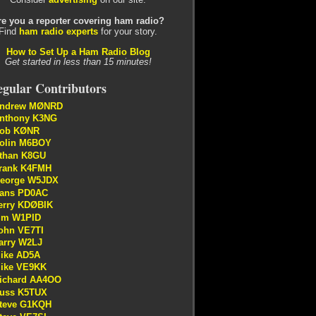
re you a reporter covering ham radio?
Find
ham radio experts
for your story.
How to Set Up a Ham Radio Blog
Get started in less than 15 minutes!
gular Contributors
ndrew MØNRD
nthony K3NG
ob KØNR
olin M6BOY
than K8GU
rank K4FMH
eorge W5JDX
ans PD0AC
erry KDØBIK
im W1PID
ohn VE7TI
arry W2LJ
ike AD5A
ike VE9KK
ichard AA4OO
uss K5TUX
teve G1KQH