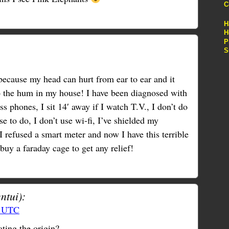
C
H
H
P
S
because my head can hurt from ear to ear and it
 to the hum in my house! I have been diagnosed with
ss phones, I sit 14′ away if I watch T.V., I don’t do
e to do, I don’t use wi-fi, I’ve shielded my
I refused a smart meter and now I have this terrible
 buy a faraday cage to get any relief!
ntui):
0 UTC
ting the origin?