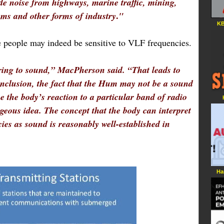
de noise from highways, marine traffic, mining,
.
ams and other forms of industry
"
KB
 people may indeed be sensitive to VLF frequencies.
ring to sound,” MacPherson said. “That leads to
conclusion, the fact that the Hum may not be a sound
be the body’s reaction to a particular band of radio
geous idea. The concept that the body can interpret
ies as sound is reasonably well-established in
Ha