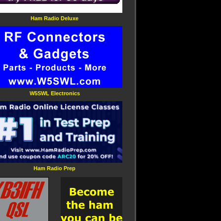
Ham Radio Deluxe
W5SWL Electronics
Ham Radio Prep