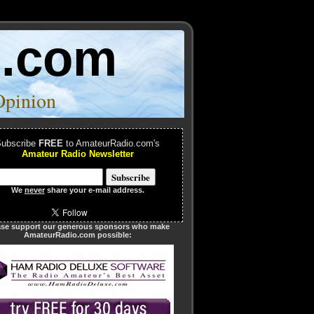
o.com
Opinion
ubscribe
FREE
to AmateurRadio.com's
Amateur Radio Newsletter
We
never
share your e-mail address.
ase support our generous sponsors who make
AmateurRadio.com possible: