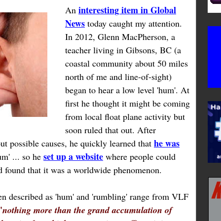
interesting item in Global
An
News
today caught my attention.
In 2012, Glenn MacPherson, a
teacher living in Gibsons, BC (a
coastal community about 50 miles
north of me and line-of-sight)
began to hear a low level 'hum'. At
first he thought it might be coming
from local float plane activity but
soon ruled that out. After
he was
ut possible causes, he quickly learned that
set up a website
m' ... so he
where people could
nd found that it was a worldwide phenomenon.
een described as 'hum' and 'rumbling' range from VLF
'
nothing more than the grand accumulation of