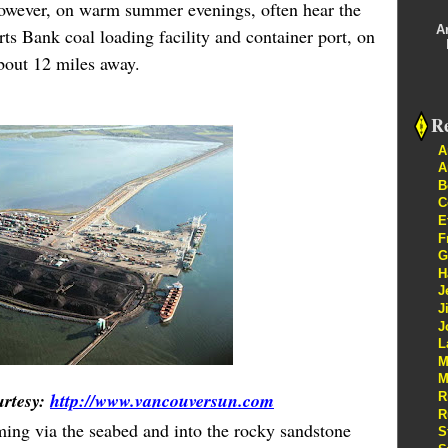
however, on warm summer evenings, often hear the
A
s Bank coal loading facility and container port, on
about 12 miles away.
Re
A
A
B
C
E
F
G
H
J
J
J
L
M
M
urtesy:
http://www.vancouversun.com
R
R
ming via the seabed and into the rocky sandstone
S