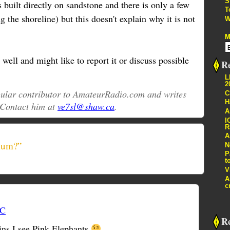
S
 built directly on sandstone and there is only a few
T
g the shoreline) but this doesn't explain why it is not
W
M
ell and might like to report it or discuss possible
Re
L
2
egular contributor to AmateurRadio.com and writes
C
H
 Contact him at
ve7sl@shaw.ca
.
A
I
R
A
Hum?”
N
P
t
V
A
c
TC
R
ins I see Pink Elephants