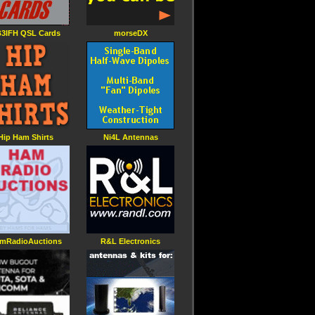
3IFH QSL Cards
morseDX
Hip Ham Shirts
Ni4L Antennas
mRadioAuctions
R&L Electronics