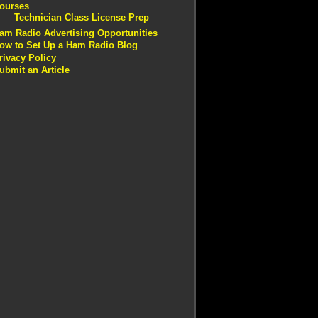
ourses
Technician Class License Prep
am Radio Advertising Opportunities
ow to Set Up a Ham Radio Blog
rivacy Policy
ubmit an Article