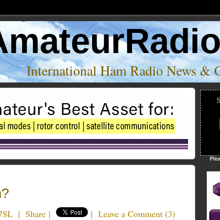
AmateurRadi
International Ham Radio News & 
S
Ple
m?
7SL
|
Share
|
|
Leave a Comment
(
3
)