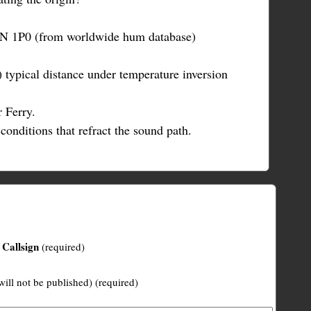
0N 1P0 (from worldwide hum database)
 typical distance under temperature inversion
 Ferry.
conditions that refract the sound path.
Callsign
(required)
will not be published) (required)