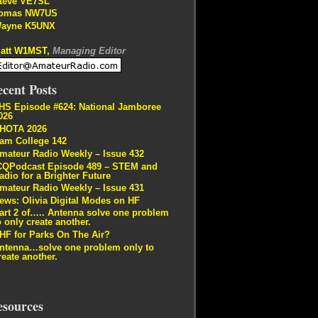
teve VE7SL
omas NW7US
ayne K5UNX
att W1MST,
Managing Editor
cent Posts
HS Episode #624: National Jamboree
026
HOTA 2026
am College 142
mateur Radio Weekly – Issue 432
CQPodcast Episode 489 – STEM and
adio for a Brighter Future
mateur Radio Weekly – Issue 431
ews: Olivia Digital Modes on HF
art 2 of….. Antenna solve one problem
o only create another.
HF for Parks On The Air?
ntenna…solve one problem only to
reate another.
esources