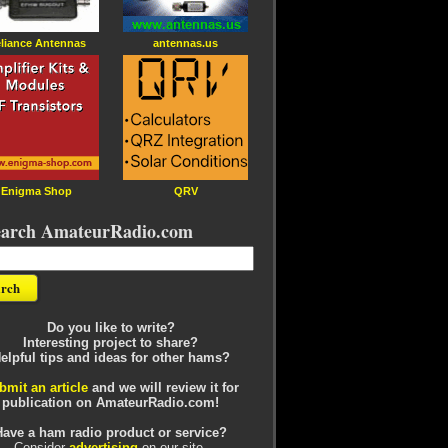
liance Antennas
antennas.us
Enigma Shop
QRV
earch AmateurRadio.com
Do you like to write?
Interesting project to share?
elpful tips and ideas for other hams?
bmit an article
and we will review it for
publication on AmateurRadio.com!
Have a ham radio product or service?
Consider
advertising
on our site.