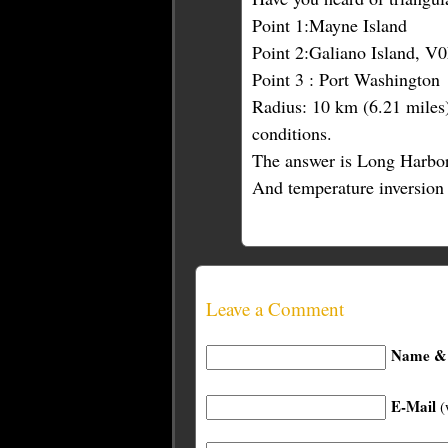
Point 1:Mayne Island
Point 2:Galiano Island, V
Point 3 : Port Washington
Radius: 10 km (6.21 miles)
conditions.
The answer is Long Harbor
And temperature inversion 
Leave a Comment
Name & 
E-Mail
(