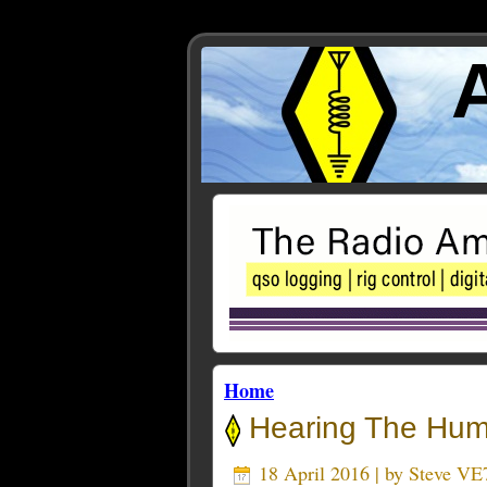
Home
Hearing The Hu
18 April 2016 | by
Steve VE