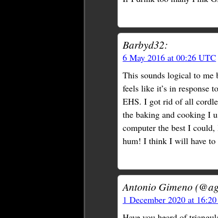
Barbyd32:
6 May 2016 at 00:26 UTC
This sounds logical to me 
feels like it’s in response
EHS. I got rid of all cordle
the baking and cooking I us
computer the best I could, 
hum! I think I will have to
Antonio Gimeno (@ag
1 December 2020 at 16:2
Have you heard of triangula