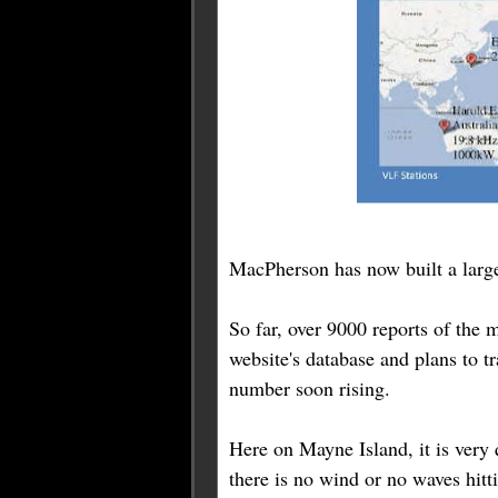
MacPherson has now built a large
So far, over 9000 reports of the
website's database and plans to tr
number soon rising.
Here on Mayne Island, it is very
there is no wind or no waves hitti