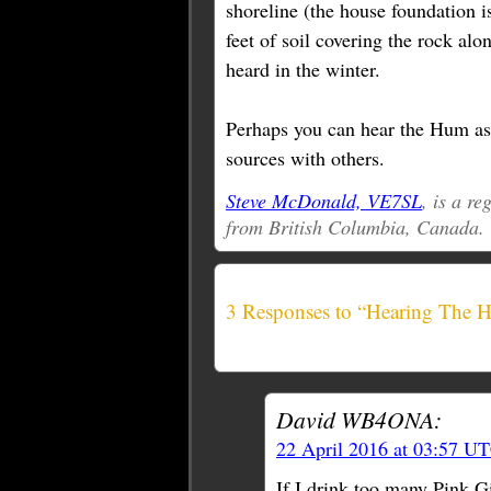
shoreline (the house foundation is
feet of soil covering the rock alon
heard in the winter.
Perhaps you can hear the Hum as w
sources with others.
Steve McDonald, VE7SL
, is a r
from British Columbia, Canada.
3 Responses to “Hearing The 
David WB4ONA:
22 April 2016 at 03:57 U
If I drink too many Pink G