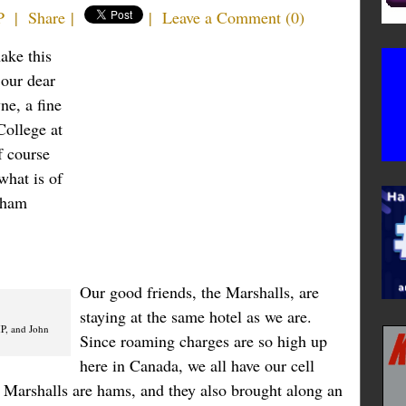
P
|
Share
|
|
Leave a Comment
(
0
)
ake this
 our dear
ne, a fine
College at
f course
what is of
w ham
Our good friends, the Marshalls, are
staying at the same hotel as we are.
P, and John
Since roaming charges are so high up
here in Canada, we all have our cell
e Marshalls are hams, and they also brought along an