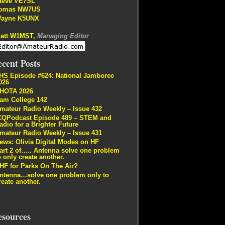
teve VE7SL
omas NW7US
ayne K5UNX
att W1MST,
Managing Editor
cent Posts
HS Episode #624: National Jamboree
026
HOTA 2026
am College 142
mateur Radio Weekly – Issue 432
CQPodcast Episode 489 – STEM and
adio for a Brighter Future
mateur Radio Weekly – Issue 431
ews: Olivia Digital Modes on HF
art 2 of….. Antenna solve one problem
o only create another.
HF for Parks On The Air?
ntenna…solve one problem only to
reate another.
esources