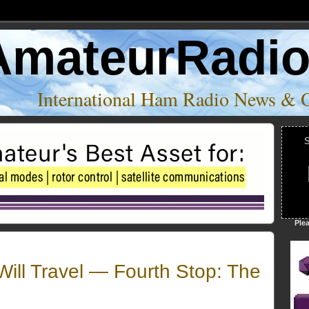
AmateurRadi
International Ham Radio News & 
S
Ple
ill Travel — Fourth Stop: The