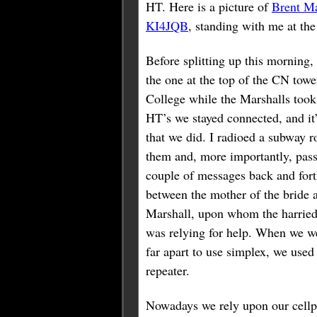
HT. Here is a picture of
Brent M
KI4JQB
, standing with me at the 
Before splitting up this morning
the one at the top of the CN to
College while the Marshalls took
HT’s we stayed connected, and it
that we did. I radioed a subway r
them and, more importantly, pas
couple of messages back and for
between the mother of the bride 
Marshall, upon whom the harrie
was relying for help. When we w
far apart to use simplex, we used
repeater.
Nowadays we rely upon our cellp