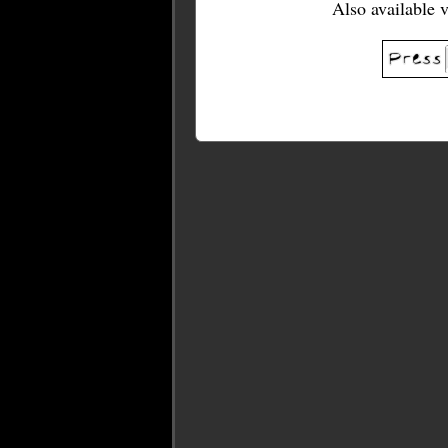
Also available 