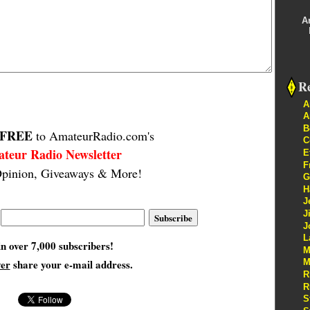
A
Re
A
A
B
FREE
to AmateurRadio.com's
C
teur Radio Newsletter
E
F
pinion, Giveaways & More!
G
H
J
J
J
L
in over 7,000 subscribers!
M
ver
share your e-mail address.
M
R
R
S