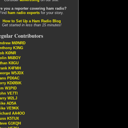
re you a reporter covering ham radio?
Find
ham radio experts
for your story.
How to Set Up a Ham Radio Blog
Get started in less than 15 minutes!
gular Contributors
ndrew MØNRD
nthony K3NG
ob KØNR
olin M6BOY
than K8GU
rank K4FMH
eorge W5JDX
ans PD0AC
erry KDØBIK
im W1PID
ohn VE7TI
arry W2LJ
ike AD5A
ike VE9KK
ichard AA4OO
uss K5TUX
teve G1KQH