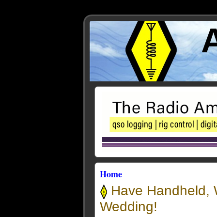
Home
Have Handheld, W
Wedding!