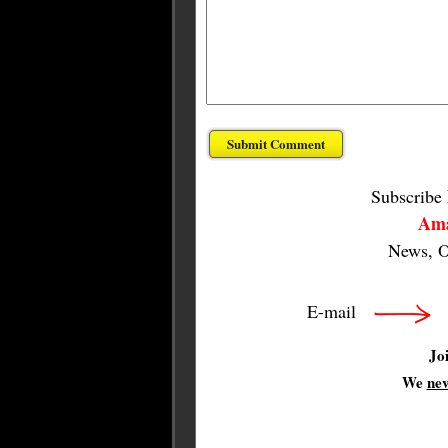
Subscribe
Ama
News, O
E-mail
Jo
We
ne