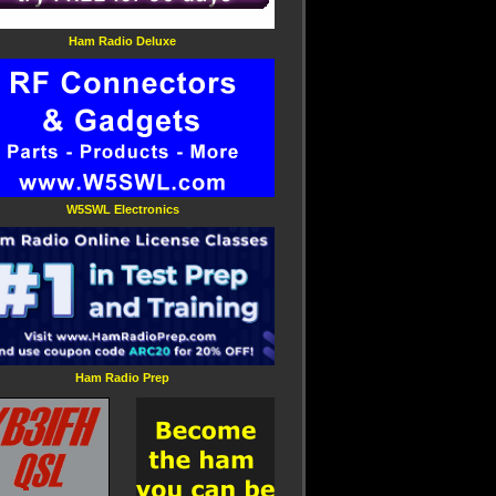
Ham Radio Deluxe
W5SWL Electronics
Ham Radio Prep