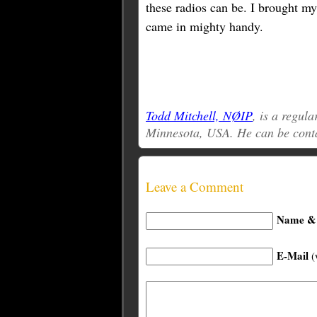
these radios can be. I brought my
came in mighty handy.
Todd Mitchell, NØIP
, is a regul
Minnesota, USA. He can be cont
Leave a Comment
Name & 
E-Mail
(