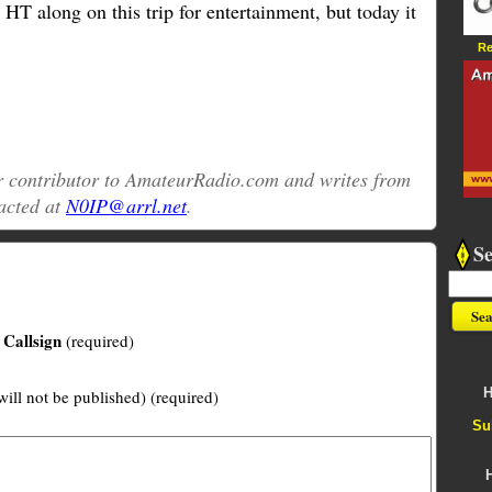
 HT along on this trip for entertainment, but today it
Re
ar contributor to AmateurRadio.com and writes from
acted at
N0IP@arrl.net
.
S
Callsign
(required)
H
will not be published) (required)
Su