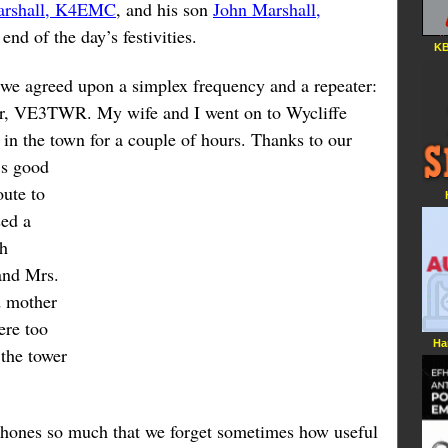
arshall, K4EMC
, and his son
John Marshall,
end of the day’s festivities.
KB
, we agreed upon a simplex frequency and a repeater:
wer, VE3TWR. My wife and I went on to Wycliffe
 in the town for a couple of hours.
Thanks to our
’s good
oute to
sed a
th
and Mrs.
d mother
ere too
Ha
 the tower
hones so much that we forget sometimes how useful