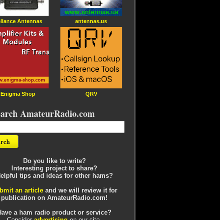
liance Antennas
antennas.us
Enigma Shop
QRV
earch AmateurRadio.com
Do you like to write?
Interesting project to share?
elpful tips and ideas for other hams?
bmit an article
and we will review it for
publication on AmateurRadio.com!
Have a ham radio product or service?
Consider
advertising
on our site.