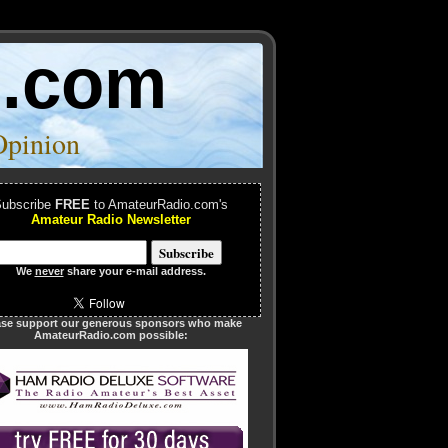
o.com
Opinion
ubscribe
FREE
to AmateurRadio.com's
Amateur Radio Newsletter
We
never
share your e-mail address.
ase support our generous sponsors who make
AmateurRadio.com possible: