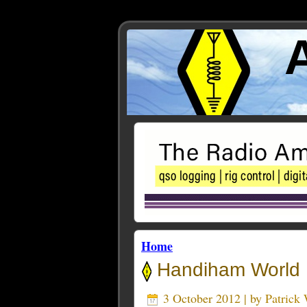
Home
Handiham World P
3 October 2012 | by
Patric