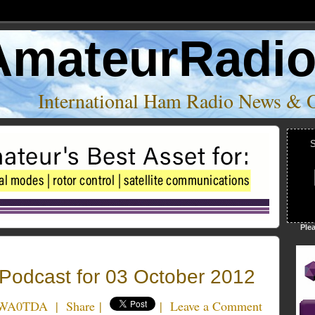
AmateurRadi
International Ham Radio News & 
S
Ple
odcast for 03 October 2012
k WA0TDA
|
Share
|
|
Leave a Comment