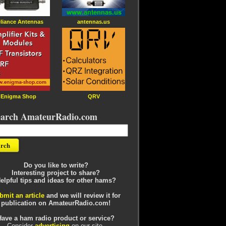
liance Antennas
antennas.us
Enigma Shop
QRV
earch AmateurRadio.com
Do you like to write?
Interesting project to share?
elpful tips and ideas for other hams?
bmit an article
and we will review it for
publication on AmateurRadio.com!
Have a ham radio product or service?
Consider
advertising
on our site.