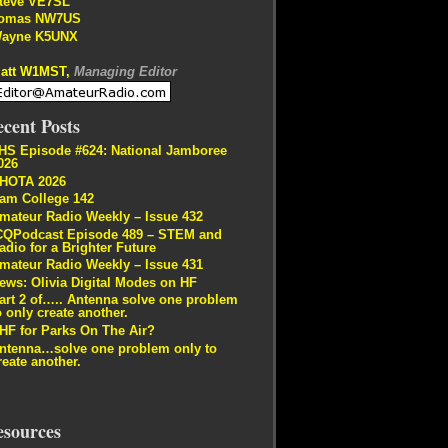
teve VE7SL
omas NW7US
ayne K5UNX
att W1MST,
Managing Editor
cent Posts
HS Episode #624: National Jamboree
026
HOTA 2026
am College 142
mateur Radio Weekly – Issue 432
CQPodcast Episode 489 – STEM and
adio for a Brighter Future
mateur Radio Weekly – Issue 431
ews: Olivia Digital Modes on HF
art 2 of….. Antenna solve one problem
o only create another.
HF for Parks On The Air?
ntenna…solve one problem only to
reate another.
esources