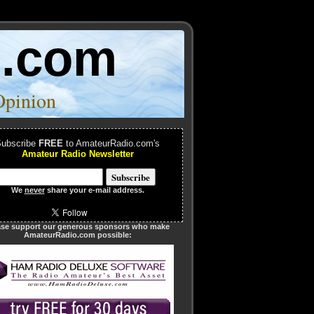
o.com
Opinion
ubscribe
FREE
to AmateurRadio.com's
Amateur Radio Newsletter
We
never
share your e-mail address.
ase support our generous sponsors who make
AmateurRadio.com possible: