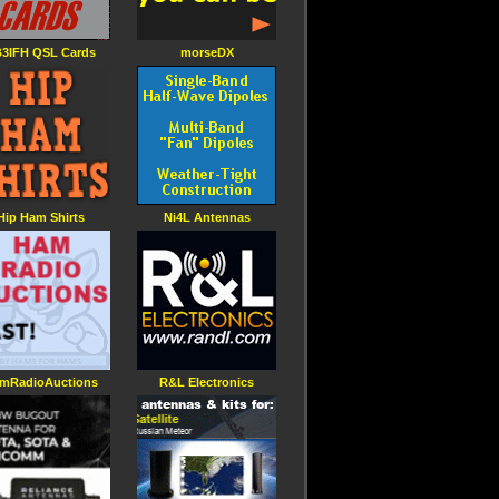
3IFH QSL Cards
morseDX
Hip Ham Shirts
Ni4L Antennas
mRadioAuctions
R&L Electronics