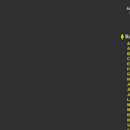
A
Re
A
A
B
C
E
F
G
H
J
J
J
L
M
M
R
R
S