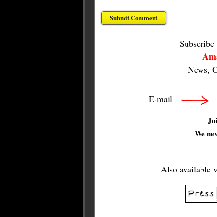
Subscribe
Ama
News, O
E-mail
Jo
We
ne
Also available 