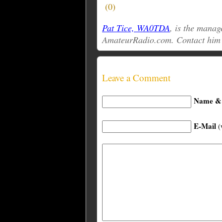
(
0
)
Pat Tice, WA0TDA
, is the manag
AmateurRadio.com. Contact him
Leave a Comment
Name & 
E-Mail
(