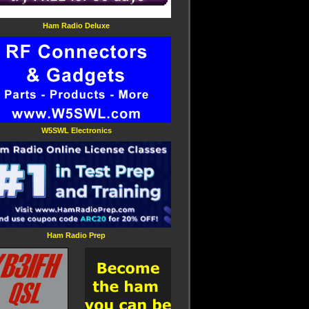
Ham Radio Deluxe
W5SWL Electronics
Ham Radio Prep