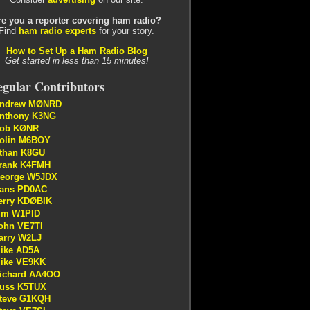
re you a reporter covering ham radio?
Find
ham radio experts
for your story.
How to Set Up a Ham Radio Blog
Get started in less than 15 minutes!
gular Contributors
ndrew MØNRD
nthony K3NG
ob KØNR
olin M6BOY
than K8GU
rank K4FMH
eorge W5JDX
ans PD0AC
erry KDØBIK
im W1PID
ohn VE7TI
arry W2LJ
ike AD5A
ike VE9KK
ichard AA4OO
uss K5TUX
teve G1KQH