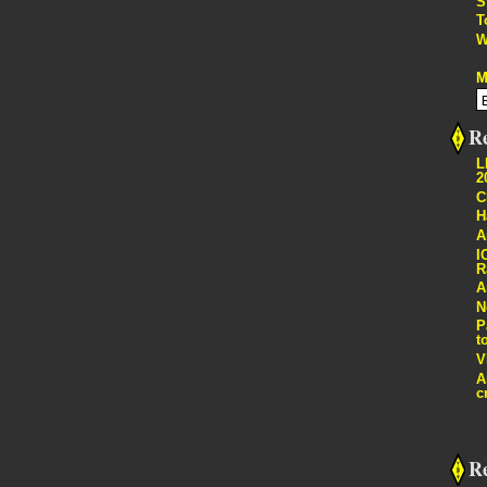
S
T
W
M
Re
L
2
C
H
A
I
R
A
N
P
t
V
A
c
R