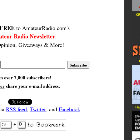
KB
FREE
to AmateurRadio.com's
teur Radio Newsletter
pinion, Giveaways & More!
in over 7,000 subscribers!
ver
share your e-mail address.
Ha
via
RSS feed
,
Twitter
, and
Facebook
.