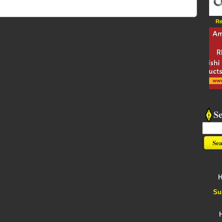
Re
S
H
Su