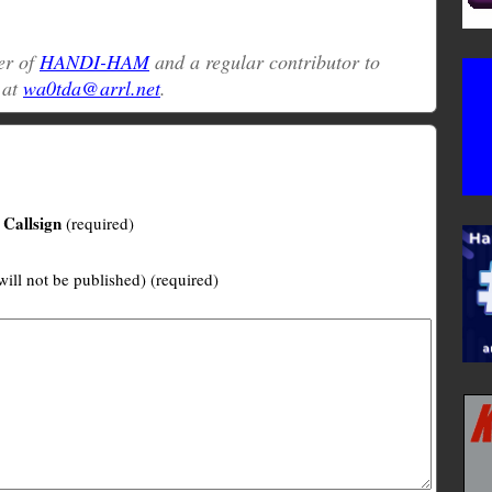
er of
HANDI-HAM
and a regular contributor to
 at
wa0tda@arrl.net
.
Callsign
(required)
will not be published) (required)