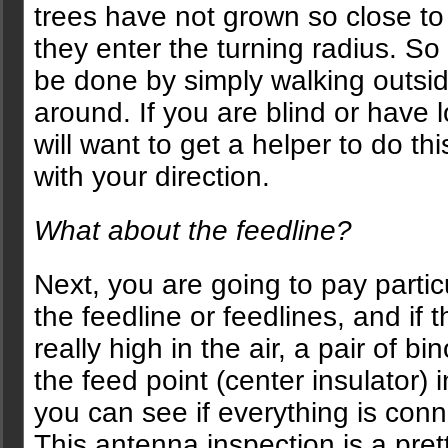
trees have not grown so close to
they enter the turning radius. So f
be done by simply walking outsi
around. If you are blind or have 
will want to get a helper to do thi
with your direction.
What about the feedline?
Next, you are going to pay particu
the feedline or feedlines, and if 
really high in the air, a pair of b
the feed point (center insulator) 
you can see if everything is conn
This antenna inspection is a pret