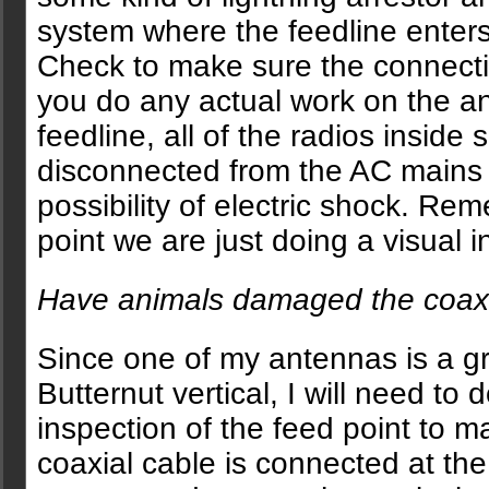
system where the feedline enter
Check to make sure the connectio
you do any actual work on the a
feedline, all of the radios inside
disconnected from the AC mains 
possibility of electric shock. Rem
point we are just doing a visual i
Have animals damaged the coa
Since one of my antennas is a 
Butternut vertical, I will need to 
inspection of the feed point to m
coaxial cable is connected at the