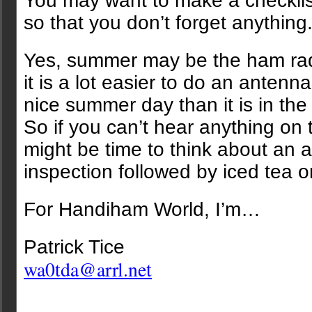
You may want to make a checklist
so that you don’t forget anything
Yes, summer may be the ham rad
it is a lot easier to do an antenn
nice summer day than it is in the 
So if you can’t hear anything on 
might be time to think about an 
inspection followed by iced tea 
For Handiham World, I’m…
Patrick Tice
wa0tda@arrl.net