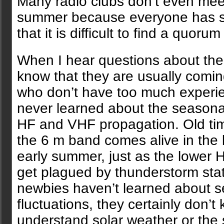
Many radio clubs don’t even mee
summer because everyone has 
that it is difficult to find a quoru
When I hear questions about the
know that they are usually comi
who don’t have too much experi
never learned about the seasonal
HF and VHF propagation. Old ti
the 6 m band comes alive in the 
early summer, just as the lower 
get plagued by thunderstorm stati
newbies haven’t learned about 
fluctuations, they certainly don’t
understand solar weather or the 