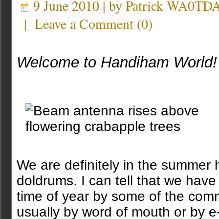
9 June 2010 | by
Patrick WA0TD
|
Leave a Comment
(
0
)
Welcome to Handiham World!
We are definitely in the summer
doldrums. I can tell that we have
time of year by some of the comm
usually by word of mouth or by e