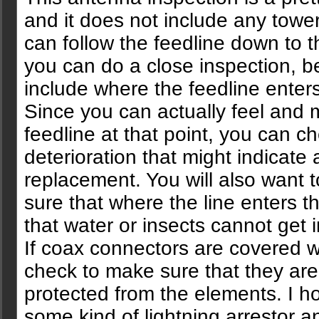
and it does not include any towe
can follow the feedline down to 
you can do a close inspection, b
include where the feedline enters
Since you can actually feel and 
feedline at that point, you can c
deterioration that might indicate 
replacement. You will also want 
sure that where the line enters t
that water or insects cannot get i
If coax connectors are covered w
check to make sure that they are 
protected from the elements. I 
some kind of lightning arrestor 