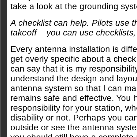
take a look at the grounding syst
A checklist can help. Pilots use 
takeoff – you can use checklists,
Every antenna installation is diffe
get overly specific about a check 
can say that it is my responsibili
understand the design and layou
antenna system so that I can mak
remains safe and effective. You
responsibility for your station, 
disability or not. Perhaps you ca
outside or see the antenna syste