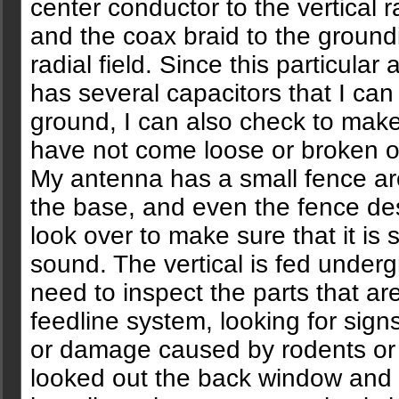
center conductor to the vertical 
and the coax braid to the groun
radial field. Since this particula
has several capacitors that I can
ground, I can also check to make
have not come loose or broken ov
My antenna has a small fence aro
the base, and even the fence de
look over to make sure that it is st
sound. The vertical is fed undergr
need to inspect the parts that are
feedline system, looking for signs
or damage caused by rodents or r
looked out the back window and 