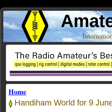
Amate
Internati
Home
Handiham World for 9 Jun