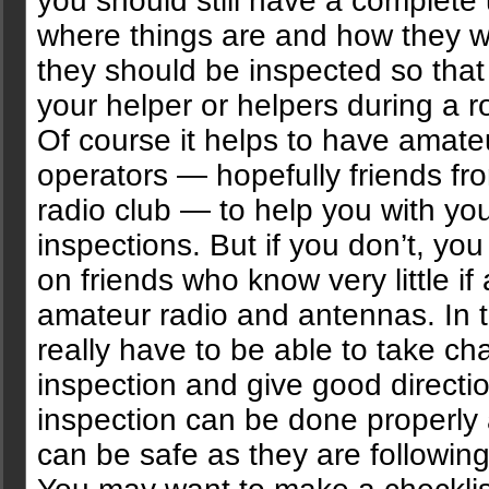
you should still have a complete
where things are and how they 
they should be inspected so that
your helper or helpers during a r
Of course it helps to have amate
operators — hopefully friends fro
radio club — to help you with yo
inspections. But if you don’t, yo
on friends who know very little if
amateur radio and antennas. In 
really have to be able to take ch
inspection and give good directio
inspection can be done properly
can be safe as they are following