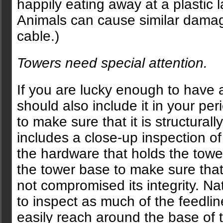
happily eating away at a plastic l
Animals can cause similar damag
cable.)
Towers need special attention.
If you are lucky enough to have 
should also include it in your per
to make sure that it is structural
includes a close-up inspection of
the hardware that holds the towe
the tower base to make sure that
not compromised its integrity. Na
to inspect as much of the feedli
easily reach around the base of 