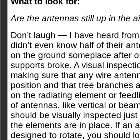
What to look for:
Are the antennas still up in the a
Don’t laugh — I have heard fro
didn’t even know half of their an
on the ground someplace after o
supports broke. A visual inspectio
making sure that any wire antenna
position and that tree branches 
on the radiating element or feedl
of antennas, like vertical or bea
should be visually inspected just 
the elements are in place. If an 
designed to rotate, you should lo