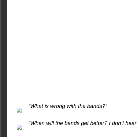
“What is wrong with the bands?”
“When will the bands get better? I don’t hear