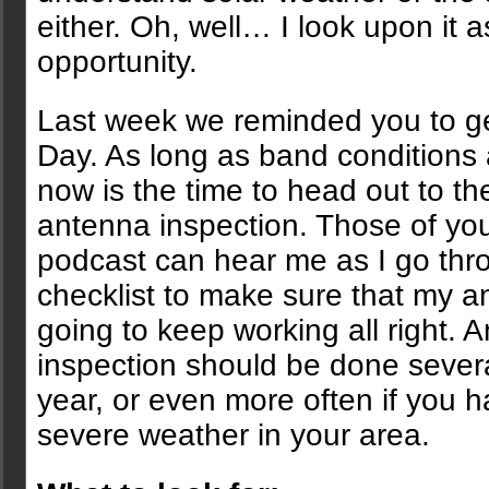
either. Oh, well… I look upon it 
opportunity.
Last week we reminded you to get
Day. As long as band conditions 
now is the time to head out to th
antenna inspection. Those of you 
podcast can hear me as I go thr
checklist to make sure that my a
going to keep working all right. 
inspection should be done sever
year, or even more often if you 
severe weather in your area.