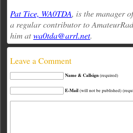
Pat Tice, WA0TDA
, is the manager o
a regular contributor to AmateurRa
him at
wa0tda@arrl.net
.
Leave a Comment
Name & Callsign
(required)
E-Mail
(will not be published) (requ