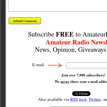
FREE
Subscribe
to Amateur
Amateur Radio Newsl
News, Opinion, Giveaway
E-mail
Join over 7,000 subscribers!
We
never
share your e-mail addre
Also available via
RSS feed
,
Twitter
, a