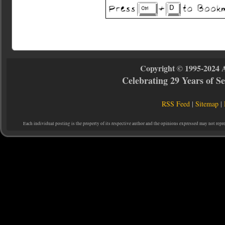
Copyright © 1995-2024 
Celebrating 29 Years of 
RSS Feed
|
Sitemap
|
Each individual posting is the property of its respective author and the opinions expressed may not repr