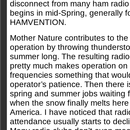
disconnect from many ham radio ac
begins in mid-Spring, generally 
HAMVENTION.
Mother Nature contributes to the
operation by throwing thundersto
summer long. The resulting radio
pretty much makes operation on 
frequencies something that would
operator’s patience. Then there i
spring and summer jobs waiting 
when the snow finally melts here 
America. I have noticed that radi
attendance usually starts to decl