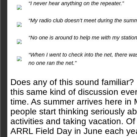
“I never hear anything on the repeater.”
“My radio club doesn’t meet during the summ
“No one is around to help me with my station
“When I went to check into the net, there was
no one ran the net.”
Does any of this sound familiar? 
this same kind of discussion ever
time. As summer arrives here in 
people start thinking seriously a
activities and taking vacation. 
ARRL Field Day in June each year