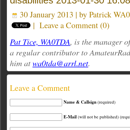
disabilities 2013-01-30 16:0
30 January 2013 | by
Patrick WA
|
Leave a Comment
(
0
)
Pat Tice, WA0TDA
, is the manager o
a regular contributor to AmateurRa
him at
wa0tda@arrl.net
.
Leave a Comment
Name & Callsign
(required)
E-Mail
(will not be published) (requ