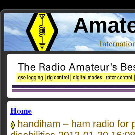
Amate
Internati
Home
handiham – ham radio for p