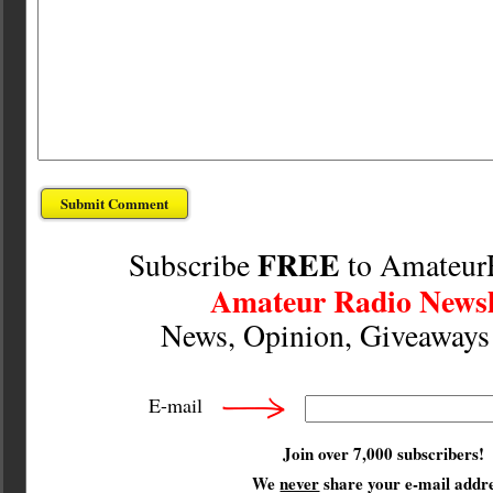
FREE
Subscribe
to Amateur
Amateur Radio Newsl
News, Opinion, Giveaway
E-mail
Join over 7,000 subscribers!
We
never
share your e-mail addre