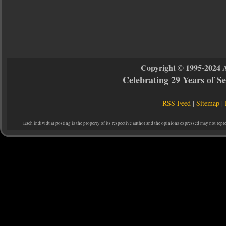
Copyright © 1995-2024 
Celebrating 29 Years of 
RSS Feed
|
Sitemap
|
Each individual posting is the property of its respective author and the opinions expressed may not repr