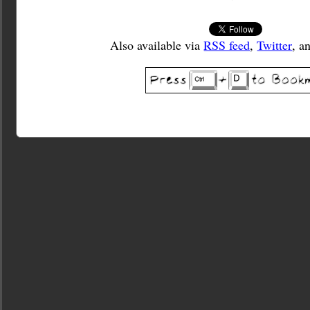
Also available via
RSS feed
,
Twitter
, a