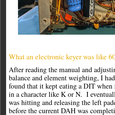
What an electronic keyer was like 6
After reading the manual and adjustin
balance and element weighting, I had 
found that it kept eating a DIT when
in a character like K or N. I eventuall
was hitting and releasing the left pad
before the current DAH was comple