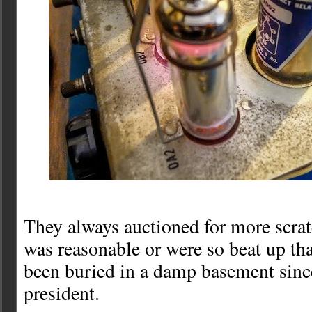
They always auctioned for more scrat
was reasonable or were so beat up tha
been buried in a damp basement sin
president.