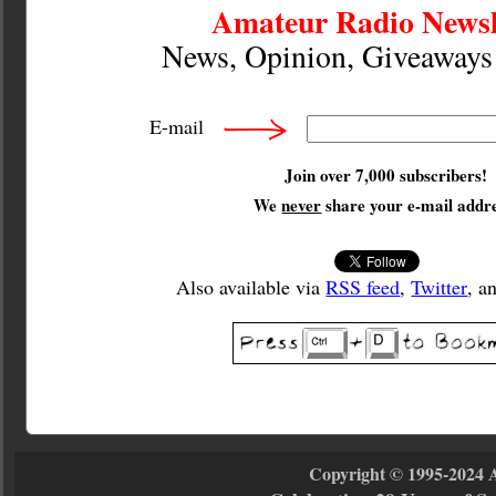
Amateur Radio Newsl
News, Opinion, Giveaway
E-mail
Join over 7,000 subscribers!
We
never
share your e-mail addre
Also available via
RSS feed
,
Twitter
, a
Copyright © 1995-2024 