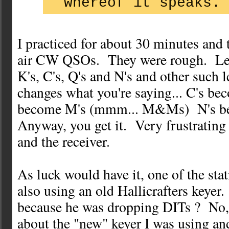
whereof it speaks.
I practiced for about 30 minutes and 
air CW QSOs. They were rough. Le
K's, C's, Q's and N's and other such le
changes what you're saying... C's bec
become M's (mmm... M&Ms) N's bec
Anyway, you get it. Very frustrating 
and the receiver.
As luck would have it, one of the sta
also using an old Hallicrafters keyer
because he was dropping DITs ? No, 
about the "new" keyer I was using an