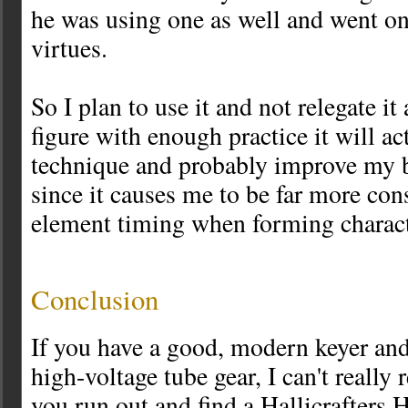
he was using one as well and went on t
virtues.
So I plan to use it and not relegate it
figure with enough practice it will a
technique and probably improve my bu
since it causes me to be far more con
element timing when forming charact
Conclusion
If you have a good, modern keyer and
high-voltage tube gear, I can't reall
you run out and find a Hallicrafters 