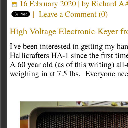
16 February 2020 | by
Richard 
|
Leave a Comment
(
0
)
High Voltage Electronic Keyer f
I've been interested in getting my ha
Hallicrafters HA-1 since the first ti
A 60 year old (as of this writing) all
weighing in at 7.5 lbs. Everyone nee