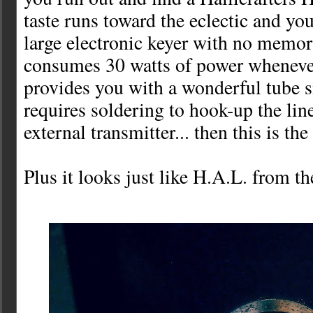
taste runs toward the eclectic and you
large electronic keyer with no memor
consumes 30 watts of power whenever
provides you with a wonderful tube s
requires soldering to hook-up the lin
external transmitter... then this is the
Plus it looks just like H.A.L. from 