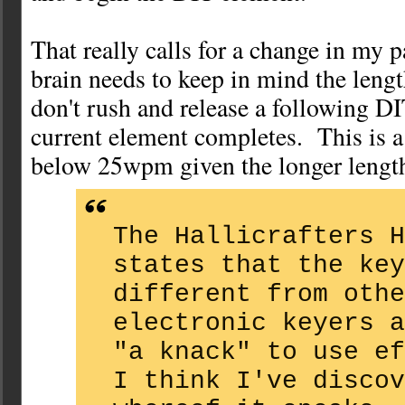
That really calls for a change in my
brain needs to keep in mind the leng
don't rush and release a following DI
current element completes. This is 
below 25wpm given the longer lengt
The Hallicrafters H
states that the key
different from othe
electronic keyers a
"a knack" to use e
I think I've discov