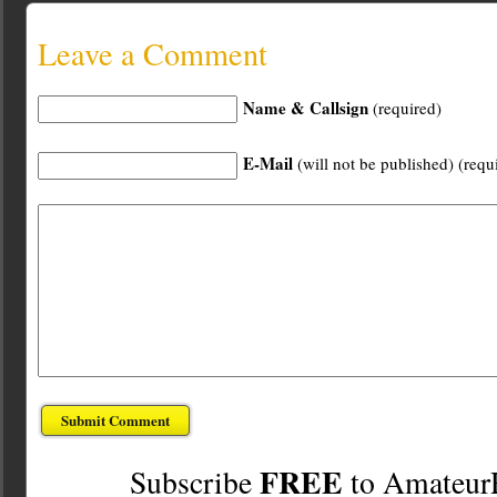
Leave a Comment
Name & Callsign
(required)
E-Mail
(will not be published) (requ
FREE
Subscribe
to Amateur