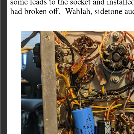
some leads to the socket and installed
had broken off. Wahlah, sidetone aud