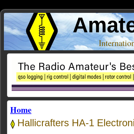
Amate
Internati
Home
Hallicrafters HA-1 Electron