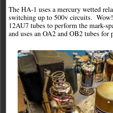
The HA-1 uses a mercury wetted rela
switching up to 500v circuits. Wow!
12AU7 tubes to perform the mark-sp
and uses an OA2 and OB2 tubes for p