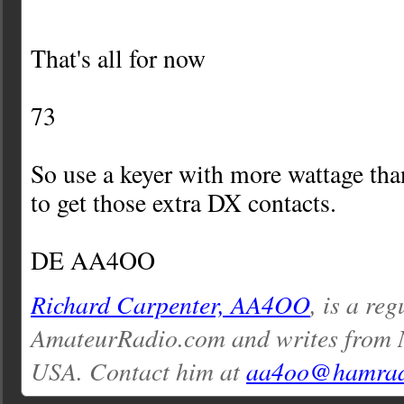
That's all for now
73
So use a keyer with more wattage th
to get those extra DX contacts.
DE AA4OO
Richard Carpenter, AA4OO
, is a re
AmateurRadio.com and writes from 
USA. Contact him at
aa4oo@hamrad