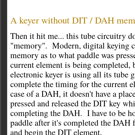
A keyer without DIT / DAH mem
Then it hit me... this tube circuitry d
"memory". Modern, digital keying ci
memory as to what paddle was presse
current element is being completed, b
electronic keyer is using all its tube
complete the timing for the current 
case of a DAH, it doesn't have a place 
pressed and released the DIT key whi
completing the DAH. I have to be h
paddle after it's completed the DAH f
and begin the DIT element.