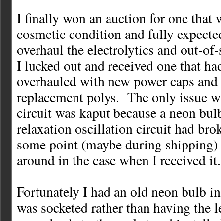
I finally won an auction for one that 
cosmetic condition and fully expected
overhaul the electrolytics and out-of-
I lucked out and received one that ha
overhauled with new power caps and
replacement polys. The only issue wa
circuit was kaput because a neon bulb
relaxation oscillation circuit had brok
some point (maybe during shipping) 
around in the case when I received it.
Fortunately I had an old neon bulb i
was socketed rather than having the l