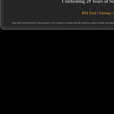
Celebrating 29 Years of 
RSS Feed
|
Sitemap
|
Each individual posting is the property of its respective author and the opinions expressed may not repr