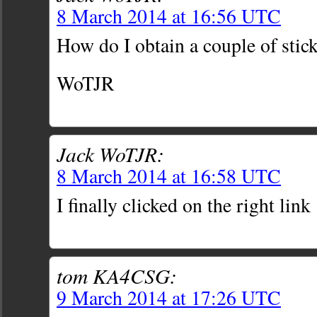
8 March 2014 at 16:56 UTC
How do I obtain a couple of stick
WoTJR
Jack WoTJR:
8 March 2014 at 16:58 UTC
I finally clicked on the right link 
tom KA4CSG:
9 March 2014 at 17:26 UTC