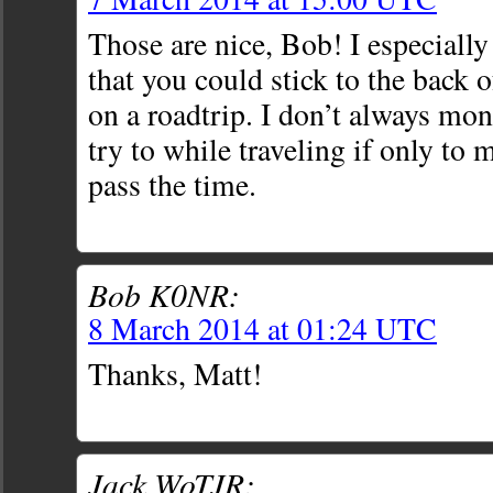
Those are nice, Bob! I especially
that you could stick to the back 
on a roadtrip. I don’t always mon
try to while traveling if only to
pass the time.
Bob K0NR:
8 March 2014 at 01:24 UTC
Thanks, Matt!
Jack WoTJR: