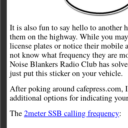
It is also fun to say hello to anothe
them on the highway. While you may se
license plates or notice their mobile
not know what frequency they are mo
Noise Blankers Radio Club has solv
just put this sticker on your vehicle.
After poking around cafepress.com, 
additional options for indicating you
The
2meter SSB calling frequency
: