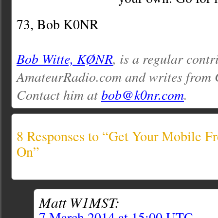
73, Bob K0NR
Bob Witte, KØNR
, is a regular contr
AmateurRadio.com and writes from 
Contact him at
bob@k0nr.com
.
8 Responses to “Get Your Mobile Fr
On”
Matt W1MST:
7 March 2014 at 15:00 UTC