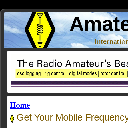
Amate
Internati
Home
Get Your Mobile Frequency