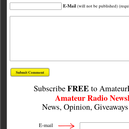
E-Mail
(will not be published) (requ
FREE
Subscribe
to Amateur
Amateur Radio Newsl
News, Opinion, Giveaway
E-mail