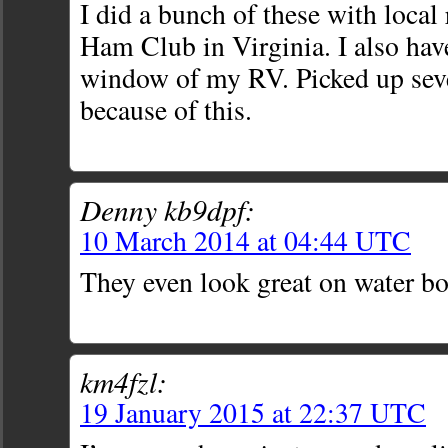
I did a bunch of these with local 
Ham Club in Virginia. I also hav
window of my RV. Picked up se
because of this.
Denny kb9dpf:
10 March 2014 at 04:44 UTC
They even look great on water bot
km4fzl:
19 January 2015 at 22:37 UTC