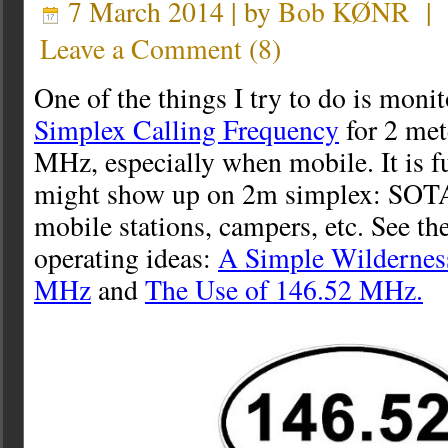
7 March 2014 | by
Bob KØNR
|
Leave a Comment
(
8
)
One of the things I try to do is moni
Simplex Calling Frequency
for 2 me
MHz, especially when mobile. It is f
might show up on 2m simplex: SOTA 
mobile stations, campers, etc. See th
operating ideas:
A Simple Wilderness
MHz
and
The Use of 146.52 MHz.