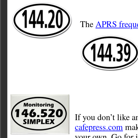
The
APRS frequ
If you don’t like a
cafepress.com
make
your own. Go for i