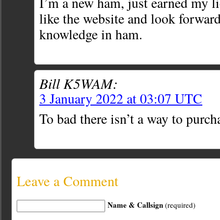
I’m a new ham, just earned my l
like the website and look forwar
knowledge in ham.
Bill K5WAM:
3 January 2022 at 03:07 UTC
To bad there isn’t a way to purc
Leave a Comment
Name & Callsign
(required)