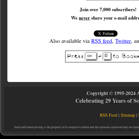
Join over 7,000 subscribers!
We
never
share your e-mail addre
Also available via
RSS feed
,
Twitter
, a
Copyright © 1995-2024 
Celebrating 29 Years of 
RSS Feed
|
Sitemap
|
Each individual posting is the property of its respective author and the opinions expressed may not repr