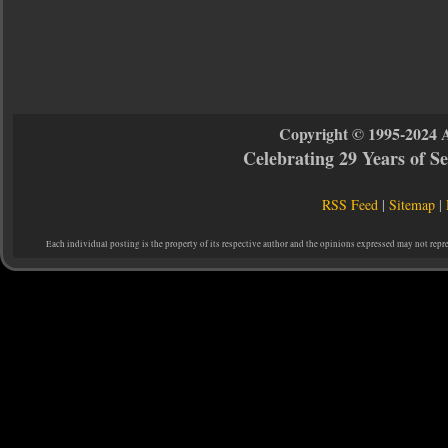
Copyright © 1995-2024 
Celebrating 29 Years of 
RSS Feed
|
Sitemap
|
Each individual posting is the property of its respective author and the opinions expressed may not repr