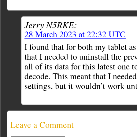
Jerry N5RKE:
28 March 2023 at 22:32 UTC
I found that for both my tablet a
that I needed to uninstall the pr
all of its data for this latest one 
decode. This meant that I needed
settings, but it wouldn’t work unti
Leave a Comment