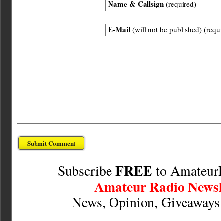
Name & Callsign
(required)
E-Mail
(will not be published) (requ
FREE
Subscribe
to Amateur
Amateur Radio Newsl
News, Opinion, Giveaway