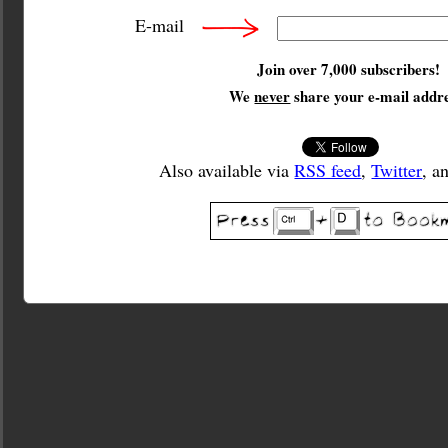
E-mail
Join over 7,000 subscribers!
We
never
share your e-mail addre
Also available via
RSS feed
,
Twitter
, a