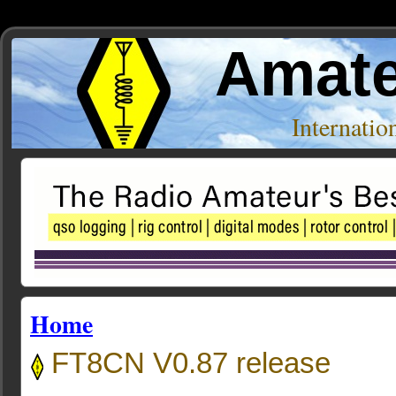
Amate
Internati
Home
FT8CN V0.87 release