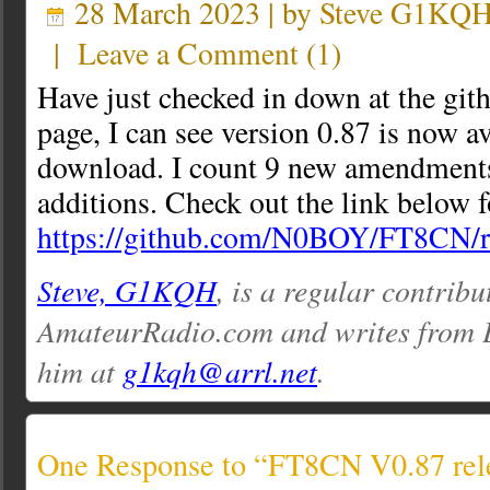
28 March 2023 | by
Steve G1KQ
|
Leave a Comment
(
1
)
Have just checked in down at the gi
page, I can see version 0.87 is now av
download. I count 9 new amendments
additions. Check out the link below fo
https://github.com/N0BOY/FT8CN/r
Steve, G1KQH
, is a regular contribu
AmateurRadio.com and writes from 
him at
g1kqh@arrl.net
.
One Response to “FT8CN V0.87 rel