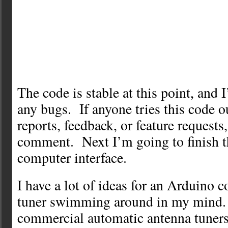
The code is stable at this point, and 
any bugs. If anyone tries this code 
reports, feedback, or feature requests
comment. Next I’m going to finish t
computer interface.
I have a lot of ideas for an Arduino 
tuner swimming around in my mind.
commercial automatic antenna tuners