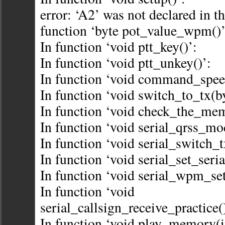
error: ‘A2’ was not declared in th
function ‘byte pot_value_wpm()’
In function ‘void ptt_key()’:
In function ‘void ptt_unkey()’:
In function ‘void command_spe
In function ‘void switch_to_tx(by
In function ‘void check_the_mem
In function ‘void serial_qrss_mo
In function ‘void serial_switch_t
In function ‘void serial_set_seri
In function ‘void serial_wpm_set
In function ‘void
serial_callsign_receive_practice(
In function ‘void play_memory(i