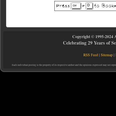
Copyright © 1995-2024 
Celebrating 29 Years of 
RSS Feed
|
Sitemap
|
Each individual posting is the property of its respective author and the opinions expressed may not repr