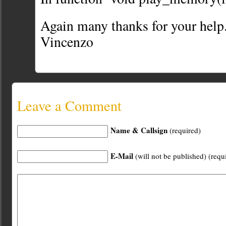
Again many thanks for your help
Vincenzo
Leave a Comment
Name & Callsign
(required)
E-Mail
(will not be published) (requ