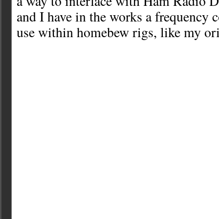
a way to interface with Ham Radio
and I have in the works a frequency c
use within homebew rigs, like my ori