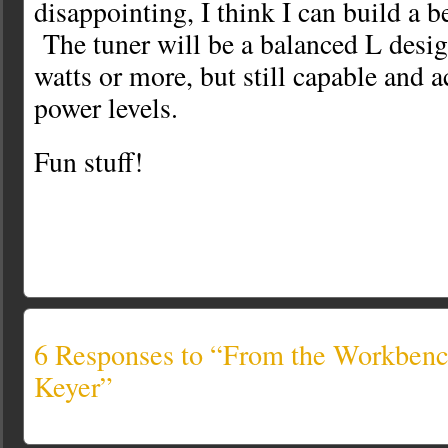
disappointing, I think I can build a b
The tuner will be a balanced L desig
watts or more, but still capable and 
power levels.
Fun stuff!
6 Responses to “From the Workben
Keyer”