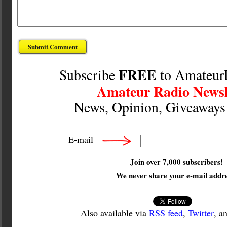
FREE
Subscribe
to Amateur
Amateur Radio Newsl
News, Opinion, Giveaway
E-mail
Join over 7,000 subscribers!
We
never
share your e-mail addre
Also available via
RSS feed
,
Twitter
, a