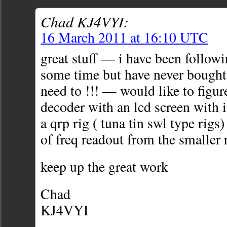
Chad KJ4VYI:
16 March 2011 at 16:10 UTC
great stuff — i have been followi
some time but have never bough
need to !!! — would like to figur
decoder with an lcd screen with i
a qrp rig ( tuna tin swl type rigs
of freq readout from the smaller r
keep up the great work
Chad
KJ4VYI