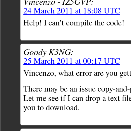
Vincenzo - IZ5GVP:
24 March 2011 at 18:08 UTC
Help! I can’t compile the code!
Goody K3NG:
25 March 2011 at 00:17 UTC
Vincenzo, what error are you get
There may be an issue copy-and-p
Let me see if I can drop a text f
you to download.