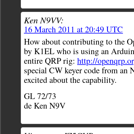
Ken N9VV:
16 March 2011 at 20:49 UTC
How about contributing to the 
by K1EL who is using an Arduino
entire QRP rig:
http://openqrp.or
special CW keyer code from an N
excited about the capability.
GL 72/73
de Ken N9V