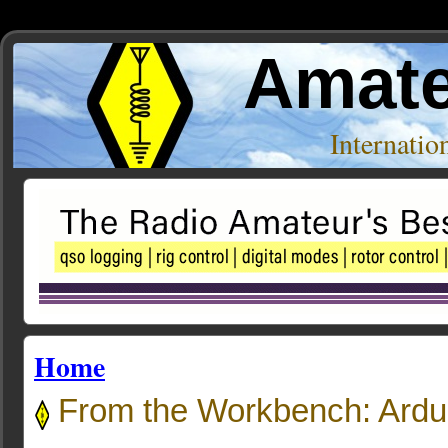
Amate
Internati
Home
From the Workbench: Ard