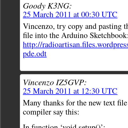
Goody K3NG:
25 March 2011 at 00:30 UTC
Vincenzo, try copy and pasting th
file into the Arduino Sketchbook
http://radioartisan.files.wordp
pde.odt
Vincenzo IZ5GVP:
25 March 2011 at 12:30 UTC
Many thanks for the new text fi
compiler say this:
In function ‘void setup()’: