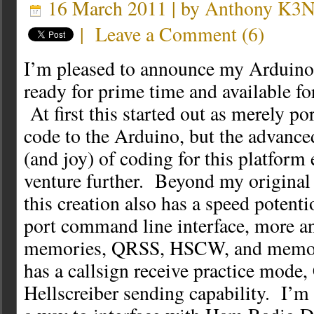
16 March 2011 | by
Anthony K3
|
Leave a Comment
(
6
)
I’m pleased to announce my Arduino
ready for prime time and available 
At first this started out as merely p
code to the Arduino, but the advance
(and joy) of coding for this platfor
venture further. Beyond my original 
this creation also has a speed potenti
port command line interface, more a
memories, QRSS, HSCW, and memory
has a callsign receive practice mode
Hellscreiber sending capability. I’m 