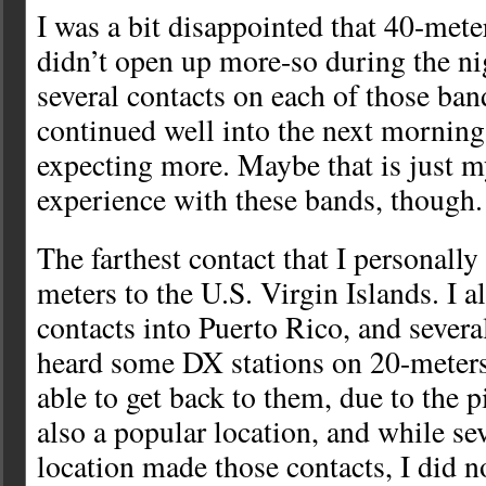
I was a bit disappointed that 40-met
didn’t open up more-so during the n
several contacts on each of those ba
continued well into the next morning
expecting more. Maybe that is just m
experience with these bands, though.
The farthest contact that I personall
meters to the U.S. Virgin Islands. I 
contacts into Puerto Rico, and severa
heard some DX stations on 20-meters
able to get back to them, due to the 
also a popular location, and while sev
location made those contacts, I did n