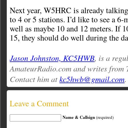
Next year, W5HRC is already talkin
to 4 or 5 stations. I’d like to see a 6-
well as maybe 10 and 12 meters. If 10
15, they should do well during the d
Jason Johnston, KC5HWB
, is a regu
AmateurRadio.com and writes from 
Contact him at
kc5hwb@gmail.com
.
Leave a Comment
Name & Callsign
(required)