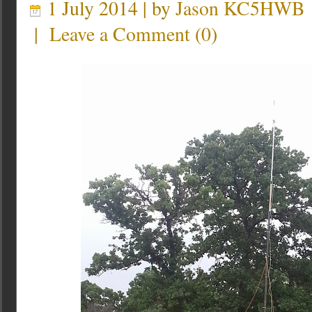
1 July 2014 | by
Jason KC5HWB
|
Leave a Comment
(
0
)