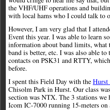
the VHF/UHF operations and buildin
with local hams who I could talk to 
However, I am very glad that I atten
Event this year. I was able to learn 
information about band limits, what 
band is better, etc. I was also able to
contacts on PSK31 and RTTY, which 
before.
I spent this Field Day with the
Hurst
Chisolm Park in Hurst. Our class wa
section was NTX. The 3 stations we 
Icom IC-7000 running 15-meters on