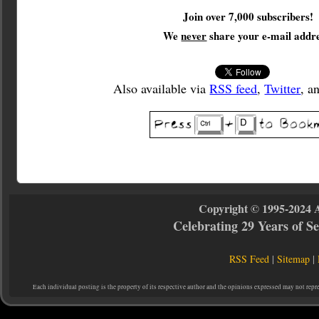
Join over 7,000 subscribers!
We
never
share your e-mail addre
Also available via
RSS feed
,
Twitter
, a
Copyright © 1995-2024 
Celebrating 29 Years of 
RSS Feed
|
Sitemap
|
Each individual posting is the property of its respective author and the opinions expressed may not repr