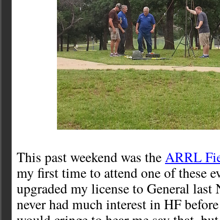
This past weekend was the
ARRL Fie
my first time to attend one of these ev
upgraded my license to General last 
never had much interest in HF befor
would cringe to hear me say that, but