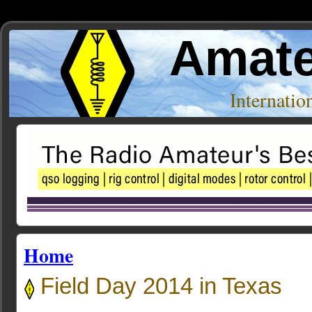
Amate
Internati
Home
Field Day 2014 in Texas