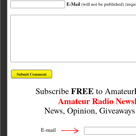
E-Mail
(will not be published) (requ
FREE
Subscribe
to Amateur
Amateur Radio Newsl
News, Opinion, Giveaway
E-mail