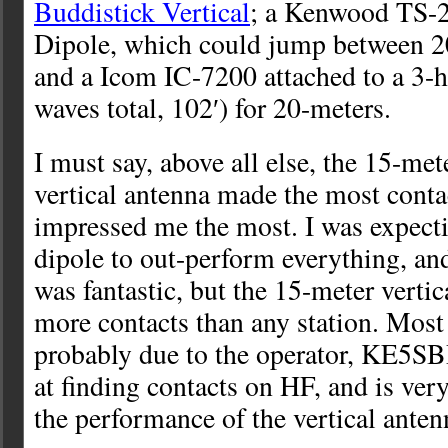
Buddistick Vertical
; a Kenwood TS-2
Dipole, which could jump between 2
and a Icom IC-7200 attached to a 3-h
waves total, 102′) for 20-meters.
I must say, above all else, the 15-met
vertical antenna made the most conta
impressed me the most. I was expect
dipole to out-perform everything, an
was fantastic, but the 15-meter verti
more contacts than any station. Most
probably due to the operator, KE5SB
at finding contacts on HF, and is ver
the performance of the vertical ante