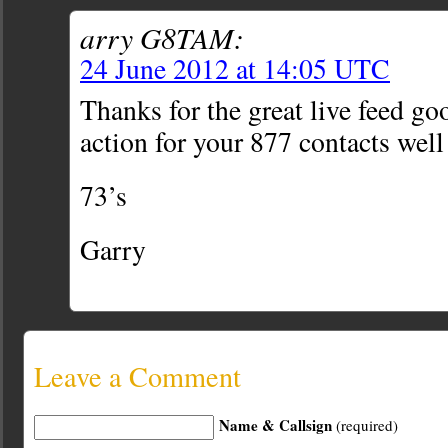
arry G8TAM:
24 June 2012 at 14:05 UTC
Thanks for the great live feed goo
action for your 877 contacts well
73’s
Garry
Leave a Comment
Name & Callsign
(required)