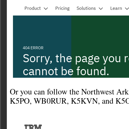
Or you can follow the Northwest Ar
K5PO, WB0RUR, K5KVN, and K5O