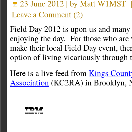
23 June 2012 | by
Matt W1MST
Leave a Comment
(
2
)
Field Day 2012 is upon us and many 
enjoying the day. For those who are 
make their local Field Day event, ther
option of living vicariously through 
Here is a live feed from
Kings Count
Association
(KC2RA) in Brooklyn, 