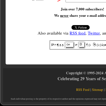
Join over 7,000 subscribers!
We
never
share your e-mail addre
Also available via
RSS feed
,
Twitter
, a
Copyright © 1995-2024 
Celebrating 29 Years of 
RSS Feed
|
Sitemap
|
Each individual posting is the property of its respective author and the opinions expressed may not repr