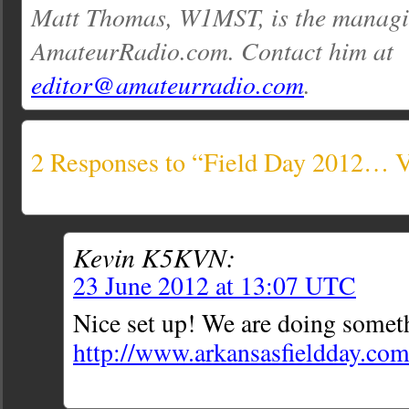
Matt Thomas, W1MST, is the managin
AmateurRadio.com. Contact him at
editor@amateurradio.com
.
2 Responses to “Field Day 2012… V
Kevin K5KVN:
23 June 2012 at 13:07 UTC
Nice set up! We are doing someth
http://www.arkansasfieldday.co