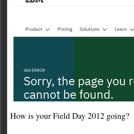
How is your Field Day 2012 going?