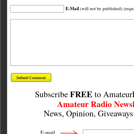
E-Mail
(will not be published) (requ
FREE
Subscribe
to Amateur
Amateur Radio Newsl
News, Opinion, Giveaway
E-mail