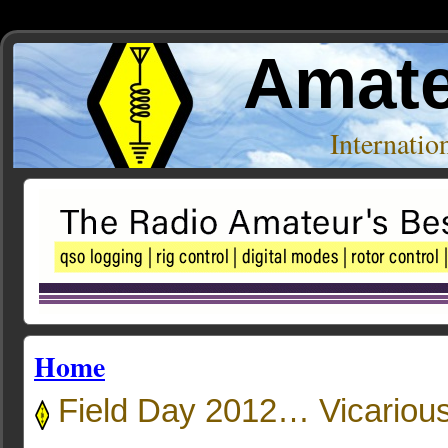
Amate
Internati
Home
Field Day 2012… Vicarious