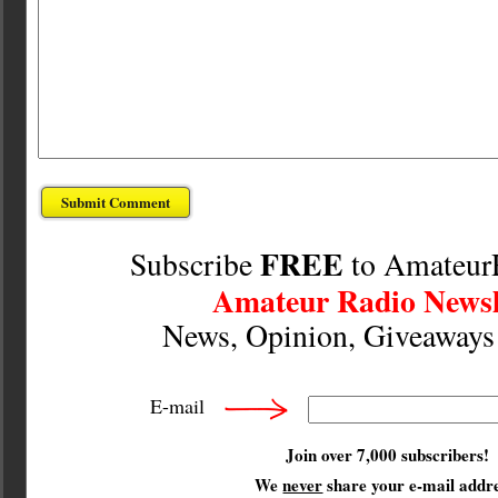
FREE
Subscribe
to Amateur
Amateur Radio Newsl
News, Opinion, Giveaway
E-mail
Join over 7,000 subscribers!
We
never
share your e-mail addre