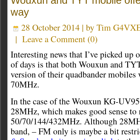
Wouxun and TYT mobile offe
way
28 October 2014 | by
Tim G4VX
|
Leave a Comment
(
0
)
Interesting news that I’ve picked up o
of days is that both Wouxun and TYT 
version of their quadbander mobiles 
70MHz.
In the case of the Wouxun KG-UV95
28MHz, which makes good sense to 
50/70/144/432MHz. Although 28MHz 
band, – FM only is maybe a bit restr