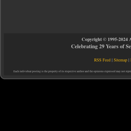
Copyright © 1995-2024 
Celebrating 29 Years of 
RSS Feed
|
Sitemap
|
Each individual posting is the property of its respective author and the opinions expressed may not repr