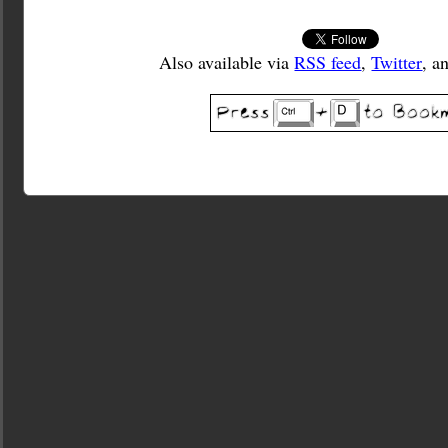
Also available via
RSS feed
,
Twitter
, a