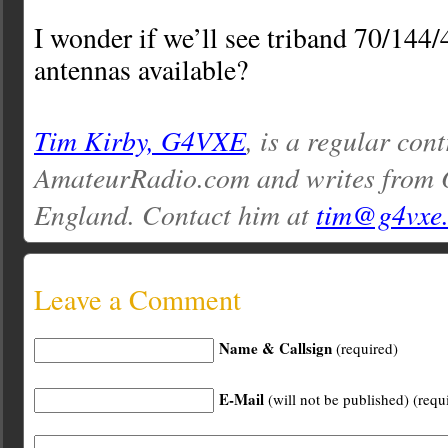
I wonder if we’ll see triband 70/14
antennas available?
Tim Kirby, G4VXE
, is a regular cont
AmateurRadio.com and writes from O
England. Contact him at
tim@g4vxe
Leave a Comment
Name & Callsign
(required)
E-Mail
(will not be published) (requ