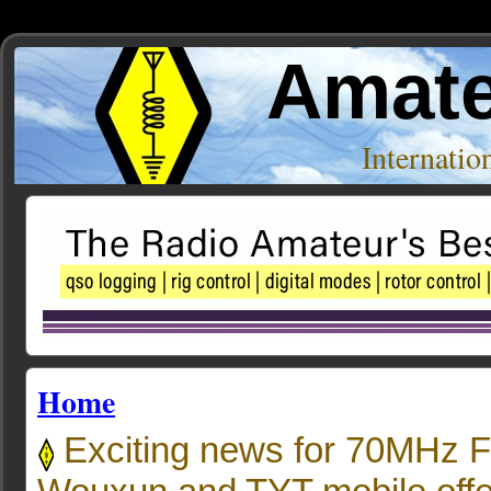
Amate
Internati
Home
Exciting news for 70MHz F