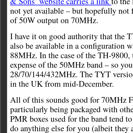
& Sons’ website carries a link
to the
not yet available – but hopefully not f
of 50W output on 70MHz.
I have it on good authority that the
also be available in a configuration 
88MHz. In the case of the TH-9800, th
expense of the 50MHz band – so you
28/70/144/432MHz. The TYT version
in the UK from mid-December.
All of this sounds good for 70MHz F
particularly being packaged with oth
PMR boxes used for the band tend to 
do anything else for you (albeit they a