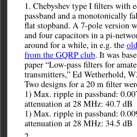
Chebyshev type I filters with e
passband and a monotonically fa
flat stopband. A 7-pole version w
and four capacitors in a pi-netwo
around for a while, in e.g. the
ol
from the GQRP club
. It was bas
paper “Low-pass filters for amate
transmitters,” Ed Wetherhold, 
Two designs for a 20 m filter wer
1) Max. ripple in passband: 0.0
attenuation at 28 MHz: 40.7 dB
1) Max. ripple in passband: 0.0
attenuation at 28 MHz: 34.5 dB