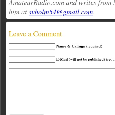
AmateurRadio.com and writes from 
him at
svholm54@gmail.com
.
Leave a Comment
Name & Callsign
(required)
E-Mail
(will not be published) (requ