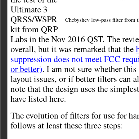
Ultimate 3
QRSS/WSPR
Chebyshev low-pass filter from 
kit from QRP
Labs in the Nov 2016 QST. The revie
overall, but it was remarked that the
suppression does not meet FCC requ
or better)
. I am not sure whether this
layout issues, or if better filters can al
note that the design uses the simplest 
have listed here.
The evolution of filters for use for 
follows at least these three steps: