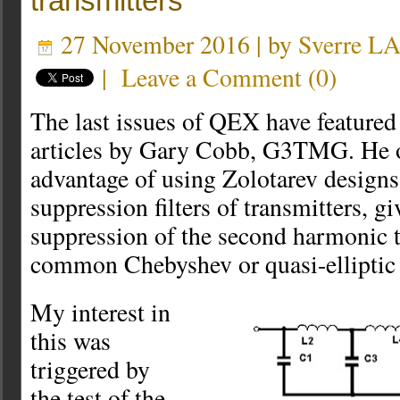
transmitters
27 November 2016 | by
Sverre L
|
Leave a Comment
(
0
)
The last issues of QEX have featured
articles by Gary Cobb, G3TMG. He o
advantage of using Zolotarev designs
suppression filters of transmitters, g
suppression of the second harmonic 
common Chebyshev or quasi-elliptic f
My interest in
this was
triggered by
the test of the