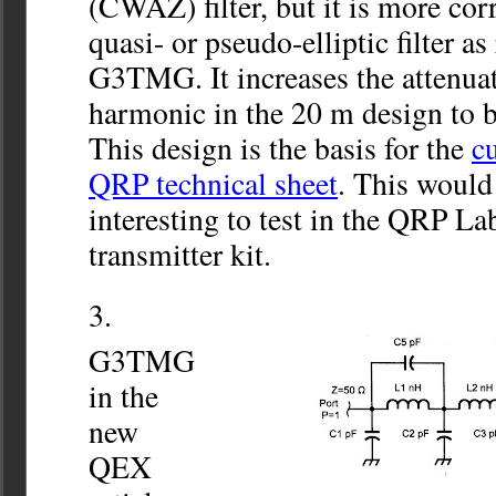
(CWAZ) filter, but it is more corre
quasi- or pseudo-elliptic filter a
G3TMG. It increases the attenuat
harmonic in the 20 m design to b
This design is the basis for the
cu
QRP technical sheet
. This would
interesting to test in the QRP La
transmitter kit.
G3TMG
in the
new
QEX