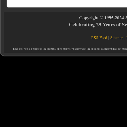
Copyright © 1995-2024 
Celebrating 29 Years of 
RSS Feed
|
Sitemap
|
Each individual posting is the property of its respective author and the opinions expressed may not repr