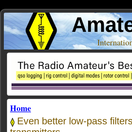
Amate
Internati
Home
Even better low-pass filters