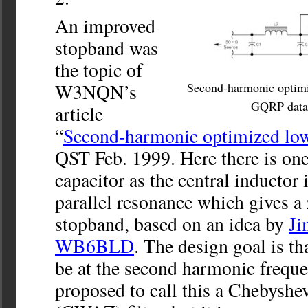
An improved
stopband was
the topic of
W3NQN’s
Second-harmonic optimiz
GQRP data 
article
“
Second-harmonic optimized low-
QST Feb. 1999. Here there is one
capacitor as the central inductor 
parallel resonance which gives a 
stopband, based on an idea by
Ji
WB6BLD
. The design goal is th
be at the second harmonic fre
proposed to call this a Chebyshev 