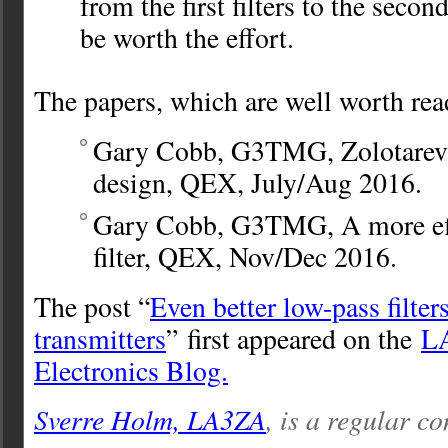
from the first filters to the second
be worth the effort.
The papers, which are well worth rea
Gary Cobb, G3TMG, Zolotarev l
design, QEX, July/Aug 2016.
Gary Cobb, G3TMG, A more eff
filter, QEX, Nov/Dec 2016.
The post “
Even better low-pass filters
transmitters
” first appeared on the
L
Electronics Blog.
Sverre Holm, LA3ZA
, is a regular co