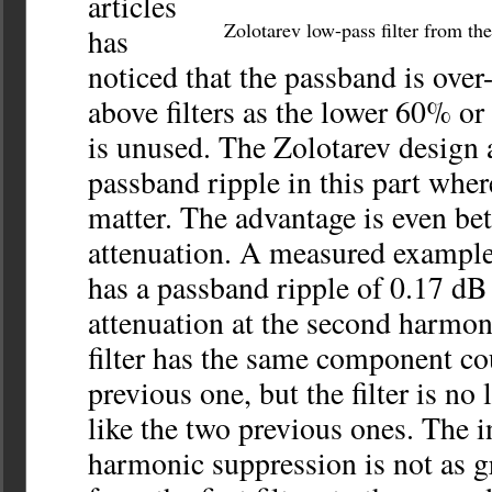
articles
Zolotarev low-pass filter from t
has
noticed that the passband is over-
above filters as the lower 60% or
is unused. The Zolotarev design 
passband ripple in this part wher
matter. The advantage is even be
attenuation. A measured example 
has a passband ripple of 0.17 dB
attenuation at the second harmon
filter has the same component co
previous one, but the filter is n
like the two previous ones. The i
harmonic suppression is not as g