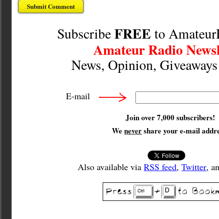
FREE
Subscribe
to Amateur
Amateur Radio Newsl
News, Opinion, Giveaway
E-mail
Join over 7,000 subscribers!
We
never
share your e-mail addre
Also available via
RSS feed
,
Twitter
, a