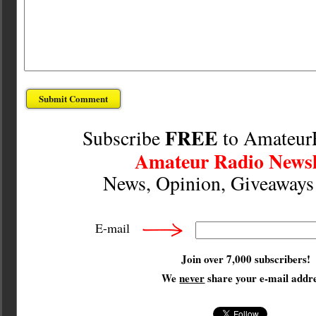
FREE
Subscribe
to Amateur
Amateur Radio Newsl
News, Opinion, Giveaway
E-mail
Join over 7,000 subscribers!
We
never
share your e-mail addre