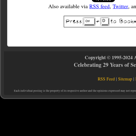
Also available via
RSS feed
,
Twitter
, a
Copyright © 1995-2024 
Celebrating 29 Years of 
RSS Feed
|
Sitemap
|
Each individual posting is the property of its respective author and the opinions expressed may not repr