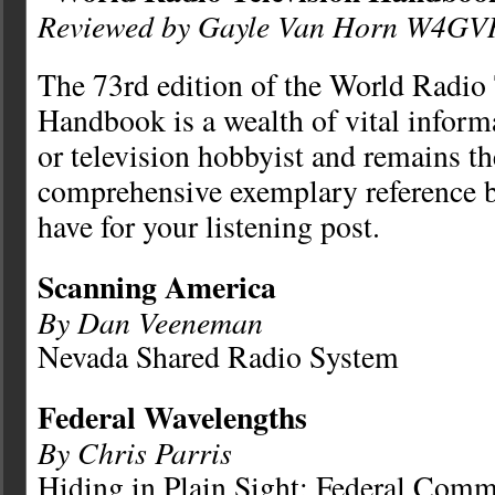
Reviewed by Gayle Van Horn W4GV
The 73rd edition of the World Radio 
Handbook is a wealth of vital informa
or television hobbyist and remains t
comprehensive exemplary reference 
have for your listening post.
Scanning America
By Dan Veeneman
Nevada Shared Radio System
Federal Wavelengths
By Chris Parris
Hiding in Plain Sight: Federal Comm