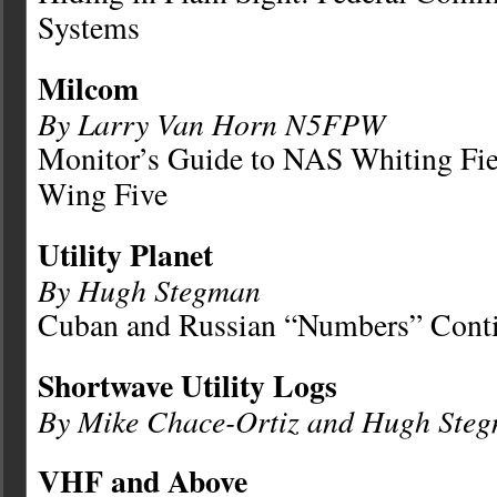
Systems
Milcom
By Larry Van Horn N5FPW
Monitor’s Guide to NAS Whiting Fie
Wing Five
Utility Planet
By Hugh Stegman
Cuban and Russian “Numbers” Cont
Shortwave Utility Logs
By Mike Chace-Ortiz and Hugh Ste
VHF and Above