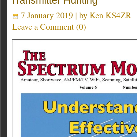
Transmitter Hunting
7 January 2019 | by
Ken KS4ZR
Leave a Comment
(
0
)