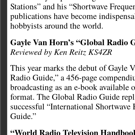
Stations” and his “Shortwave Freque
publications have become indispensab
hobbyists around the world.
Gayle Van Horn’s “Global Radio 
Reviewed by Ken Reitz KS4ZR
This year marks the debut of Gayle 
Radio Guide,” a 456-page compendi
broadcasting as an e-book available 
format. The Global Radio Guide repl
successful “International Shortwave
Guide.”
“World Radio Television Handboo