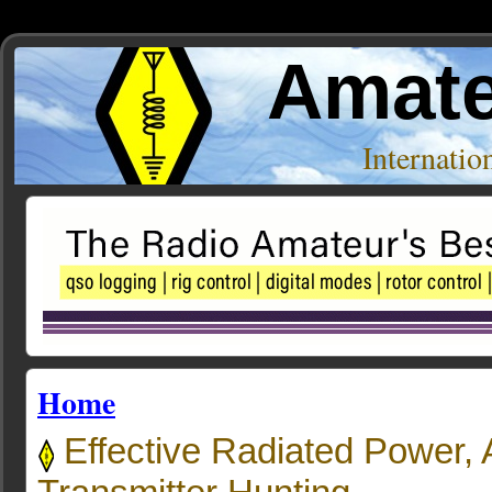
Amate
Internati
Home
Effective Radiated Power