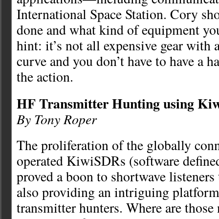
International Space Station. Cory sh
done and what kind of equipment yo
hint: it’s not all expensive gear with 
curve and you don’t have to have a h
the action.
HF Transmitter Hunting using K
By Tony Roper
The proliferation of the globally co
operated KiwiSDRs (software defined
proved a boon to shortwave listeners t
also providing an intriguing platfor
transmitter hunters. Where are those