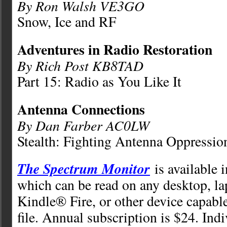
By Ron Walsh VE3GO
Snow, Ice and RF
Adventures in Radio Restoration
By Rich Post KB8TAD
Part 15: Radio as You Like It
Antenna Connections
By Dan Farber AC0LW
Stealth: Fighting Antenna Oppressio
The Spectrum Monitor
is available 
which can be read on any desktop, la
Kindle® Fire, or other device capabl
file. Annual subscription is $24. Ind