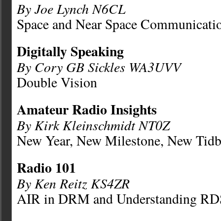
By Joe Lynch N6CL
Space and Near Space Communicati
Digitally Speaking
By Cory GB Sickles WA3UVV
Double Vision
Amateur Radio Insights
By Kirk Kleinschmidt NT0Z
New Year, New Milestone, New Tidb
Radio 101
By Ken Reitz KS4ZR
AIR in DRM and Understanding RD