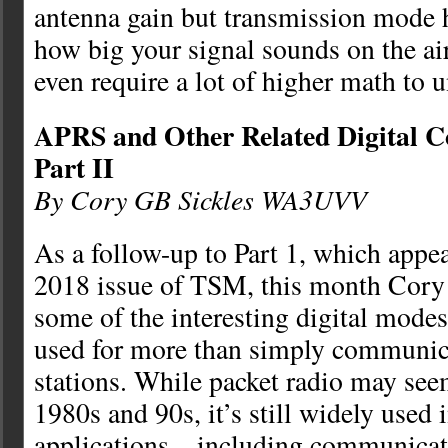
antenna gain but transmission mode h
how big your signal sounds on the air
even require a lot of higher math to 
APRS and Other Related Digital
Part II
By Cory GB Sickles WA3UVV
As a follow-up to Part 1, which appe
2018 issue of TSM, this month Cory 
some of the interesting digital modes 
used for more than simply communic
stations. While packet radio may seem 
1980s and 90s, it’s still widely used i
applications—including communicat