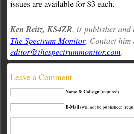
issues are available for $3 each.
Ken Reitz, KS4ZR
, is publisher and
The Spectrum Monitor
. Contact him 
editor@thespectrummonitor.com
.
Leave a Comment
Name & Callsign
(required)
E-Mail
(will not be published) (requ