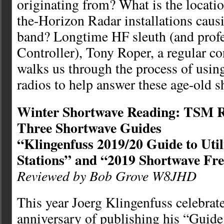
originating from? What is the locatio
the-Horizon Radar installations caus
band? Longtime HF sleuth (and profes
Controller), Tony Roper, a regular c
walks us through the process of usin
radios to help answer these age-old 
Winter Shortwave Reading: TSM R
Three Shortwave Guides
“Klingenfuss 2019/20 Guide to Util
Stations” and “2019 Shortwave Fr
Reviewed by Bob Grove W8JHD
This year Joerg Klingenfuss celebrate
anniversary of publishing his “Guide