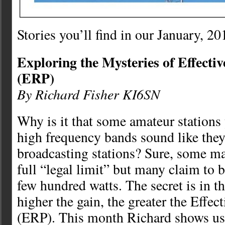
Stories you’ll find in our January, 20
Exploring the Mysteries of Effecti
(ERP)
By Richard Fisher KI6SN
Why is it that some amateur stations
high frequency bands sound like they 
broadcasting stations? Sure, some m
full “legal limit” but many claim to b
few hundred watts. The secret is in 
higher the gain, the greater the Effe
(ERP). This month Richard shows us 