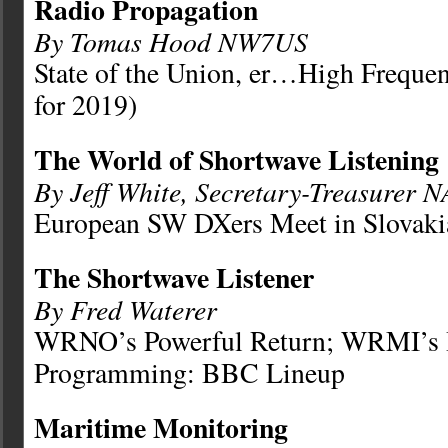
Radio Propagation
By Tomas Hood NW7US
State of the Union, er…High Freque
for 2019)
The World of Shortwave Listening
By Jeff White, Secretary-Treasurer 
European SW DXers Meet in Slovakia
The Shortwave Listener
By Fred Waterer
WRNO’s Powerful Return; WRMI’s I
Programming: BBC Lineup
Maritime Monitoring