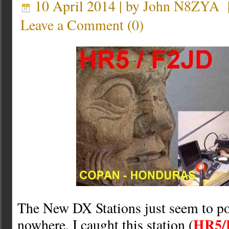
10 April 2014 | by
John N8ZYA
Leave a Comment
(
0
)
The New DX Stations just seem to p
HR5/
nowhere. I caught this station (