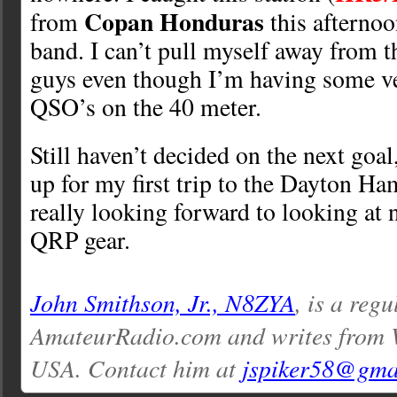
Copan Honduras
from
this afternoo
band. I can’t pull myself away from t
guys even though I’m having some v
QSO’s on the 40 meter.
Still haven’t decided on the next goal
up for my first trip to the Dayton Ham
really looking forward to looking at
QRP gear.
John Smithson, Jr., N8ZYA
, is a reg
AmateurRadio.com and writes from W
USA. Contact him at
jspiker58@gma