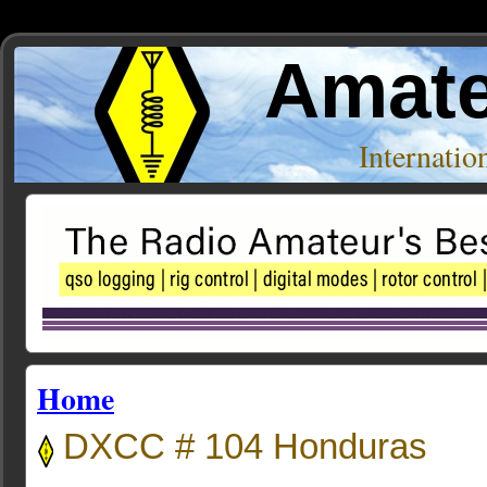
Amate
Internati
Home
DXCC # 104 Honduras