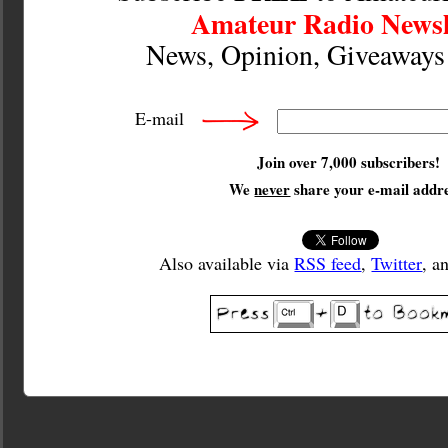
Amateur Radio Newsl
News, Opinion, Giveaway
E-mail
Join over 7,000 subscribers!
We
never
share your e-mail addre
Also available via
RSS feed
,
Twitter
, a