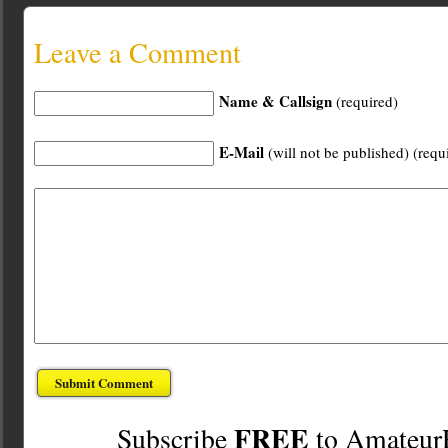
Leave a Comment
Name & Callsign
(required)
E-Mail
(will not be published) (requ
FREE
Subscribe
to Amateur