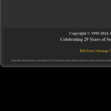
Copyright © 1995-2024 
Celebrating 29 Years of 
RSS Feed
|
Sitemap
|
Each individual posting is the property of its respective author and the opinions expressed may not repr