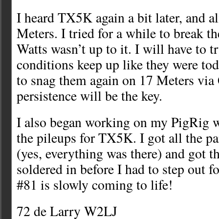
I heard TX5K again a bit later, and a
Meters. I tried for a while to break t
Watts wasn’t up to it. I will have to tr
conditions keep up like they were tod
to snag them again on 17 Meters via
persistence will be the key.
I also began working on my PigRig 
the pileups for TX5K. I got all the pa
(yes, everything was there) and got the
soldered in before I had to step out fo
#81 is slowly coming to life!
72 de Larry W2LJ