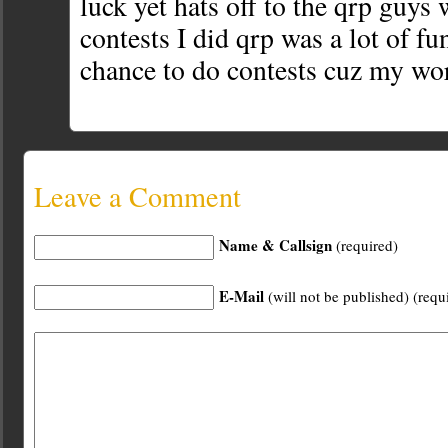
luck yet hats off to the qrp guys
contests I did qrp was a lot of fu
chance to do contests cuz my wo
Leave a Comment
Name & Callsign
(required)
E-Mail
(will not be published) (requ