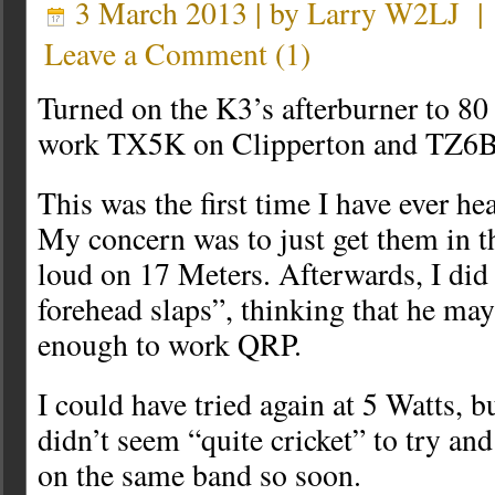
3 March 2013 | by
Larry W2LJ
Leave a Comment
(
1
)
Turned on the K3’s afterburner to 80 
work TX5K on Clipperton and TZ6B
This was the first time I have ever he
My concern was to just get them in t
loud on 17 Meters. Afterwards, I did
forehead slaps”, thinking that he ma
enough to work QRP.
I could have tried again at 5 Watts, 
didn’t seem “quite cricket” to try an
on the same band so soon.