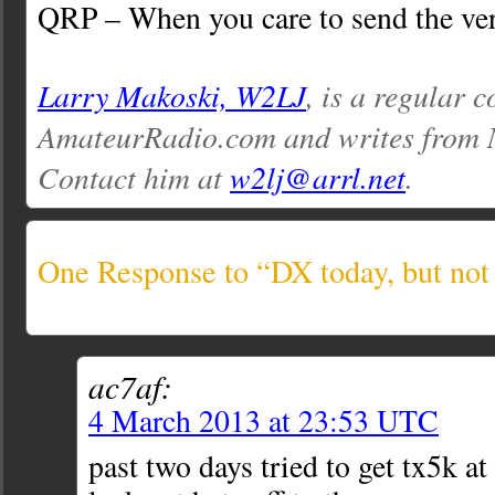
QRP – When you care to send the ver
Larry Makoski, W2LJ
, is a regular c
AmateurRadio.com and writes from 
Contact him at
w2lj@arrl.net
.
One Response to “DX today, but no
ac7af:
4 March 2013 at 23:53 UTC
past two days tried to get tx5k a