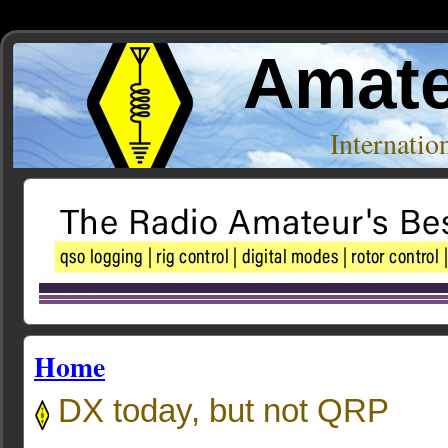
Amate
Internati
Home
DX today, but not QRP