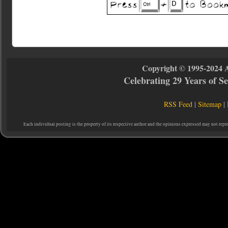
Copyright © 1995-2024 
Celebrating 29 Years of 
RSS Feed
|
Sitemap
|
Each individual posting is the property of its respective author and the opinions expressed may not repr