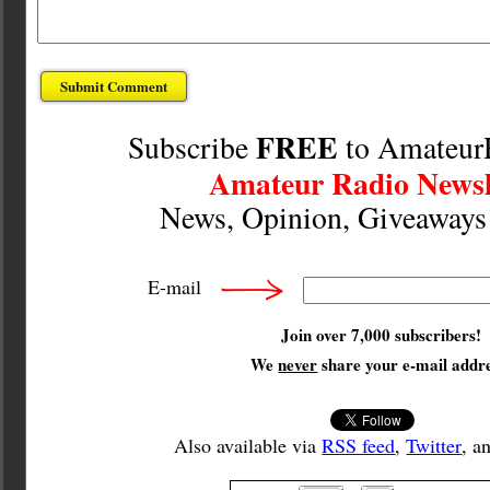
FREE
Subscribe
to Amateur
Amateur Radio Newsl
News, Opinion, Giveaway
E-mail
Join over 7,000 subscribers!
We
never
share your e-mail addre
Also available via
RSS feed
,
Twitter
, a