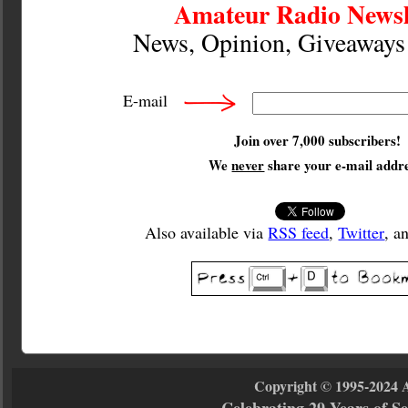
Amateur Radio Newsl
News, Opinion, Giveaway
E-mail
Join over 7,000 subscribers!
We
never
share your e-mail addre
Also available via
RSS feed
,
Twitter
, a
Copyright © 1995-2024 