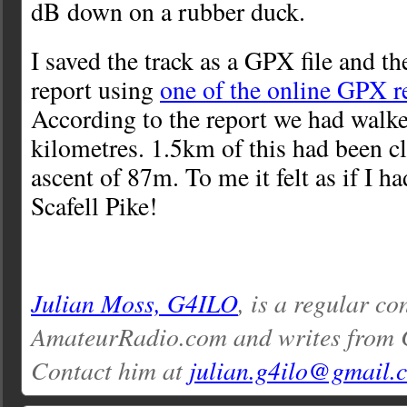
dB down on a rubber duck.
I saved the track as a GPX file and t
report using
one of the online GPX r
According to the report we had walke
kilometres. 1.5km of this had been cl
ascent of 87m. To me it felt as if I h
Scafell Pike!
Julian Moss, G4ILO
, is a regular co
AmateurRadio.com and writes from 
Contact him at
julian.g4ilo@gmail.