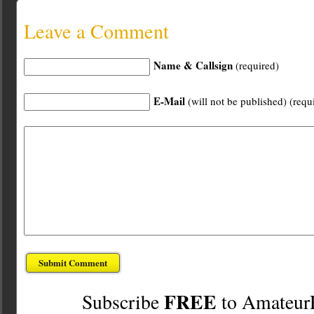
Leave a Comment
Name & Callsign
(required)
E-Mail
(will not be published) (requ
FREE
Subscribe
to Amateur