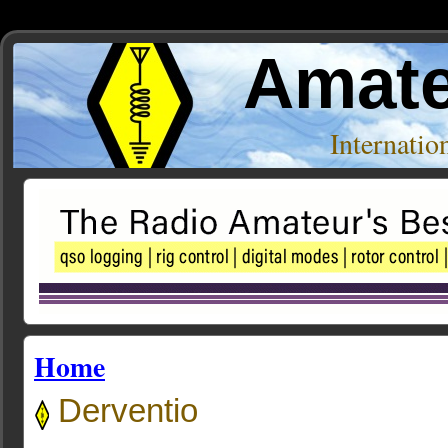
Amate
Internati
Home
Derventio