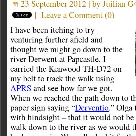
23 September 2012 | by
Juilian 
|
Leave a Comment
(
0
)
I have been itching to try
venturing further afield and
thought we might go down to the
river Derwent at Papcastle. I
carried the Kenwood TH-D72 on
my belt to track the walk using
APRS
and see how far we got.
When we reached the path down to th
paper sign saying “
Derventio
.” Olga
with hindsight – that it would not be
walk down to the river as we would t