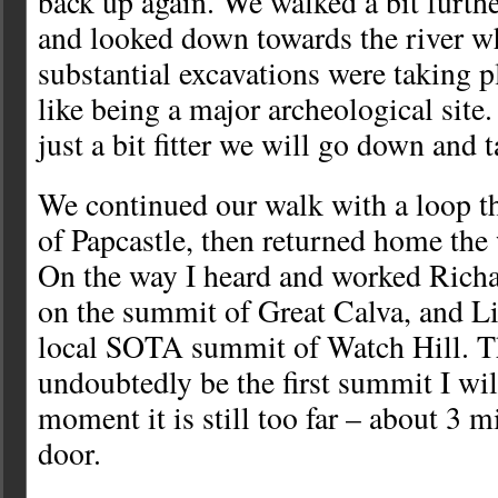
back up again. We walked a bit furthe
and looked down towards the river w
substantial excavations were taking p
like being a major archeological sit
just a bit fitter we will go down and t
We continued our walk with a loop th
of Papcastle, then returned home th
On the way I heard and worked Rich
on the summit of Great Calva, and
local SOTA summit of Watch Hill. T
undoubtedly be the first summit I wil
moment it is still too far – about 3 m
door.