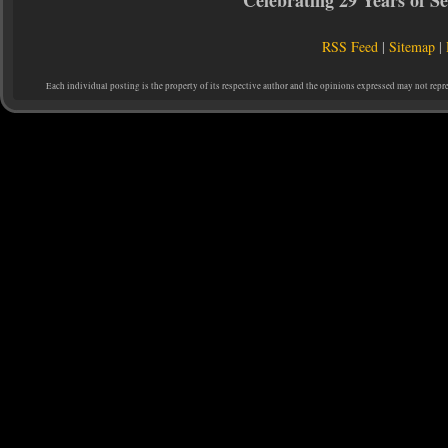
Celebrating 29 Years of 
RSS Feed
|
Sitemap
|
Each individual posting is the property of its respective author and the opinions expressed may not repr