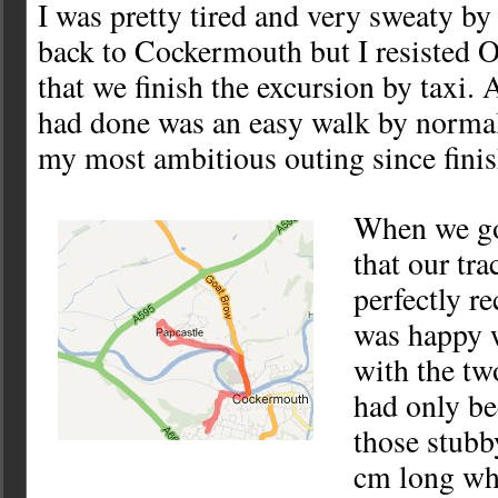
I was pretty tired and very sweaty by
back to Cockermouth but I resisted O
that we finish the excursion by taxi
had done was an easy walk by normal
my most ambitious outing since fini
When we go
that our tr
perfectly r
was happy w
with the tw
had only be
those stubb
cm long whi