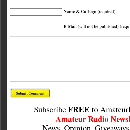
Name & Callsign
(required)
E-Mail
(will not be published) (requ
FREE
Subscribe
to Amateur
Amateur Radio Newsl
News, Opinion, Giveaway