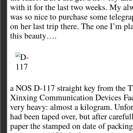
with it for the last two weeks. My al
was so nice to purchase some telegra
on her last trip there. The one I’m p
this beauty….
a NOS D-117 straight key from the T
Xinxing Communication Devices Fact
very heavy: almost a kilogram. Unfor
had been taped over, but after carefu
paper the stamped on date of packing 