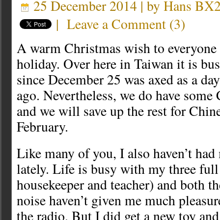
25 December 2014 | by
Hans BX
|
Leave a Comment
(
3
)
A warm Christmas wish to everyone c
holiday. Over here in Taiwan it is bus
since December 25 was axed as a day
ago. Nevertheless, we do have some 
and we will save up the rest for Chi
February.
Like many of you, I also haven’t had
lately. Life is busy with my three full
housekeeper and teacher) and both th
noise haven’t given me much pleasur
the radio. But I did get a new toy an