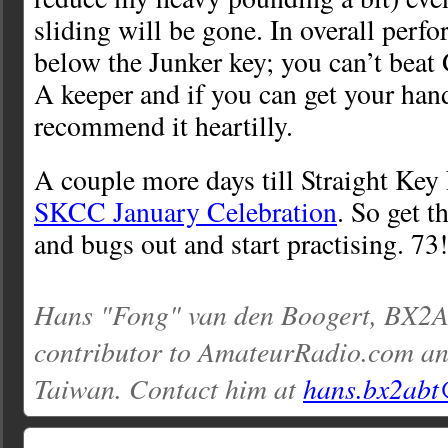
sliding will be gone. In overall perfor
below the Junker key; you can’t beat
A keeper and if you can get your han
recommend it heartilly.
A couple more days till Straight Key
SKCC January Celebration
. So get t
and bugs out and start practising. 73!
Hans "Fong" van den Boogert, BX2AB
contributor to AmateurRadio.com an
Taiwan. Contact him at
hans.bx2abt