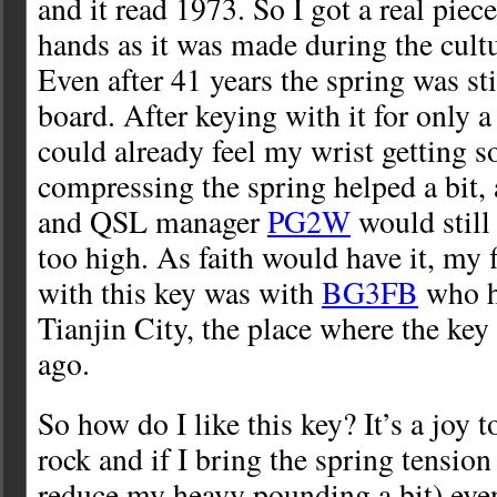
and it read 1973. So I got a real piec
hands as it was made during the cultu
Even after 41 years the spring was stil
board. After keying with it for only 
could already feel my wrist getting s
compressing the spring helped a bit,
and QSL manager
PG2W
would still 
too high. As faith would have it, my 
with this key was with
BG3FB
who ha
Tianjin City, the place where the ke
ago.
So how do I like this key? It’s a joy t
rock and if I bring the spring tensio
reduce my heavy pounding a bit) even 