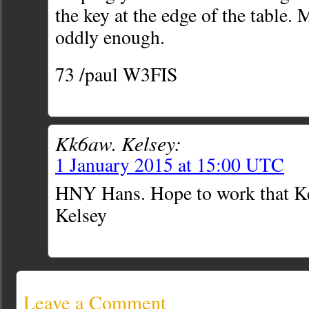
the key at the edge of the table.
oddly enough.
73 /paul W3FIS
Kk6aw. Kelsey:
1 January 2015 at 15:00 UTC
HNY Hans. Hope to work that 
Kelsey
Leave a Comment