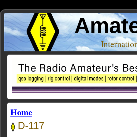
Amate
Internati
Home
D-117