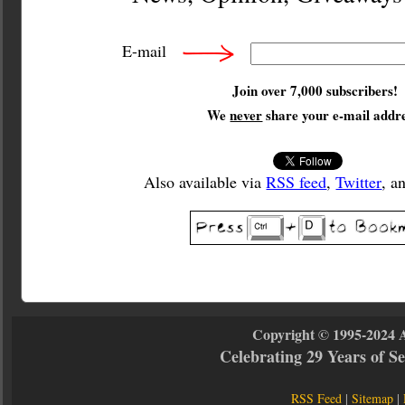
E-mail
Join over 7,000 subscribers!
We
never
share your e-mail addre
Also available via
RSS feed
,
Twitter
, a
Copyright © 1995-2024 
Celebrating 29 Years of 
RSS Feed
|
Sitemap
|