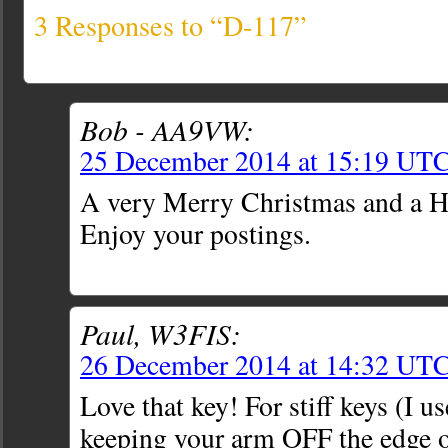
3 Responses to “D-117”
Bob - AA9VW:
25 December 2014 at 15:19 UT
A very Merry Christmas and a 
Enjoy your postings.
Paul, W3FIS:
26 December 2014 at 14:32 UT
Love that key! For stiff keys (I us
keeping your arm OFF the edge of