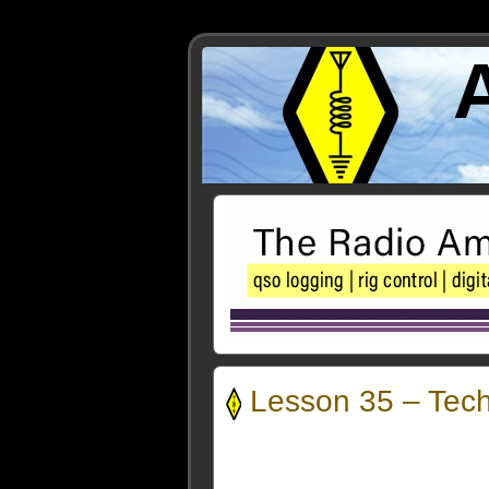
Lesson 35 – Tec