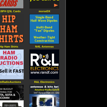
3IFH QSL Cards
morseDX
Hip Ham Shirts
Ni4L Antennas
mRadioAuctions
R&L Electronics