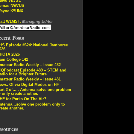
teve VE7SL
omas NW7US
ayne K5UNX
att W1MST,
Managing Editor
cent Posts
HS Episode #624: National Jamboree
026
HOTA 2026
am College 142
mateur Radio Weekly – Issue 432
CQPodcast Episode 489 – STEM and
adio for a Brighter Future
mateur Radio Weekly – Issue 431
ews: Olivia Digital Modes on HF
art 2 of….. Antenna solve one problem
o only create another.
HF for Parks On The Air?
ntenna…solve one problem only to
reate another.
esources