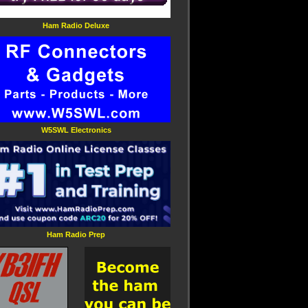
Ham Radio Deluxe
W5SWL Electronics
Ham Radio Prep