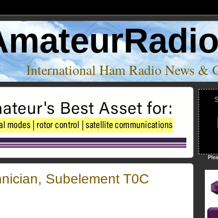
AmateurRadi
International Ham Radio News & 
S
Ple
hnician, Subelement T0C