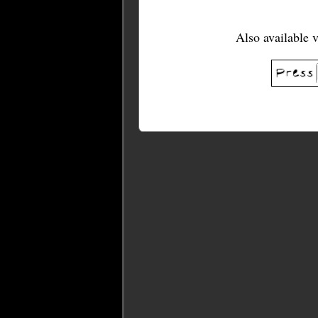
Also available 