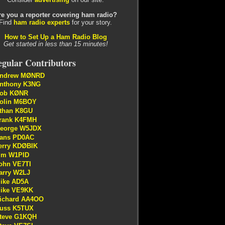
re you a reporter covering ham radio?
Find
ham radio experts
for your story.
How to Set Up a Ham Radio Blog
Get started in less than 15 minutes!
gular Contributors
ndrew MØNRD
nthony K3NG
ob KØNR
olin M6BOY
than K8GU
rank K4FMH
eorge W5JDX
ans PD0AC
erry KDØBIK
im W1PID
ohn VE7TI
arry W2LJ
ike AD5A
ike VE9KK
ichard AA4OO
uss K5TUX
teve G1KQH