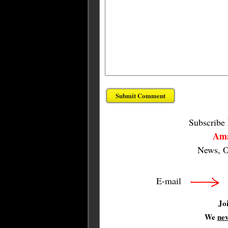
Subscribe
Ama
News, O
E-mail
Jo
We
ne