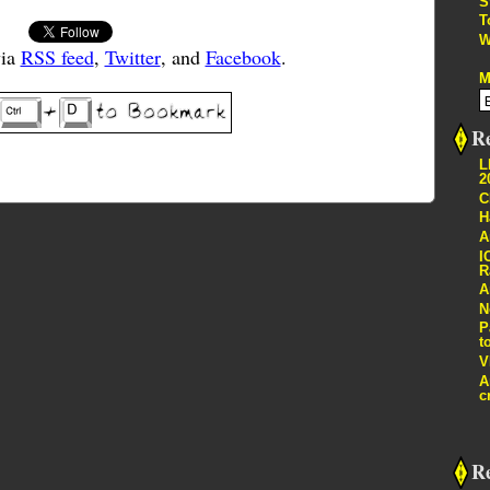
S
T
W
via
RSS feed
,
Twitter
, and
Facebook
.
M
Re
L
2
C
H
A
I
R
A
N
P
t
V
A
c
R