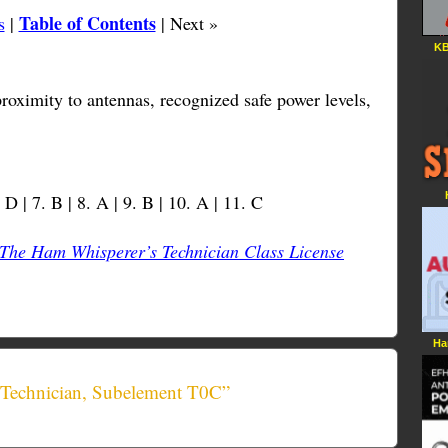
Table of Contents
s
|
| Next »
KB
roximity to antennas, recognized safe power levels,
. D | 7. B | 8. A | 9. B | 10. A | 11. C
The Ham Whisperer’s Technician Class License
Ha
 Technician, Subelement T0C”