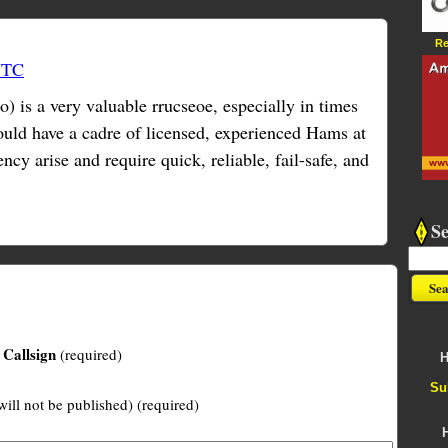
Re
UTC
is a very valuable rrucseoe, especially in times
hould have a cadre of licensed, experienced Hams at
cy arise and require quick, reliable, fail-safe, and
S
Callsign
(required)
H
Su
will not be published) (required)