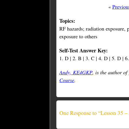
«
Previou
Topics:
RF hazards; radiation exposure, p
exposure to others
Self-Test Answer Key:
1. D | 2. B | 3. C | 4. D | 5. D | 6
Andy, KE4GKP
, is the author of
Course
.
One Response to “Lesson 35 –