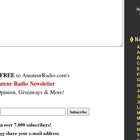
A
Re
A
A
B
C
E
FREE
to AmateurRadio.com's
F
G
teur Radio Newsletter
H
pinion, Giveaways & More!
J
J
J
L
M
M
in over 7,000 subscribers!
R
R
ver
share your e-mail address.
S