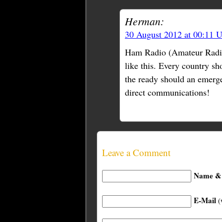
Herman:
30 August 2012 at 00:11 
Ham Radio (Amateur Radio) 
like this. Every country s
the ready should an emergen
direct communications!
Leave a Comment
Name & 
E-Mail
(