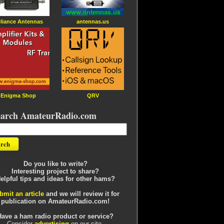
liance Antennas
antennas.us
Enigma Shop
QRV
earch AmateurRadio.com
Do you like to write?
Interesting project to share?
elpful tips and ideas for other hams?
bmit an article
and we will review it for
publication on AmateurRadio.com!
Have a ham radio product or service?
Consider
advertising
on our site.