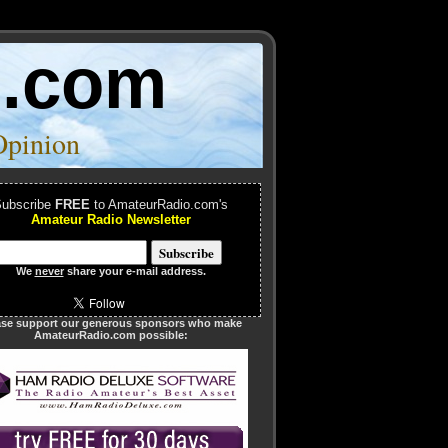
o.com
Opinion
ubscribe
FREE
to AmateurRadio.com's
Amateur Radio Newsletter
We
never
share your e-mail address.
ase support our generous sponsors who make
AmateurRadio.com possible: